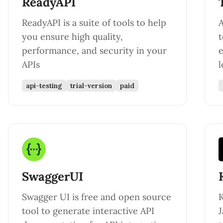
ReadyAPI
ReadyAPI is a suite of tools to help
A
you ensure high quality,
t
performance, and security in your
e
APIs
l
api-testing
trial-version
paid
SwaggerUI
Swagger UI is free and open source
K
tool to generate interactive API