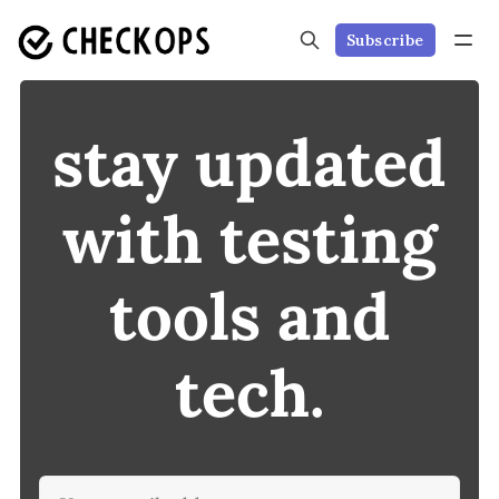
Subscribe
stay updated
with testing
tools and
tech.