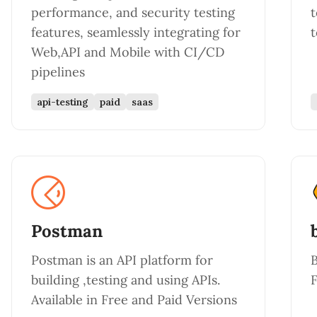
performance, and security testing
t
features, seamlessly integrating for
t
Web,API and Mobile with CI/CD
pipelines
api-testing
paid
saas
Postman
Postman is an API platform for
B
building ,testing and using APIs.
F
Available in Free and Paid Versions