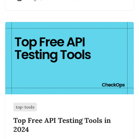
top-tools
Top Free API Testing Tools in
2024