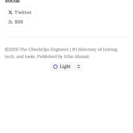
Social
Twitter
RSS
©2026
The CheckOps Engineer | #1 directory of testing
tech. and tools
.
Published by
Irfan Ahmad
.