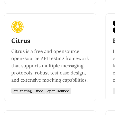
Citrus
Citrus is a free and opensource
H
open-source API testing framework
c
that supports multiple messaging
k
protocols, robust test case design,
e
and extensive mocking capabilities.
e
api-testing
free
open-source