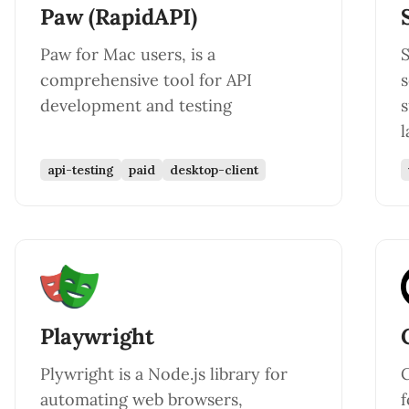
Paw (RapidAPI)
Paw for Mac users, is a
comprehensive tool for API
s
development and testing
l
api-testing
paid
desktop-client
Playwright
Plywright is a Node.js library for
C
automating web browsers,
f