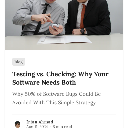
blog
Testing vs. Checking: Why Your
Software Needs Both
Why 50% of Software Bugs Could Be
Avoided With This Simple Strategy
Irfan Ahmad
Aug 11, 2024
6 min read