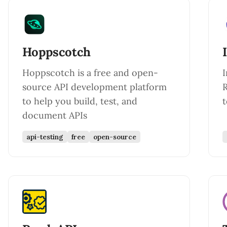
Hoppscotch
Hoppscotch is a free and open-
I
source API development platform
R
to help you build, test, and
document APIs
api-testing
free
open-source