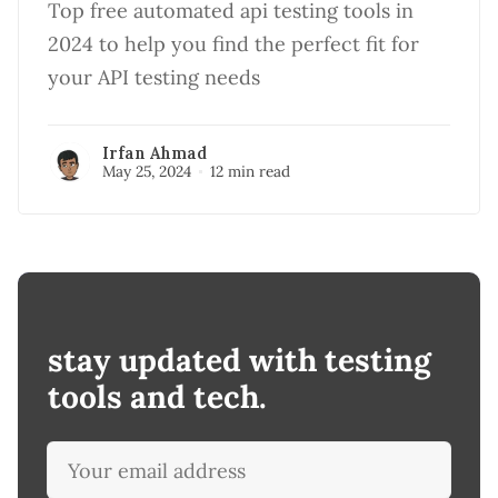
Top free automated api testing tools in
2024 to help you find the perfect fit for
your API testing needs
Irfan Ahmad
May 25, 2024
12 min read
stay updated with testing
tools and tech.