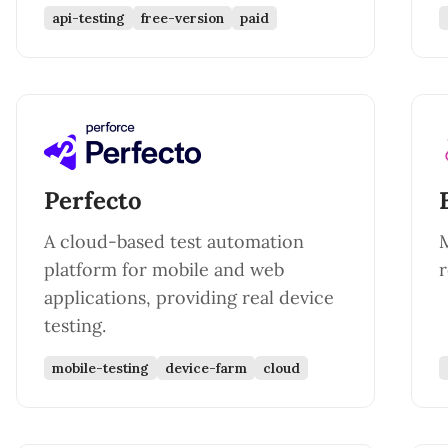
api-testing
free-version
paid
Perfecto
A cloud-based test automation
platform for mobile and web
r
applications, providing real device
testing.
mobile-testing
device-farm
cloud