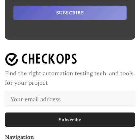
SUBSCRIBE
Find the right automation testing tech. and tools
for your project
Subscribe
Navigation