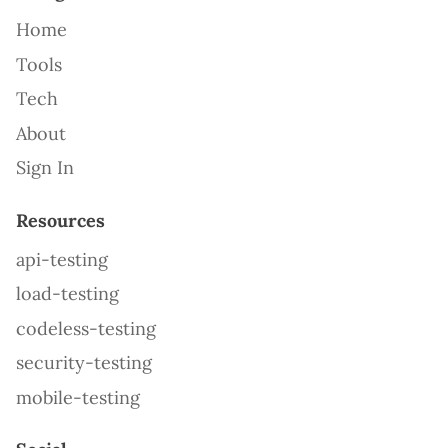
Home
Tools
Tech
About
Sign In
Resources
api-testing
load-testing
codeless-testing
security-testing
mobile-testing