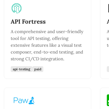
API Fortress
A comprehensive and user-friendly
A
tool for API testing, offering
u
extensive features like a visual test
t
composer, end-to-end testing, and
strong CI/CD integration.
api-testing
paid