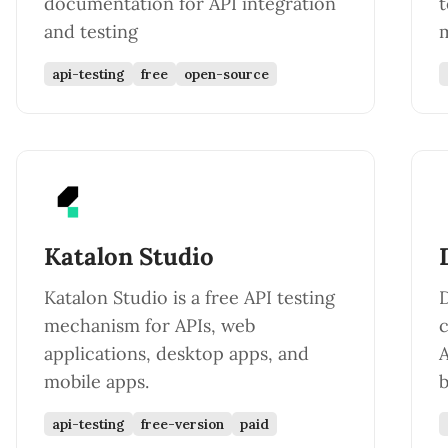
documentation for API integration
t
and testing
m
api-testing
free
open-source
Katalon Studio
Katalon Studio is a free API testing
D
mechanism for APIs, web
c
applications, desktop apps, and
A
mobile apps.
b
api-testing
free-version
paid