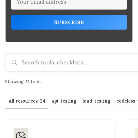
SUBSCRIBE
Search tools and checklists
Showing 24 tools
All resources
24
api-testing
load-testing
codeless-