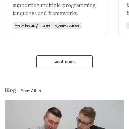
supporting multiple programming
f
languages and frameworks.
web-testing
free
open-source
Load more
Blog
View All