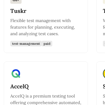
Tuskr
Flexible test management with
features for planning, executing,
f
and analyzing test cases.
m
test-management
paid
AccelQ
AccelQ is a premium testing tool
S
offering comprehensive automated,