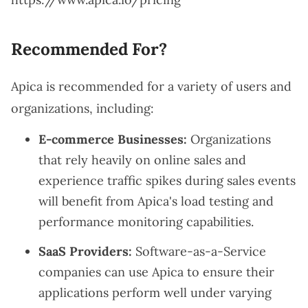
Recommended For?
Apica is recommended for a variety of users and
organizations, including:
E-commerce Businesses:
Organizations
that rely heavily on online sales and
experience traffic spikes during sales events
will benefit from Apica's load testing and
performance monitoring capabilities.
SaaS Providers:
Software-as-a-Service
companies can use Apica to ensure their
applications perform well under varying