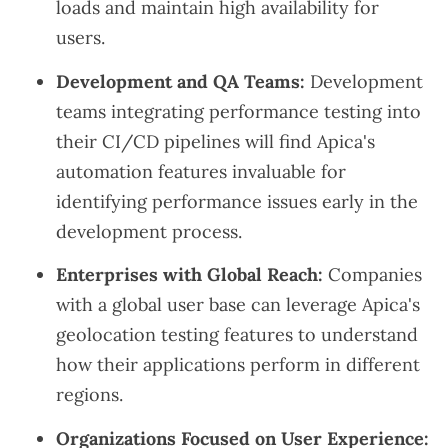
loads and maintain high availability for
users.
Development and QA Teams:
Development
teams integrating performance testing into
their CI/CD pipelines will find Apica's
automation features invaluable for
identifying performance issues early in the
development process.
Enterprises with Global Reach:
Companies
with a global user base can leverage Apica's
geolocation testing features to understand
how their applications perform in different
regions.
Organizations Focused on User Experience: