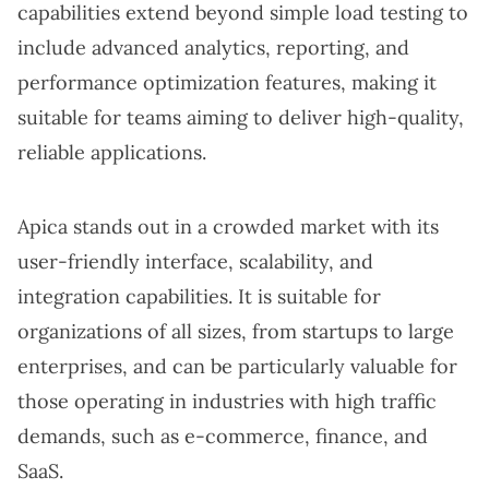
capabilities extend beyond simple load testing to
include advanced analytics, reporting, and
performance optimization features, making it
suitable for teams aiming to deliver high-quality,
reliable applications.
Apica stands out in a crowded market with its
user-friendly interface, scalability, and
integration capabilities. It is suitable for
organizations of all sizes, from startups to large
enterprises, and can be particularly valuable for
those operating in industries with high traffic
demands, such as e-commerce, finance, and
SaaS.