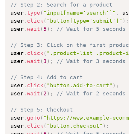
// Step 2: Search for a product
user
.
type
(
"input[name='search']"
,
 use
user
.
click
(
"button[type='submit']"
)
;
user
.
wait
(
5
)
;
// Wait for 5 seconds
// Step 3: Click on the first product
user
.
click
(
".product-list .product-it
user
.
wait
(
3
)
;
// Wait for 3 seconds
// Step 4: Add to cart
user
.
click
(
"button.add-to-cart"
)
;
user
.
wait
(
2
)
;
// Wait for 2 seconds
// Step 5: Checkout
user
.
goTo
(
"https://www.example-ecomme
user
.
click
(
"button.checkout"
)
;
user
.
wait
(
5
)
;
// Wait for 5 seconds