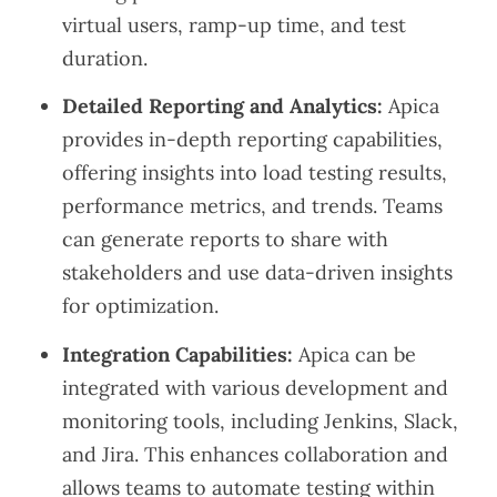
virtual users, ramp-up time, and test
duration.
Detailed Reporting and Analytics:
Apica
provides in-depth reporting capabilities,
offering insights into load testing results,
performance metrics, and trends. Teams
can generate reports to share with
stakeholders and use data-driven insights
for optimization.
Integration Capabilities:
Apica can be
integrated with various development and
monitoring tools, including Jenkins, Slack,
and Jira. This enhances collaboration and
allows teams to automate testing within