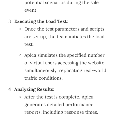
potential scenarios during the sale
event.
Executing the Load Test:
Once the test parameters and scripts
are set up, the team initiates the load
test.
Apica simulates the specified number
of virtual users accessing the website
simultaneously, replicating real-world
traffic conditions.
Analyzing Results:
After the test is complete, Apica
generates detailed performance
reports, including response times,