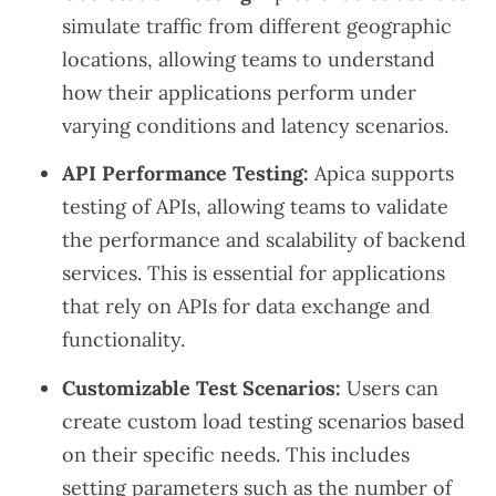
simulate traffic from different geographic
locations, allowing teams to understand
how their applications perform under
varying conditions and latency scenarios.
API Performance Testing:
Apica supports
testing of APIs, allowing teams to validate
the performance and scalability of backend
services. This is essential for applications
that rely on APIs for data exchange and
functionality.
Customizable Test Scenarios:
Users can
create custom load testing scenarios based
on their specific needs. This includes
setting parameters such as the number of