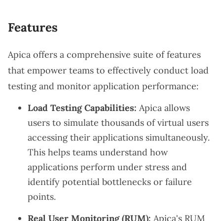
Features
Apica offers a comprehensive suite of features
that empower teams to effectively conduct load
testing and monitor application performance:
Load Testing Capabilities:
Apica allows
users to simulate thousands of virtual users
accessing their applications simultaneously.
This helps teams understand how
applications perform under stress and
identify potential bottlenecks or failure
points.
Real User Monitoring (RUM):
Apica's RUM