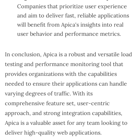
Companies that prioritize user experience
and aim to deliver fast, reliable applications
will benefit from Apica's insights into real
user behavior and performance metrics.
In conclusion, Apica is a robust and versatile load
testing and performance monitoring tool that
provides organizations with the capabilities
needed to ensure their applications can handle
varying degrees of traffic. With its
comprehensive feature set, user-centric
approach, and strong integration capabilities,
Apica is a valuable asset for any team looking to
deliver high-quality web applications.