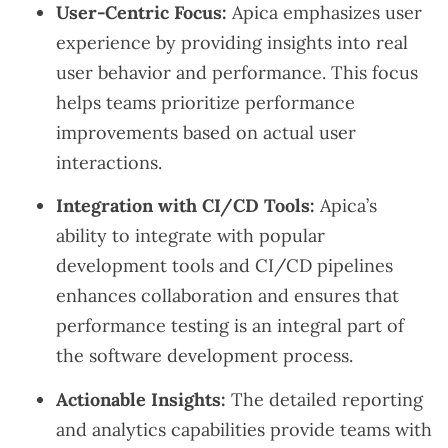
User-Centric Focus:
Apica emphasizes user
experience by providing insights into real
user behavior and performance. This focus
helps teams prioritize performance
improvements based on actual user
interactions.
Integration with CI/CD Tools:
Apica’s
ability to integrate with popular
development tools and CI/CD pipelines
enhances collaboration and ensures that
performance testing is an integral part of
the software development process.
Actionable Insights:
The detailed reporting
and analytics capabilities provide teams with