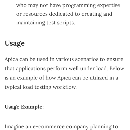
who may not have programming expertise
or resources dedicated to creating and
maintaining test scripts.
Usage
Apica can be used in various scenarios to ensure
that applications perform well under load. Below
is an example of how Apica can be utilized in a
typical load testing workflow.
Usage Example:
Imagine an e-commerce company planning to