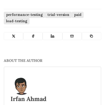
performance-testing
trial-version
paid
load-testing
ABOUT THE AUTHOR
Irfan Ahmad