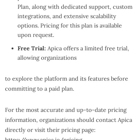
Plan, along with dedicated support, custom
integrations, and extensive scalability
options. Pricing for this plan is available
upon request.
Free Trial:
Apica offers a limited free trial,
allowing organizations
to explore the platform and its features before
committing to a paid plan.
For the most accurate and up-to-date pricing
information, organizations should contact Apica
directly or visit their pricing page:
https://www.apica.io/pricing