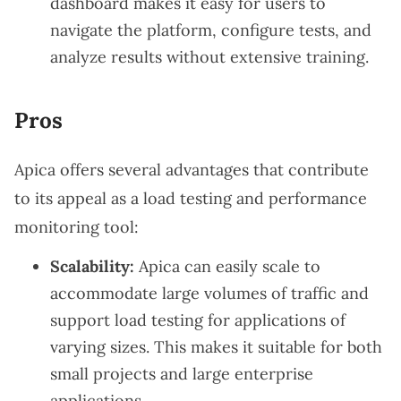
dashboard makes it easy for users to
navigate the platform, configure tests, and
analyze results without extensive training.
Pros
Apica offers several advantages that contribute
to its appeal as a load testing and performance
monitoring tool:
Scalability:
Apica can easily scale to
accommodate large volumes of traffic and
support load testing for applications of
varying sizes. This makes it suitable for both
small projects and large enterprise
applications.