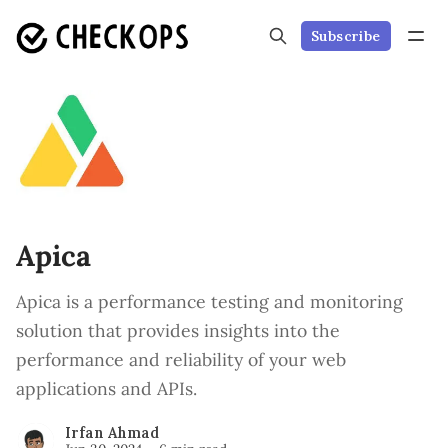
Subscribe
Apica
Apica is a performance testing and monitoring
solution that provides insights into the
performance and reliability of your web
applications and APIs.
Irfan Ahmad