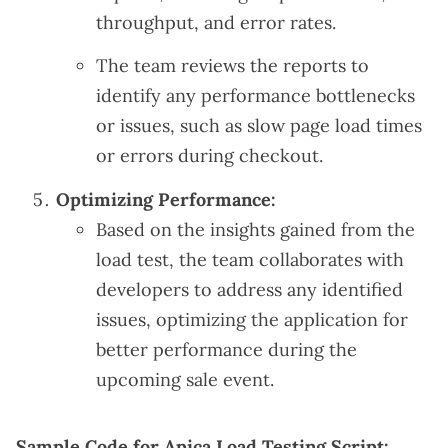
throughput, and error rates.
The team reviews the reports to
identify any performance bottlenecks
or issues, such as slow page load times
or errors during checkout.
Optimizing Performance:
Based on the insights gained from the
load test, the team collaborates with
developers to address any identified
issues, optimizing the application for
better performance during the
upcoming sale event.
Sample Code for Apica Load Testing Script: