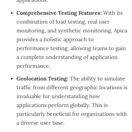
Comprehensive Testing Features:
With its
combination of load testing, real user
monitoring, and synthetic monitoring, Apica
provides a holistic approach to
performance testing, allowing teams to gain
a complete understanding of application
performance.
Geolocation Testing:
The ability to simulate
traffic from different geographic locations is
invaluable for understanding how
applications perform globally. This is
particularly beneficial for organizations with
a diverse user base.