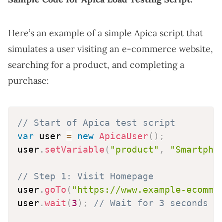
Here’s an example of a simple Apica script that
simulates a user visiting an e-commerce website,
searching for a product, and completing a
purchase:
// Start of Apica test script
var
 user 
=
new
ApicaUser
(
)
;
user
.
setVariable
(
"product"
,
"Smartpho
// Step 1: Visit Homepage
user
.
goTo
(
"https://www.example-ecomme
user
.
wait
(
3
)
;
// Wait for 3 seconds