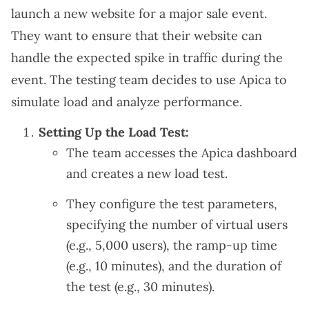
launch a new website for a major sale event.
They want to ensure that their website can
handle the expected spike in traffic during the
event. The testing team decides to use Apica to
simulate load and analyze performance.
Setting Up the Load Test:
The team accesses the Apica dashboard
and creates a new load test.
They configure the test parameters,
specifying the number of virtual users
(e.g., 5,000 users), the ramp-up time
(e.g., 10 minutes), and the duration of
the test (e.g., 30 minutes).