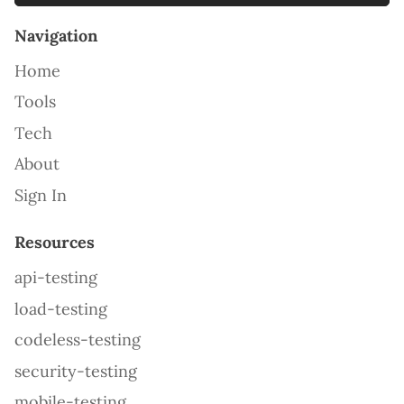
Navigation
Home
Tools
Tech
About
Sign In
Resources
api-testing
load-testing
codeless-testing
security-testing
mobile-testing