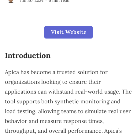
Jun 30, 2024
6 min read
Visit Website
Introduction
Apica has become a trusted solution for
organizations looking to ensure their
applications can withstand real-world usage. The
tool supports both synthetic monitoring and
load testing, allowing teams to simulate real user
behavior and measure response times,
throughput, and overall performance. Apica’s