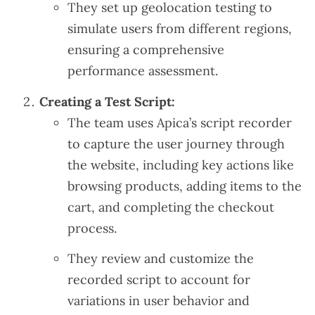
They set up geolocation testing to
simulate users from different regions,
ensuring a comprehensive
performance assessment.
Creating a Test Script:
The team uses Apica’s script recorder
to capture the user journey through
the website, including key actions like
browsing products, adding items to the
cart, and completing the checkout
process.
They review and customize the
recorded script to account for
variations in user behavior and