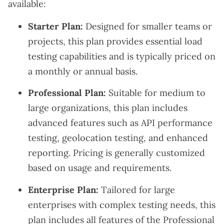
available:
Starter Plan:
Designed for smaller teams or
projects, this plan provides essential load
testing capabilities and is typically priced on
a monthly or annual basis.
Professional Plan:
Suitable for medium to
large organizations, this plan includes
advanced features such as API performance
testing, geolocation testing, and enhanced
reporting. Pricing is generally customized
based on usage and requirements.
Enterprise Plan:
Tailored for large
enterprises with complex testing needs, this
plan includes all features of the Professional