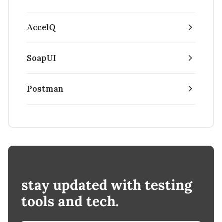
AccelQ
SoapUI
Postman
stay updated with testing
tools and tech.