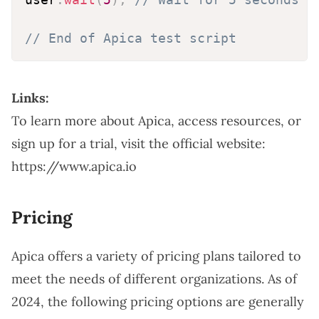
// End of Apica test script
Links:
To learn more about Apica, access resources, or
sign up for a trial, visit the official website:
https://www.apica.io
Pricing
Apica offers a variety of pricing plans tailored to
meet the needs of different organizations. As of
2024, the following pricing options are generally