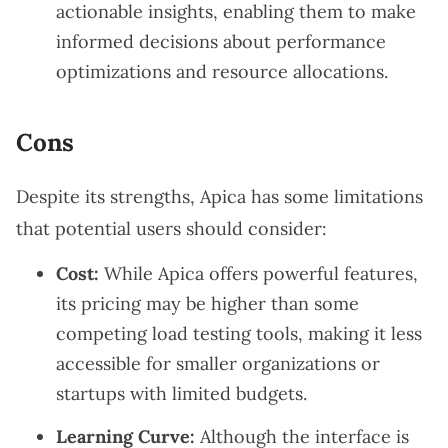
actionable insights, enabling them to make
informed decisions about performance
optimizations and resource allocations.
Cons
Despite its strengths, Apica has some limitations
that potential users should consider:
Cost:
While Apica offers powerful features,
its pricing may be higher than some
competing load testing tools, making it less
accessible for smaller organizations or
startups with limited budgets.
Learning Curve:
Although the interface is