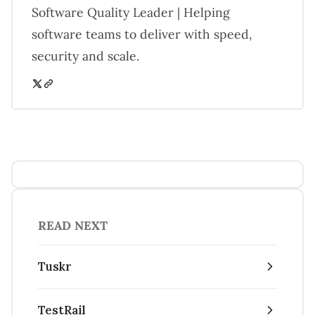
Software Quality Leader | Helping
software teams to deliver with speed,
security and scale.
READ NEXT
Tuskr
TestRail