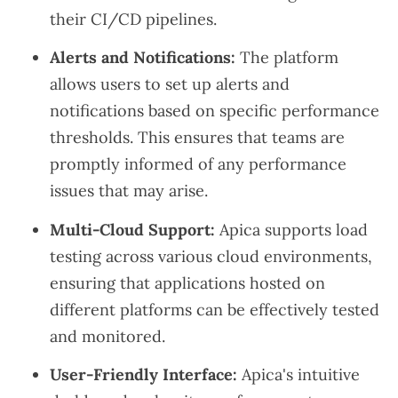
their CI/CD pipelines.
Alerts and Notifications:
The platform
allows users to set up alerts and
notifications based on specific performance
thresholds. This ensures that teams are
promptly informed of any performance
issues that may arise.
Multi-Cloud Support:
Apica supports load
testing across various cloud environments,
ensuring that applications hosted on
different platforms can be effectively tested
and monitored.
User-Friendly Interface:
Apica's intuitive