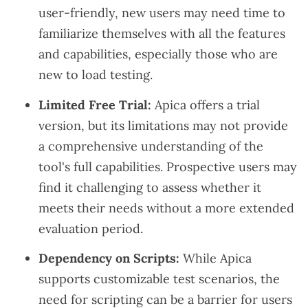
user-friendly, new users may need time to
familiarize themselves with all the features
and capabilities, especially those who are
new to load testing.
Limited Free Trial:
Apica offers a trial
version, but its limitations may not provide
a comprehensive understanding of the
tool's full capabilities. Prospective users may
find it challenging to assess whether it
meets their needs without a more extended
evaluation period.
Dependency on Scripts:
While Apica
supports customizable test scenarios, the
need for scripting can be a barrier for users