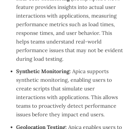
feature provides insights into actual user
interactions with applications, measuring
performance metrics such as load times,
response times, and user behavior. This
helps teams understand real-world
performance issues that may not be evident
during load testing.
Synthetic Monitoring:
Apica supports
synthetic monitoring, enabling users to
create scripts that simulate user
interactions with applications. This allows
teams to proactively detect performance
issues before they impact end users.
Geolocation Testing:
Apica enables users to