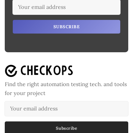
SUBSCRIBE
Find the right automation testing tech. and tools
for your project
Subscribe