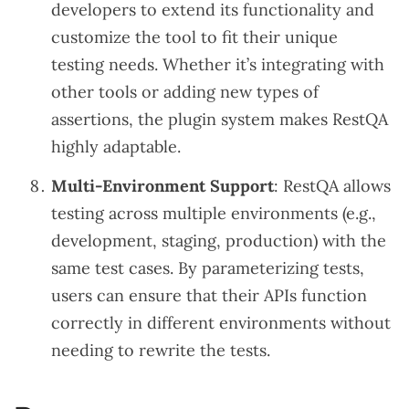
developers to extend its functionality and
customize the tool to fit their unique
testing needs. Whether it’s integrating with
other tools or adding new types of
assertions, the plugin system makes RestQA
highly adaptable.
Multi-Environment Support
: RestQA allows
testing across multiple environments (e.g.,
development, staging, production) with the
same test cases. By parameterizing tests,
users can ensure that their APIs function
correctly in different environments without
needing to rewrite the tests.