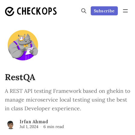
Subscribe
RestQA
A REST API testing Framework based on ghekin to
manage microservice local testing using the best
in class Developer experience.
Irfan Ahmad
Jul 1, 2024
6 min read