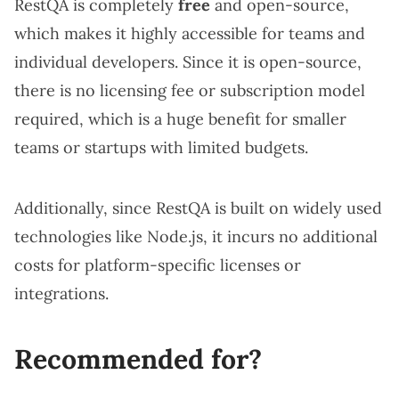
RestQA is completely
free
and open-source,
which makes it highly accessible for teams and
individual developers. Since it is open-source,
there is no licensing fee or subscription model
required, which is a huge benefit for smaller
teams or startups with limited budgets.
Additionally, since RestQA is built on widely used
technologies like Node.js, it incurs no additional
costs for platform-specific licenses or
integrations.
Recommended for?