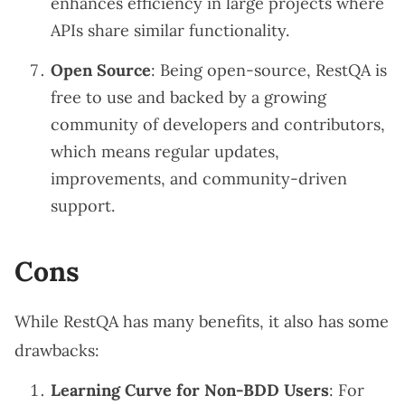
enhances efficiency in large projects where
APIs share similar functionality.
Open Source
: Being open-source, RestQA is
free to use and backed by a growing
community of developers and contributors,
which means regular updates,
improvements, and community-driven
support.
Cons
While RestQA has many benefits, it also has some
drawbacks:
Learning Curve for Non-BDD Users
: For