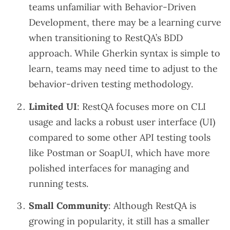
teams unfamiliar with Behavior-Driven
Development, there may be a learning curve
when transitioning to RestQA’s BDD
approach. While Gherkin syntax is simple to
learn, teams may need time to adjust to the
behavior-driven testing methodology.
Limited UI
: RestQA focuses more on CLI
usage and lacks a robust user interface (UI)
compared to some other API testing tools
like Postman or SoapUI, which have more
polished interfaces for managing and
running tests.
Small Community
: Although RestQA is
growing in popularity, it still has a smaller