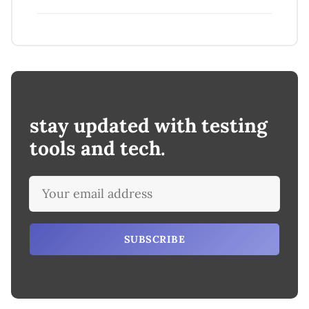
stay updated with testing
tools and tech.
SUBSCRIBE