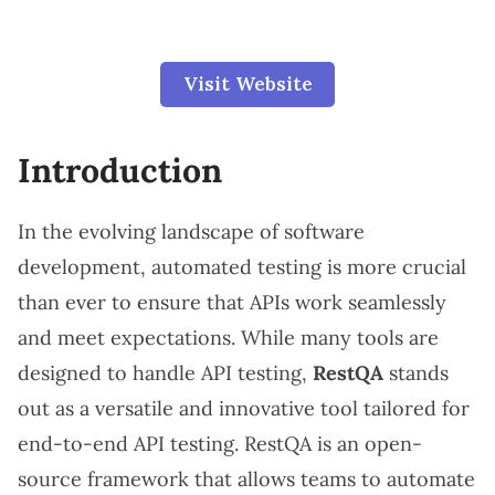
Visit Website
Introduction
In the evolving landscape of software
development, automated testing is more crucial
than ever to ensure that APIs work seamlessly
and meet expectations. While many tools are
designed to handle API testing,
RestQA
stands
out as a versatile and innovative tool tailored for
end-to-end API testing. RestQA is an open-
source framework that allows teams to automate