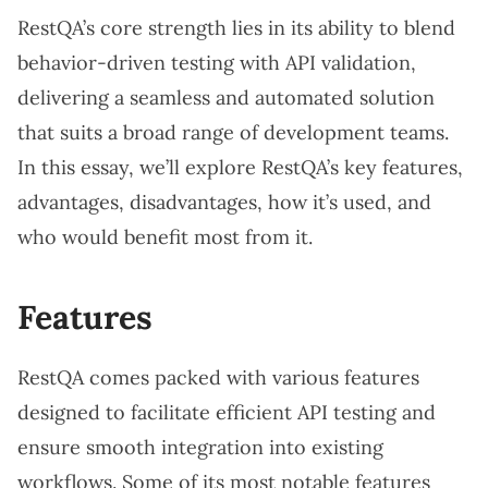
RestQA’s core strength lies in its ability to blend
behavior-driven testing with API validation,
delivering a seamless and automated solution
that suits a broad range of development teams.
In this essay, we’ll explore RestQA’s key features,
advantages, disadvantages, how it’s used, and
who would benefit most from it.
Features
RestQA comes packed with various features
designed to facilitate efficient API testing and
ensure smooth integration into existing
workflows. Some of its most notable features