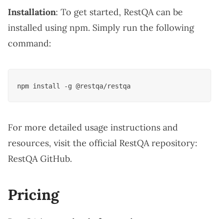
Installation
: To get started, RestQA can be
installed using npm. Simply run the following
command:
For more detailed usage instructions and
resources, visit the official RestQA repository:
RestQA GitHub
.
Pricing