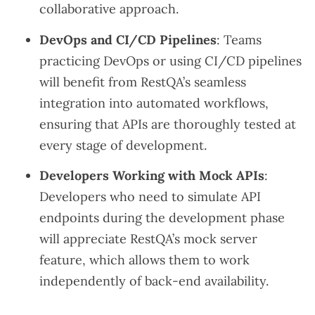
collaborative approach.
DevOps and CI/CD Pipelines
: Teams
practicing DevOps or using CI/CD pipelines
will benefit from RestQA’s seamless
integration into automated workflows,
ensuring that APIs are thoroughly tested at
every stage of development.
Developers Working with Mock APIs
:
Developers who need to simulate API
endpoints during the development phase
will appreciate RestQA’s mock server
feature, which allows them to work
independently of back-end availability.