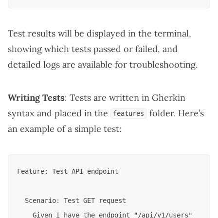
Test results will be displayed in the terminal,
showing which tests passed or failed, and
detailed logs are available for troubleshooting.
Writing Tests
: Tests are written in Gherkin
syntax and placed in the
folder. Here’s
features
an example of a simple test:
Feature: Test API endpoint

  Scenario: Test GET request

    Given I have the endpoint "/api/v1/users"
