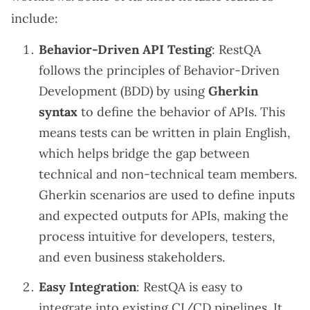
include:
Behavior-Driven API Testing
: RestQA
follows the principles of Behavior-Driven
Development (BDD) by using
Gherkin
syntax
to define the behavior of APIs. This
means tests can be written in plain English,
which helps bridge the gap between
technical and non-technical team members.
Gherkin scenarios are used to define inputs
and expected outputs for APIs, making the
process intuitive for developers, testers,
and even business stakeholders.
Easy Integration
: RestQA is easy to
integrate into existing CI/CD pipelines. It