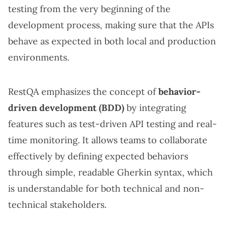
testing from the very beginning of the
development process, making sure that the APIs
behave as expected in both local and production
environments.
RestQA emphasizes the concept of
behavior-
driven development (BDD)
by integrating
features such as test-driven API testing and real-
time monitoring. It allows teams to collaborate
effectively by defining expected behaviors
through simple, readable Gherkin syntax, which
is understandable for both technical and non-
technical stakeholders.