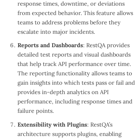
response times, downtime, or deviations
from expected behavior. This feature allows
teams to address problems before they
escalate into major incidents.
Reports and Dashboards
: RestQA provides
detailed test reports and visual dashboards
that help track API performance over time.
The reporting functionality allows teams to
gain insights into which tests pass or fail and
provides in-depth analytics on API
performance, including response times and
failure points.
Extensibility with Plugins
: RestQA’s
architecture supports plugins, enabling