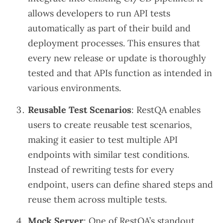
allows developers to run API tests
automatically as part of their build and
deployment processes. This ensures that
every new release or update is thoroughly
tested and that APIs function as intended in
various environments.
Reusable Test Scenarios
: RestQA enables
users to create reusable test scenarios,
making it easier to test multiple API
endpoints with similar test conditions.
Instead of rewriting tests for every
endpoint, users can define shared steps and
reuse them across multiple tests.
Mock Server
: One of RestQA’s standout