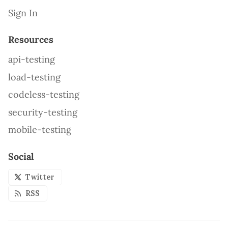
Sign In
Resources
api-testing
load-testing
codeless-testing
security-testing
mobile-testing
Social
Twitter
RSS