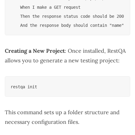
    When I make a GET request

    Then the response status code should be 200

Creating a New Project
: Once installed, RestQA
allows you to generate a new testing project:
This command sets up a folder structure and
necessary configuration files.