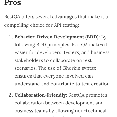
Pros
RestQA offers several advantages that make it a
compelling choice for API testing:
Behavior-Driven Development (BDD)
: By
following BDD principles, RestQA makes it
easier for developers, testers, and business
stakeholders to collaborate on test
scenarios. The use of Gherkin syntax
ensures that everyone involved can
understand and contribute to test creation.
Collaboration-Friendly
: RestQA promotes
collaboration between development and
business teams by allowing non-technical