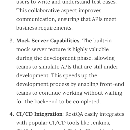
users to write and understand test cases.
This collaborative aspect improves
communication, ensuring that APIs meet
business requirements.
Mock Server Capabilities
: The built-in
mock server feature is highly valuable
during the development phase, allowing
teams to simulate APIs that are still under
development. This speeds up the
development process by enabling front-end
teams to continue working without waiting
for the back-end to be completed.
CI/CD Integration
: RestQA easily integrates
with popular CI/CD tools like Jenkins,