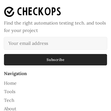
Find the right automation testing tech. and tools
for your project
Subscribe
Navigation
Home
Tools
Tech
About