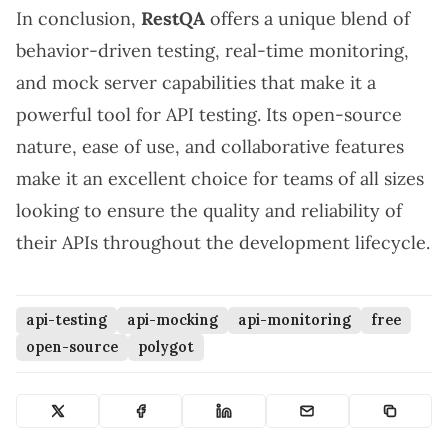
In conclusion,
RestQA
offers a unique blend of
behavior-driven testing, real-time monitoring,
and mock server capabilities that make it a
powerful tool for API testing. Its open-source
nature, ease of use, and collaborative features
make it an excellent choice for teams of all sizes
looking to ensure the quality and reliability of
their APIs throughout the development lifecycle.
api-testing
api-mocking
api-monitoring
free
open-source
polygot