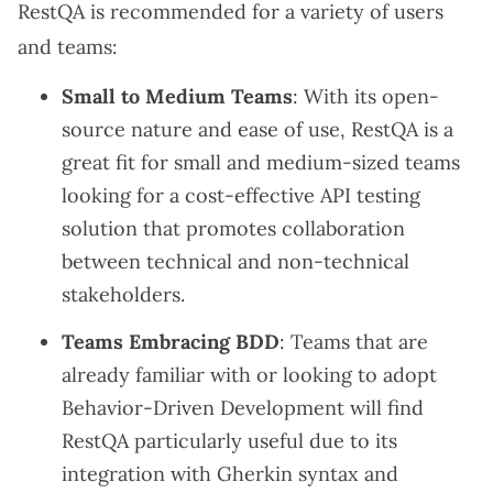
RestQA is recommended for a variety of users
and teams:
Small to Medium Teams
: With its open-
source nature and ease of use, RestQA is a
great fit for small and medium-sized teams
looking for a cost-effective API testing
solution that promotes collaboration
between technical and non-technical
stakeholders.
Teams Embracing BDD
: Teams that are
already familiar with or looking to adopt
Behavior-Driven Development will find
RestQA particularly useful due to its
integration with Gherkin syntax and