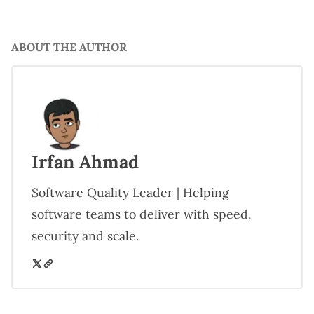
ABOUT THE AUTHOR
Irfan Ahmad
Software Quality Leader | Helping
software teams to deliver with speed,
security and scale.