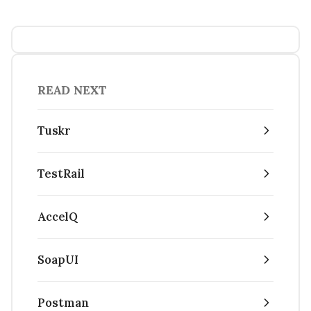
READ NEXT
Tuskr
TestRail
AccelQ
SoapUI
Postman