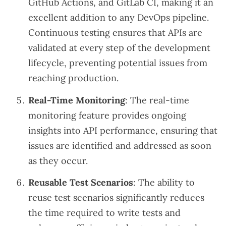
GitHub Actions, and GitLab CI, making it an
excellent addition to any DevOps pipeline.
Continuous testing ensures that APIs are
validated at every step of the development
lifecycle, preventing potential issues from
reaching production.
Real-Time Monitoring
: The real-time
monitoring feature provides ongoing
insights into API performance, ensuring that
issues are identified and addressed as soon
as they occur.
Reusable Test Scenarios
: The ability to
reuse test scenarios significantly reduces
the time required to write tests and