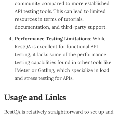
community compared to more established
API testing tools. This can lead to limited
resources in terms of tutorials,
documentation, and third-party support.
Performance Testing Limitations
: While
RestQA is excellent for functional API
testing, it lacks some of the performance
testing capabilities found in other tools like
JMeter or Gatling, which specialize in load
and stress testing for APIs.
Usage and Links
RestQA is relatively straightforward to set up and