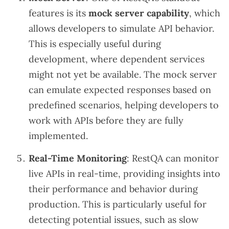
features is its
mock server capability
, which
allows developers to simulate API behavior.
This is especially useful during
development, where dependent services
might not yet be available. The mock server
can emulate expected responses based on
predefined scenarios, helping developers to
work with APIs before they are fully
implemented.
Real-Time Monitoring
: RestQA can monitor
live APIs in real-time, providing insights into
their performance and behavior during
production. This is particularly useful for
detecting potential issues, such as slow