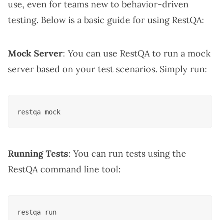
use, even for teams new to behavior-driven
testing. Below is a basic guide for using RestQA:
Mock Server
: You can use RestQA to run a mock
server based on your test scenarios. Simply run:
Running Tests
: You can run tests using the
RestQA command line tool: