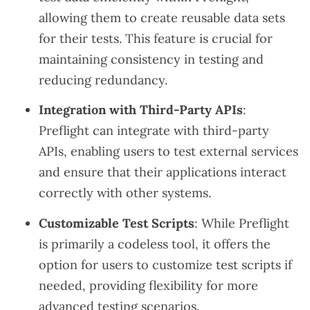
allowing them to create reusable data sets
for their tests. This feature is crucial for
maintaining consistency in testing and
reducing redundancy.
Integration with Third-Party APIs
:
Preflight can integrate with third-party
APIs, enabling users to test external services
and ensure that their applications interact
correctly with other systems.
Customizable Test Scripts
: While Preflight
is primarily a codeless tool, it offers the
option for users to customize test scripts if
needed, providing flexibility for more
advanced testing scenarios.