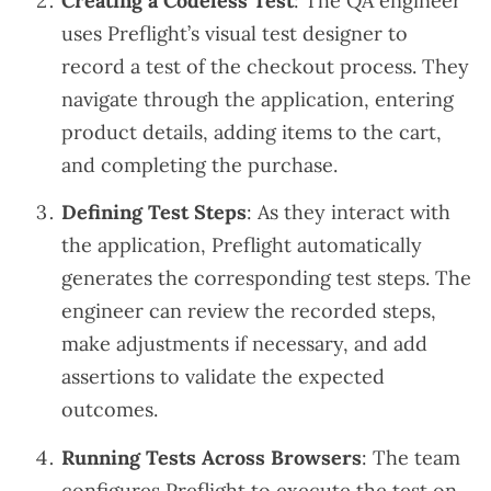
Creating a Codeless Test
: The QA engineer
uses Preflight’s visual test designer to
record a test of the checkout process. They
navigate through the application, entering
product details, adding items to the cart,
and completing the purchase.
Defining Test Steps
: As they interact with
the application, Preflight automatically
generates the corresponding test steps. The
engineer can review the recorded steps,
make adjustments if necessary, and add
assertions to validate the expected
outcomes.
Running Tests Across Browsers
: The team
configures Preflight to execute the test on