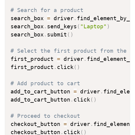
# Search for a product
search_box 
=
 driver
.
find_element_by_n
search_box
.
send_keys
(
"Laptop"
)
search_box
.
submit
(
)
# Select the first product from the s
first_product 
=
 driver
.
find_element_b
first_product
.
click
(
)
# Add product to cart
add_to_cart_button 
=
 driver
.
find_elem
add_to_cart_button
.
click
(
)
# Proceed to checkout
checkout_button 
=
 driver
.
find_element
checkout_button
.
click
(
)