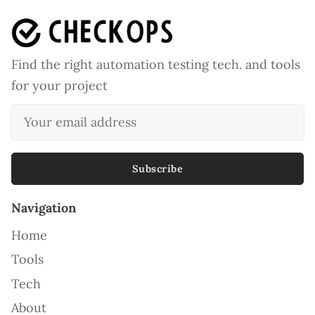
Find the right automation testing tech. and tools
for your project
Subscribe
Navigation
Home
Tools
Tech
About