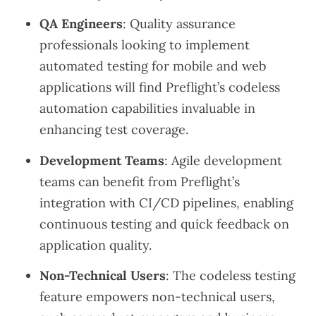
QA Engineers
: Quality assurance
professionals looking to implement
automated testing for mobile and web
applications will find Preflight’s codeless
automation capabilities invaluable in
enhancing test coverage.
Development Teams
: Agile development
teams can benefit from Preflight’s
integration with CI/CD pipelines, enabling
continuous testing and quick feedback on
application quality.
Non-Technical Users
: The codeless testing
feature empowers non-technical users,