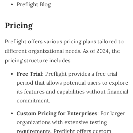
Preflight Blog
Pricing
Preflight offers various pricing plans tailored to
different organizational needs. As of 2024, the
pricing structure includes:
Free Trial
: Preflight provides a free trial
period that allows potential users to explore
its features and capabilities without financial
commitment.
Custom Pricing for Enterprises
: For larger
organizations with extensive testing
requirements, Preflight offers custom