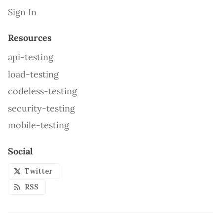
Sign In
Resources
api-testing
load-testing
codeless-testing
security-testing
mobile-testing
Social
Twitter
RSS