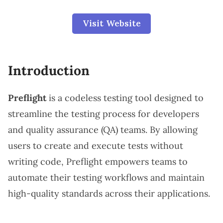
Visit Website
Introduction
Preflight
is a codeless testing tool designed to
streamline the testing process for developers
and quality assurance (QA) teams. By allowing
users to create and execute tests without
writing code, Preflight empowers teams to
automate their testing workflows and maintain
high-quality standards across their applications.