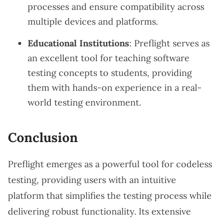
processes and ensure compatibility across
multiple devices and platforms.
Educational Institutions
: Preflight serves as
an excellent tool for teaching software
testing concepts to students, providing
them with hands-on experience in a real-
world testing environment.
Conclusion
Preflight emerges as a powerful tool for codeless
testing, providing users with an intuitive
platform that simplifies the testing process while
delivering robust functionality. Its extensive