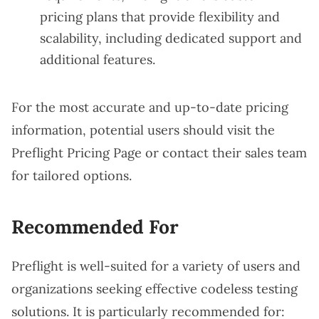
pricing plans that provide flexibility and
scalability, including dedicated support and
additional features.
For the most accurate and up-to-date pricing
information, potential users should visit the
Preflight Pricing Page
or contact their sales team
for tailored options.
Recommended For
Preflight is well-suited for a variety of users and
organizations seeking effective codeless testing
solutions. It is particularly recommended for: