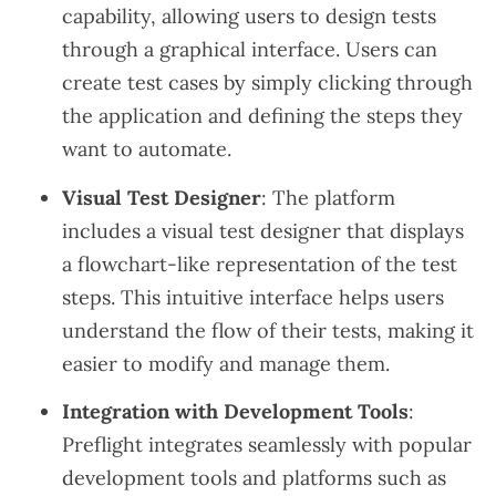
capability, allowing users to design tests
through a graphical interface. Users can
create test cases by simply clicking through
the application and defining the steps they
want to automate.
Visual Test Designer
: The platform
includes a visual test designer that displays
a flowchart-like representation of the test
steps. This intuitive interface helps users
understand the flow of their tests, making it
easier to modify and manage them.
Integration with Development Tools
:
Preflight integrates seamlessly with popular
development tools and platforms such as