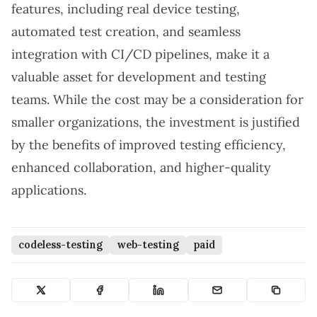
features, including real device testing,
automated test creation, and seamless
integration with CI/CD pipelines, make it a
valuable asset for development and testing
teams. While the cost may be a consideration for
smaller organizations, the investment is justified
by the benefits of improved testing efficiency,
enhanced collaboration, and higher-quality
applications.
codeless-testing
web-testing
paid