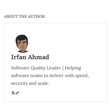
ABOUT THE AUTHOR
Irfan Ahmad
Software Quality Leader | Helping
software teams to deliver with speed,
security and scale.