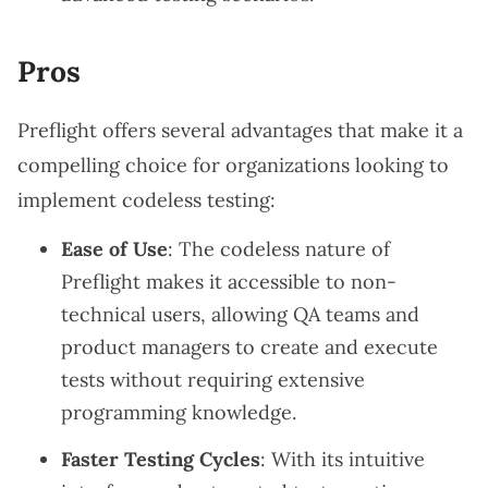
Pros
Preflight offers several advantages that make it a
compelling choice for organizations looking to
implement codeless testing:
Ease of Use
: The codeless nature of
Preflight makes it accessible to non-
technical users, allowing QA teams and
product managers to create and execute
tests without requiring extensive
programming knowledge.
Faster Testing Cycles
: With its intuitive