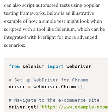
can also script automated tests using popular
testing frameworks. Below is an illustrative
example of how a simple test might look when
scripted with a tool like Selenium, which can be
integrated with Preflight for more advanced
scenarios:
from
 selenium 
import
 webdriver

# Set up WebDriver for Chrome
driver 
=
 webdriver
.
Chrome
(
)
# Navigate to the e-commerce site
driver
.
get
(
"https://www.example-ecomm