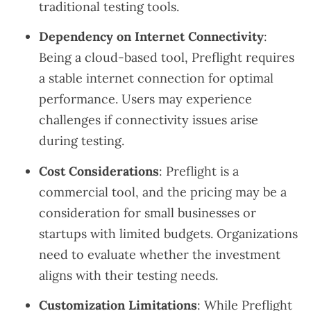
traditional testing tools.
Dependency on Internet Connectivity
:
Being a cloud-based tool, Preflight requires
a stable internet connection for optimal
performance. Users may experience
challenges if connectivity issues arise
during testing.
Cost Considerations
: Preflight is a
commercial tool, and the pricing may be a
consideration for small businesses or
startups with limited budgets. Organizations
need to evaluate whether the investment
aligns with their testing needs.
Customization Limitations
: While Preflight