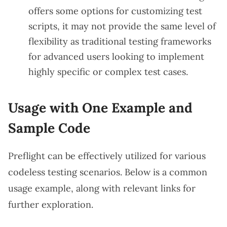
offers some options for customizing test
scripts, it may not provide the same level of
flexibility as traditional testing frameworks
for advanced users looking to implement
highly specific or complex test cases.
Usage with One Example and
Sample Code
Preflight can be effectively utilized for various
codeless testing scenarios. Below is a common
usage example, along with relevant links for
further exploration.