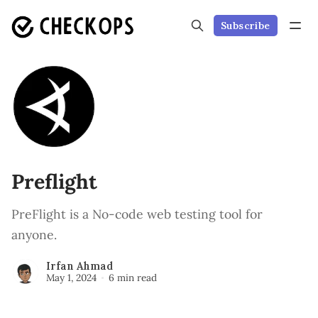
Subscribe
Preflight
PreFlight is a No-code web testing tool for
anyone.
Irfan Ahmad
May 1, 2024
6 min read