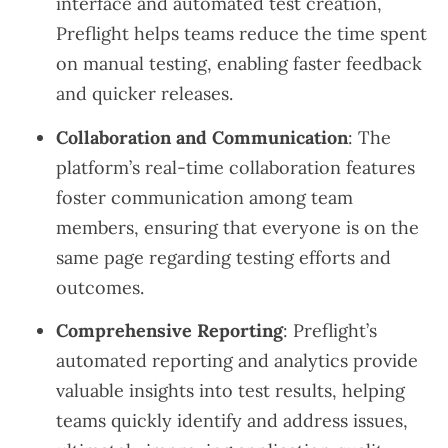
interface and automated test creation,
Preflight helps teams reduce the time spent
on manual testing, enabling faster feedback
and quicker releases.
Collaboration and Communication
: The
platform’s real-time collaboration features
foster communication among team
members, ensuring that everyone is on the
same page regarding testing efforts and
outcomes.
Comprehensive Reporting
: Preflight’s
automated reporting and analytics provide
valuable insights into test results, helping
teams quickly identify and address issues,