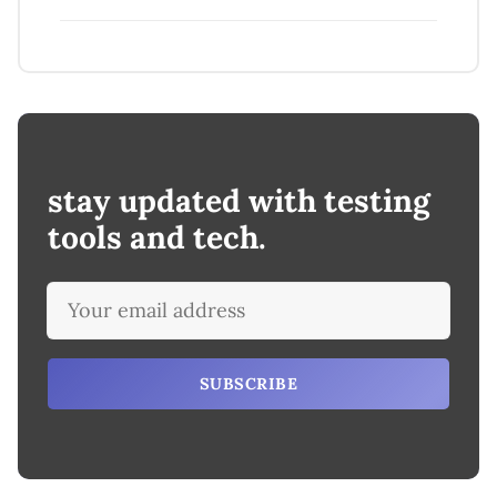
stay updated with testing
tools and tech.
SUBSCRIBE