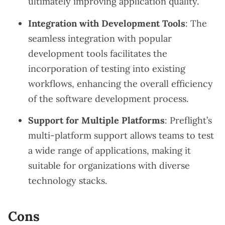
ultimately improving application quality.
Integration with Development Tools
: The
seamless integration with popular
development tools facilitates the
incorporation of testing into existing
workflows, enhancing the overall efficiency
of the software development process.
Support for Multiple Platforms
: Preflight’s
multi-platform support allows teams to test
a wide range of applications, making it
suitable for organizations with diverse
technology stacks.
Cons