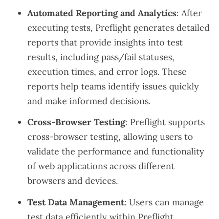
Automated Reporting and Analytics
: After
executing tests, Preflight generates detailed
reports that provide insights into test
results, including pass/fail statuses,
execution times, and error logs. These
reports help teams identify issues quickly
and make informed decisions.
Cross-Browser Testing
: Preflight supports
cross-browser testing, allowing users to
validate the performance and functionality
of web applications across different
browsers and devices.
Test Data Management
: Users can manage
test data efficiently within Preflight,