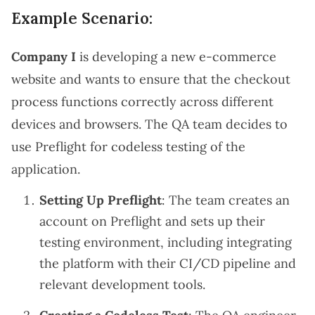
Example Scenario:
Company I
is developing a new e-commerce
website and wants to ensure that the checkout
process functions correctly across different
devices and browsers. The QA team decides to
use Preflight for codeless testing of the
application.
Setting Up Preflight
: The team creates an
account on Preflight and sets up their
testing environment, including integrating
the platform with their CI/CD pipeline and
relevant development tools.