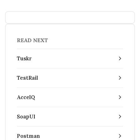
READ NEXT
Tuskr
TestRail
AccelQ
SoapUI
Postman