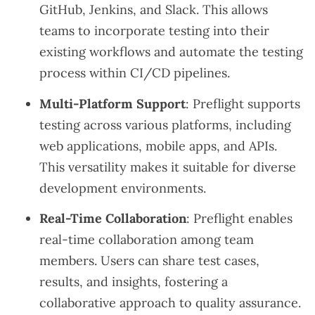
GitHub, Jenkins, and Slack. This allows
teams to incorporate testing into their
existing workflows and automate the testing
process within CI/CD pipelines.
Multi-Platform Support
: Preflight supports
testing across various platforms, including
web applications, mobile apps, and APIs.
This versatility makes it suitable for diverse
development environments.
Real-Time Collaboration
: Preflight enables
real-time collaboration among team
members. Users can share test cases,
results, and insights, fostering a
collaborative approach to quality assurance.