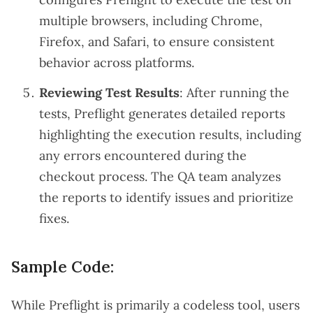
multiple browsers, including Chrome,
Firefox, and Safari, to ensure consistent
behavior across platforms.
Reviewing Test Results
: After running the
tests, Preflight generates detailed reports
highlighting the execution results, including
any errors encountered during the
checkout process. The QA team analyzes
the reports to identify issues and prioritize
fixes.
Sample Code:
While Preflight is primarily a codeless tool, users