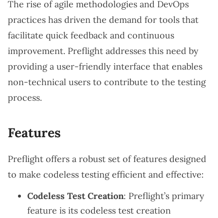
The rise of agile methodologies and DevOps
practices has driven the demand for tools that
facilitate quick feedback and continuous
improvement. Preflight addresses this need by
providing a user-friendly interface that enables
non-technical users to contribute to the testing
process.
Features
Preflight offers a robust set of features designed
to make codeless testing efficient and effective:
Codeless Test Creation
: Preflight’s primary
feature is its codeless test creation