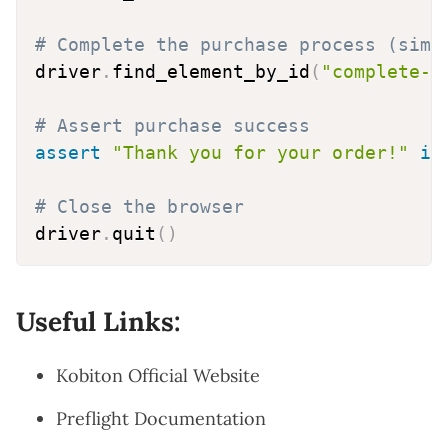
# Complete the purchase process (simp
driver
.
find_element_by_id
(
"complete-p
# Assert purchase success
assert
"Thank you for your order!"
in
# Close the browser
driver
.
quit
(
)
Useful Links:
Kobiton Official Website
Preflight Documentation