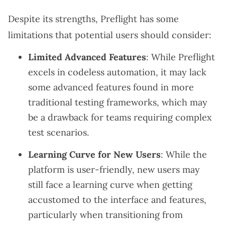
Despite its strengths, Preflight has some
limitations that potential users should consider:
Limited Advanced Features
: While Preflight
excels in codeless automation, it may lack
some advanced features found in more
traditional testing frameworks, which may
be a drawback for teams requiring complex
test scenarios.
Learning Curve for New Users
: While the
platform is user-friendly, new users may
still face a learning curve when getting
accustomed to the interface and features,
particularly when transitioning from