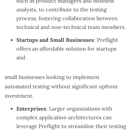
such as product managers and business
analysts, to contribute to the testing
process, fostering collaboration between
technical and non-technical team members.
Startups and Small Businesses
: Preflight
offers an affordable solution for startups
and
small businesses looking to implement
automated testing without significant upfront
investment.
Enterprises
: Larger organizations with
complex application architectures can
leverage Preflight to streamline their testing