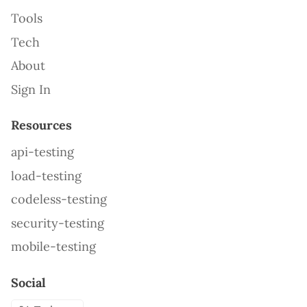
Tools
Tech
About
Sign In
Resources
api-testing
load-testing
codeless-testing
security-testing
mobile-testing
Social