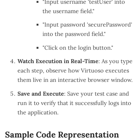
"Input username 'testUser' into
the username field."
"Input password 'securePassword'
into the password field."
"Click on the login button."
Watch Execution in Real-Time
: As you type
each step, observe how Virtuoso executes
them live in an interactive browser window.
Save and Execute
: Save your test case and
run it to verify that it successfully logs into
the application.
Sample Code Representation