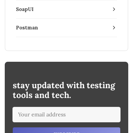
SoapUI
Postman
stay updated with testing
tools and tech.