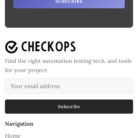
SUBSCRIBE
Find the right automation testing tech. and tools
for your project
Subscribe
Navigation
Home