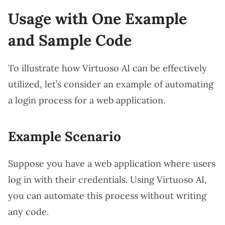
Usage with One Example
and Sample Code
To illustrate how Virtuoso AI can be effectively
utilized, let’s consider an example of automating
a login process for a web application.
Example Scenario
Suppose you have a web application where users
log in with their credentials. Using Virtuoso AI,
you can automate this process without writing
any code.