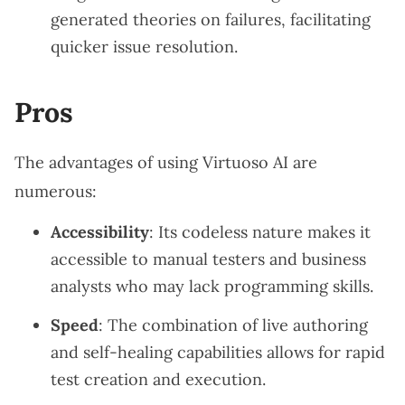
generated theories on failures, facilitating
quicker issue resolution.
Pros
The advantages of using Virtuoso AI are
numerous:
Accessibility
: Its codeless nature makes it
accessible to manual testers and business
analysts who may lack programming skills.
Speed
: The combination of live authoring
and self-healing capabilities allows for rapid
test creation and execution.