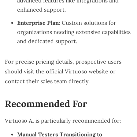
advanced features like integrations and
enhanced support.
Enterprise Plan
: Custom solutions for
organizations needing extensive capabilities
and dedicated support.
For precise pricing details, prospective users
should visit the official Virtuoso website or
contact their sales team directly.
Recommended For
Virtuoso AI is particularly recommended for:
Manual Testers Transitioning to