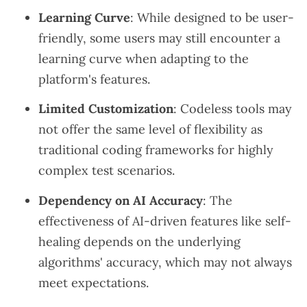
Learning Curve
: While designed to be user-
friendly, some users may still encounter a
learning curve when adapting to the
platform's features.
Limited Customization
: Codeless tools may
not offer the same level of flexibility as
traditional coding frameworks for highly
complex test scenarios.
Dependency on AI Accuracy
: The
effectiveness of AI-driven features like self-
healing depends on the underlying
algorithms' accuracy, which may not always
meet expectations.