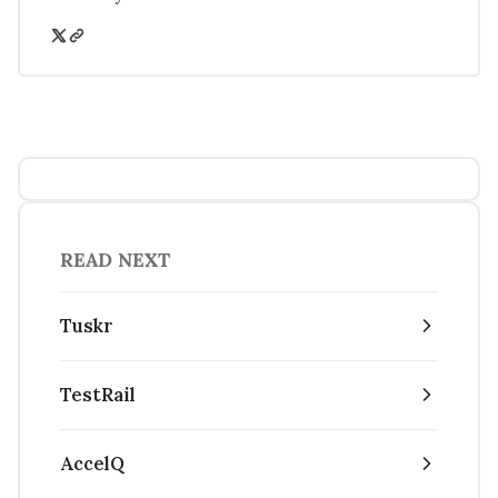
READ NEXT
Tuskr
TestRail
AccelQ