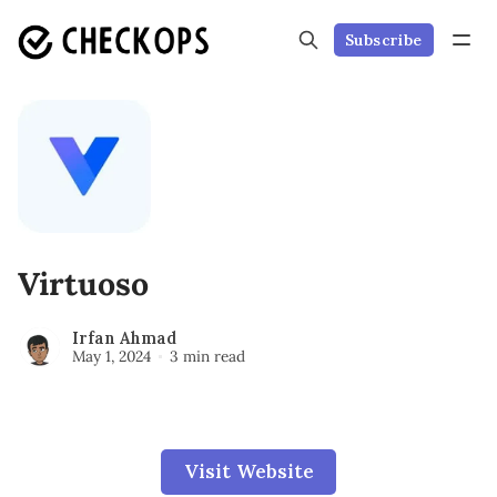
Subscribe
Virtuoso
Irfan Ahmad
May 1, 2024
3 min read
Visit Website