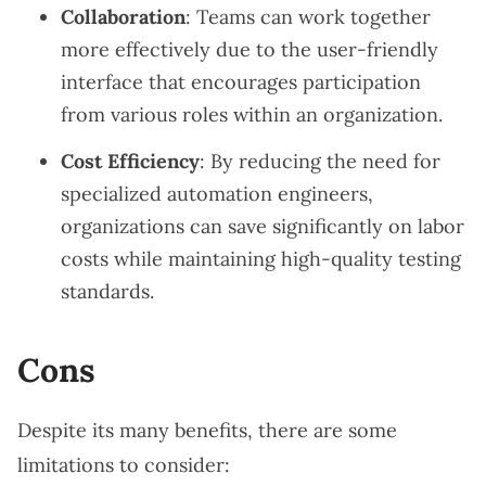
Collaboration
: Teams can work together
more effectively due to the user-friendly
interface that encourages participation
from various roles within an organization.
Cost Efficiency
: By reducing the need for
specialized automation engineers,
organizations can save significantly on labor
costs while maintaining high-quality testing
standards.
Cons
Despite its many benefits, there are some
limitations to consider: