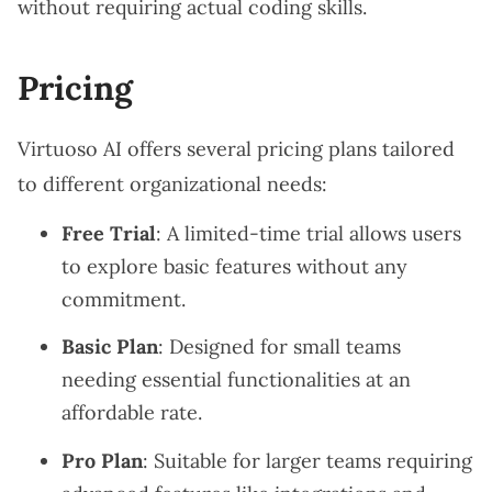
without requiring actual coding skills.
Pricing
Virtuoso AI offers several pricing plans tailored
to different organizational needs:
Free Trial
: A limited-time trial allows users
to explore basic features without any
commitment.
Basic Plan
: Designed for small teams
needing essential functionalities at an
affordable rate.
Pro Plan
: Suitable for larger teams requiring