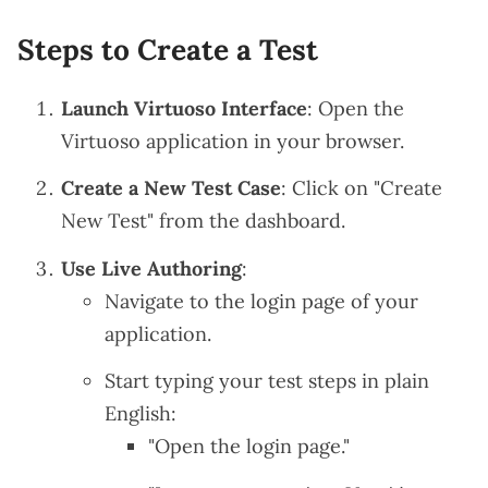
Steps to Create a Test
Launch Virtuoso Interface
: Open the
Virtuoso application in your browser.
Create a New Test Case
: Click on "Create
New Test" from the dashboard.
Use Live Authoring
:
Navigate to the login page of your
application.
Start typing your test steps in plain
English:
"Open the login page."