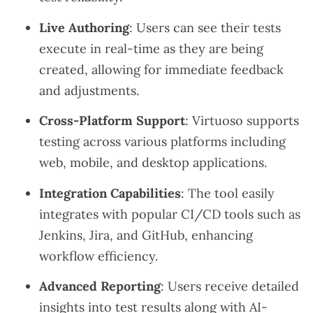
Live Authoring
: Users can see their tests
execute in real-time as they are being
created, allowing for immediate feedback
and adjustments.
Cross-Platform Support
: Virtuoso supports
testing across various platforms including
web, mobile, and desktop applications.
Integration Capabilities
: The tool easily
integrates with popular CI/CD tools such as
Jenkins, Jira, and GitHub, enhancing
workflow efficiency.
Advanced Reporting
: Users receive detailed
insights into test results along with AI-