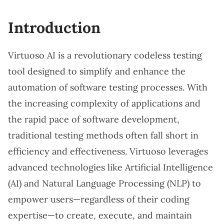
Introduction
Virtuoso AI is a revolutionary codeless testing
tool designed to simplify and enhance the
automation of software testing processes. With
the increasing complexity of applications and
the rapid pace of software development,
traditional testing methods often fall short in
efficiency and effectiveness. Virtuoso leverages
advanced technologies like Artificial Intelligence
(AI) and Natural Language Processing (NLP) to
empower users—regardless of their coding
expertise—to create, execute, and maintain