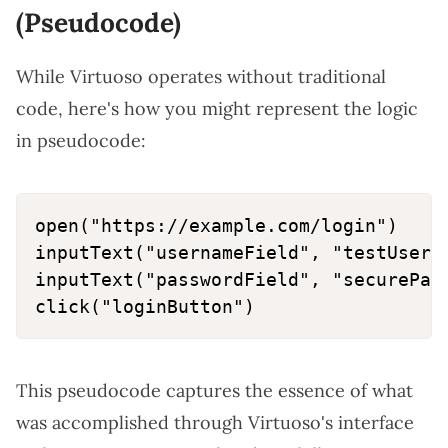
(Pseudocode)
While Virtuoso operates without traditional
code, here's how you might represent the logic
in pseudocode:
open("https://example.com/login")

inputText("usernameField", "testUser")
inputText("passwordField", "securePass
This pseudocode captures the essence of what
was accomplished through Virtuoso's interface