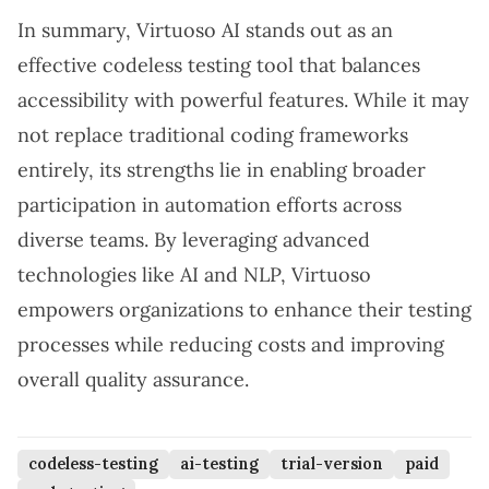
In summary, Virtuoso AI stands out as an
effective codeless testing tool that balances
accessibility with powerful features. While it may
not replace traditional coding frameworks
entirely, its strengths lie in enabling broader
participation in automation efforts across
diverse teams. By leveraging advanced
technologies like AI and NLP, Virtuoso
empowers organizations to enhance their testing
processes while reducing costs and improving
overall quality assurance.
codeless-testing
ai-testing
trial-version
paid