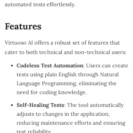
automated tests effortlessly.
Features
Virtuoso AI offers a robust set of features that
cater to both technical and non-technical users:
Codeless Test Automation
: Users can create
tests using plain English through Natural
Language Programming, eliminating the
need for coding knowledge.
Self-Healing Tests
: The tool automatically
adjusts to changes in the application,
reducing maintenance efforts and ensuring
test reliability.