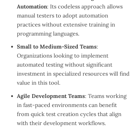
Automation
: Its codeless approach allows
manual testers to adopt automation
practices without extensive training in
programming languages.
Small to Medium-Sized Teams
:
Organizations looking to implement
automated testing without significant
investment in specialized resources will find
value in this tool.
Agile Development Teams
: Teams working
in fast-paced environments can benefit
from quick test creation cycles that align
with their development workflows.