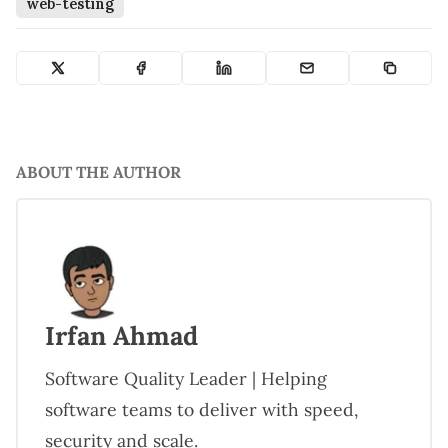
web-testing
ABOUT THE AUTHOR
Irfan Ahmad
Software Quality Leader | Helping
software teams to deliver with speed,
security and scale.