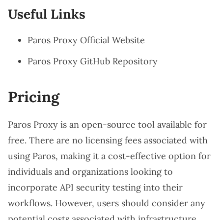
Useful Links
Paros Proxy Official Website
Paros Proxy GitHub Repository
Pricing
Paros Proxy is an open-source tool available for
free. There are no licensing fees associated with
using Paros, making it a cost-effective option for
individuals and organizations looking to
incorporate API security testing into their
workflows. However, users should consider any
potential costs associated with infrastructure