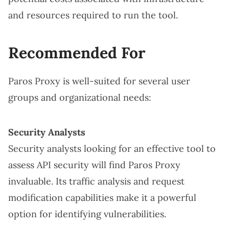
and resources required to run the tool.
Recommended For
Paros Proxy is well-suited for several user
groups and organizational needs:
Security Analysts
Security analysts looking for an effective tool to
assess API security will find Paros Proxy
invaluable. Its traffic analysis and request
modification capabilities make it a powerful
option for identifying vulnerabilities.