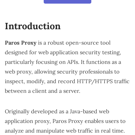
Introduction
Paros Proxy
is a robust open-source tool
designed for web application security testing,
particularly focusing on APIs. It functions as a
web proxy, allowing security professionals to
inspect, modify, and record HTTP/HTTPS traffic
between a client and a server.
Originally developed as a Java-based web
application proxy, Paros Proxy enables users to
analyze and manipulate web traffic in real time.