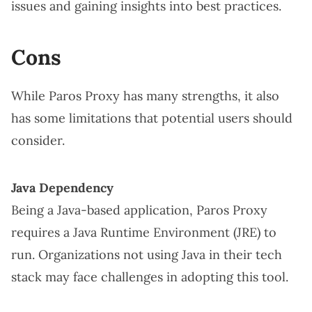
issues and gaining insights into best practices.
Cons
While Paros Proxy has many strengths, it also
has some limitations that potential users should
consider.
Java Dependency
Being a Java-based application, Paros Proxy
requires a Java Runtime Environment (JRE) to
run. Organizations not using Java in their tech
stack may face challenges in adopting this tool.