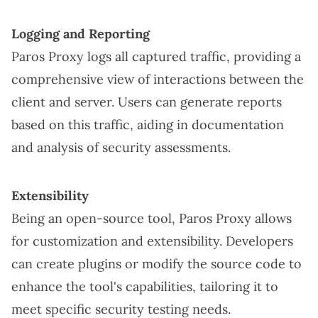
Logging and Reporting
Paros Proxy logs all captured traffic, providing a
comprehensive view of interactions between the
client and server. Users can generate reports
based on this traffic, aiding in documentation
and analysis of security assessments.
Extensibility
Being an open-source tool, Paros Proxy allows
for customization and extensibility. Developers
can create plugins or modify the source code to
enhance the tool's capabilities, tailoring it to
meet specific security testing needs.