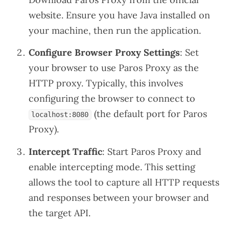
website
. Ensure you have Java installed on
your machine, then run the application.
Configure Browser Proxy Settings
: Set
your browser to use Paros Proxy as the
HTTP proxy. Typically, this involves
configuring the browser to connect to
(the default port for Paros
localhost:8080
Proxy).
Intercept Traffic
: Start Paros Proxy and
enable intercepting mode. This setting
allows the tool to capture all HTTP requests
and responses between your browser and
the target API.