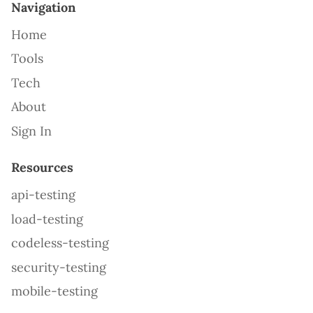
Navigation
Home
Tools
Tech
About
Sign In
Resources
api-testing
load-testing
codeless-testing
security-testing
mobile-testing