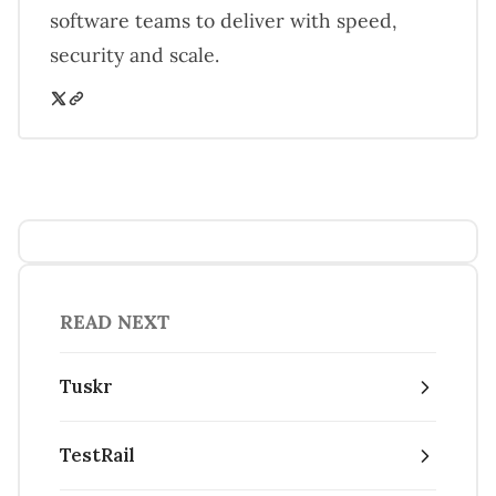
software teams to deliver with speed,
security and scale.
READ NEXT
Tuskr
TestRail