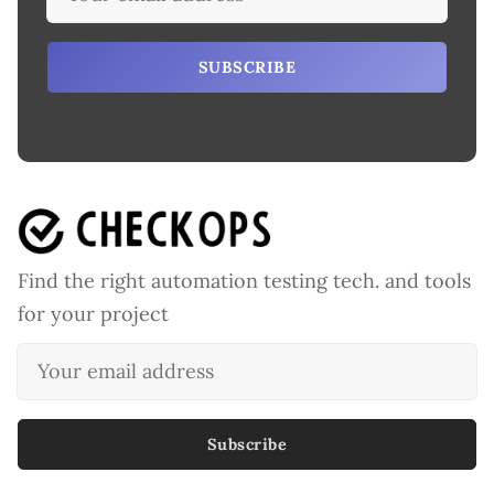
SUBSCRIBE
Find the right automation testing tech. and tools
for your project
Subscribe