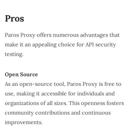
Pros
Paros Proxy offers numerous advantages that
make it an appealing choice for API security
testing.
Open Source
As an open-source tool, Paros Proxy is free to
use, making it accessible for individuals and
organizations of all sizes. This openness fosters
community contributions and continuous
improvements.