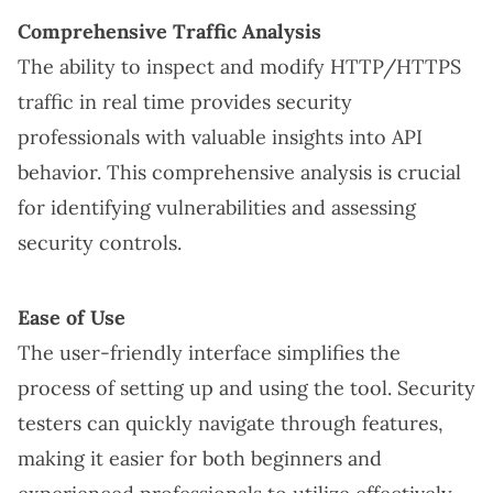
Comprehensive Traffic Analysis
The ability to inspect and modify HTTP/HTTPS
traffic in real time provides security
professionals with valuable insights into API
behavior. This comprehensive analysis is crucial
for identifying vulnerabilities and assessing
security controls.
Ease of Use
The user-friendly interface simplifies the
process of setting up and using the tool. Security
testers can quickly navigate through features,
making it easier for both beginners and