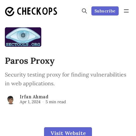
Subscribe
Paros Proxy
Security testing proxy for finding vulnerabilities
in web applications.
Irfan Ahmad
Apr 1, 2024
5 min read
Visit Website