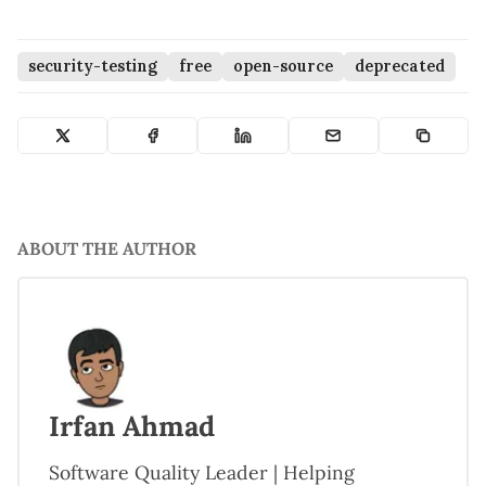
security-testing
free
open-source
deprecated
ABOUT THE AUTHOR
Irfan Ahmad
Software Quality Leader | Helping