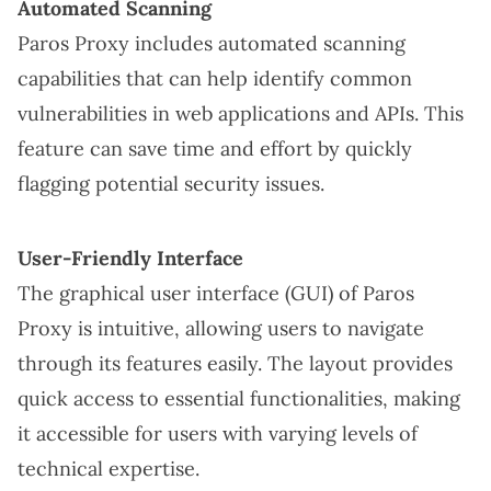
Automated Scanning
Paros Proxy includes automated scanning
capabilities that can help identify common
vulnerabilities in web applications and APIs. This
feature can save time and effort by quickly
flagging potential security issues.
User-Friendly Interface
The graphical user interface (GUI) of Paros
Proxy is intuitive, allowing users to navigate
through its features easily. The layout provides
quick access to essential functionalities, making
it accessible for users with varying levels of
technical expertise.