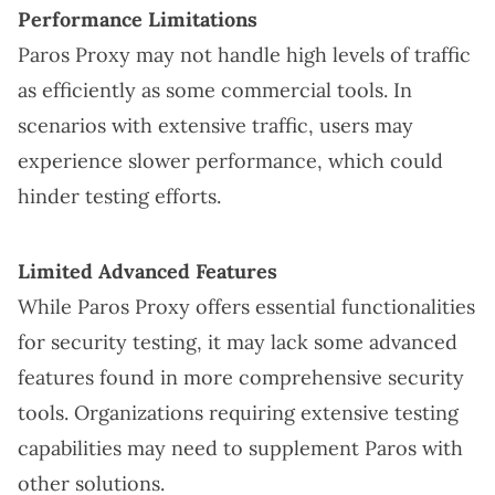
Performance Limitations
Paros Proxy may not handle high levels of traffic
as efficiently as some commercial tools. In
scenarios with extensive traffic, users may
experience slower performance, which could
hinder testing efforts.
Limited Advanced Features
While Paros Proxy offers essential functionalities
for security testing, it may lack some advanced
features found in more comprehensive security
tools. Organizations requiring extensive testing
capabilities may need to supplement Paros with
other solutions.