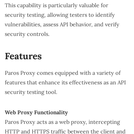
This capability is particularly valuable for
security testing, allowing testers to identify
vulnerabilities, assess API behavior, and verify
security controls.
Features
Paros Proxy comes equipped with a variety of
features that enhance its effectiveness as an API
security testing tool.
Web Proxy Functionality
Paros Proxy acts as a web proxy, intercepting
HTTP and HTTPS traffic between the client and