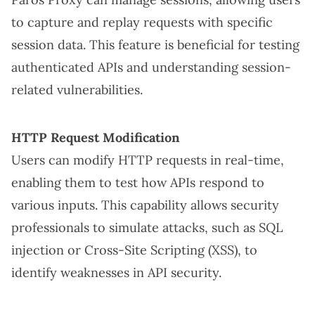
to capture and replay requests with specific
session data. This feature is beneficial for testing
authenticated APIs and understanding session-
related vulnerabilities.
HTTP Request Modification
Users can modify HTTP requests in real-time,
enabling them to test how APIs respond to
various inputs. This capability allows security
professionals to simulate attacks, such as SQL
injection or Cross-Site Scripting (XSS), to
identify weaknesses in API security.