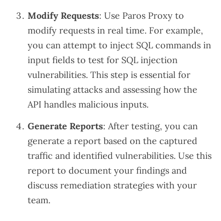
Modify Requests
: Use Paros Proxy to
modify requests in real time. For example,
you can attempt to inject SQL commands in
input fields to test for SQL injection
vulnerabilities. This step is essential for
simulating attacks and assessing how the
API handles malicious inputs.
Generate Reports
: After testing, you can
generate a report based on the captured
traffic and identified vulnerabilities. Use this
report to document your findings and
discuss remediation strategies with your
team.