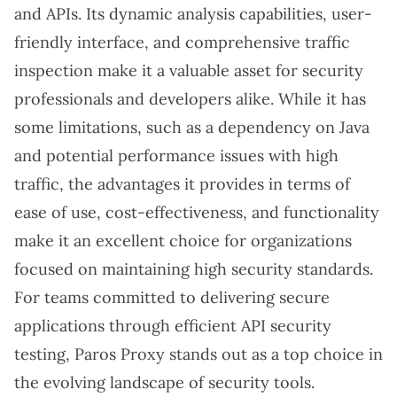
and APIs. Its dynamic analysis capabilities, user-
friendly interface, and comprehensive traffic
inspection make it a valuable asset for security
professionals and developers alike. While it has
some limitations, such as a dependency on Java
and potential performance issues with high
traffic, the advantages it provides in terms of
ease of use, cost-effectiveness, and functionality
make it an excellent choice for organizations
focused on maintaining high security standards.
For teams committed to delivering secure
applications through efficient API security
testing, Paros Proxy stands out as a top choice in
the evolving landscape of security tools.