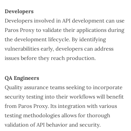
Developers
Developers involved in API development can use
Paros Proxy to validate their applications during
the development lifecycle. By identifying
vulnerabilities early, developers can address
issues before they reach production.
QA Engineers
Quality assurance teams seeking to incorporate
security testing into their workflows will benefit
from Paros Proxy. Its integration with various
testing methodologies allows for thorough
validation of API behavior and security.