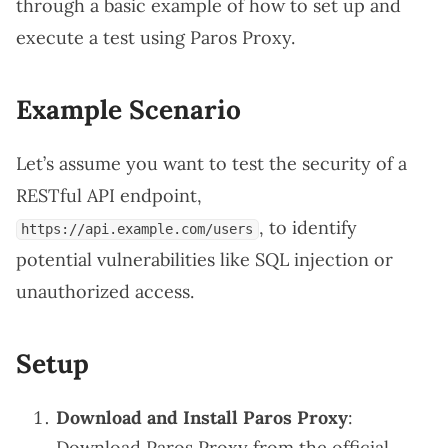
through a basic example of how to set up and
execute a test using Paros Proxy.
Example Scenario
Let’s assume you want to test the security of a
RESTful API endpoint,
, to identify
https://api.example.com/users
potential vulnerabilities like SQL injection or
unauthorized access.
Setup
Download and Install Paros Proxy
:
Download Paros Proxy from the
official