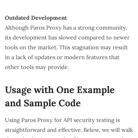
Outdated Development
Although Paros Proxy has a strong community,
its development has slowed compared to newer
tools on the market. This stagnation may result
in a lack of updates or modern features that
other tools may provide.
Usage with One Example
and Sample Code
Using Paros Proxy for API security testing is
straightforward and effective. Below, we will walk