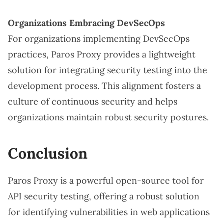
Organizations Embracing DevSecOps
For organizations implementing DevSecOps
practices, Paros Proxy provides a lightweight
solution for integrating security testing into the
development process. This alignment fosters a
culture of continuous security and helps
organizations maintain robust security postures.
Conclusion
Paros Proxy is a powerful open-source tool for
API security testing, offering a robust solution
for identifying vulnerabilities in web applications