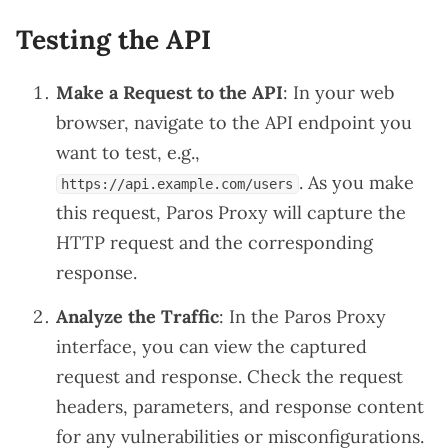
Testing the API
Make a Request to the API
: In your web
browser, navigate to the API endpoint you
want to test, e.g.,
. As you make
https://api.example.com/users
this request, Paros Proxy will capture the
HTTP request and the corresponding
response.
Analyze the Traffic
: In the Paros Proxy
interface, you can view the captured
request and response. Check the request
headers, parameters, and response content
for any vulnerabilities or misconfigurations.