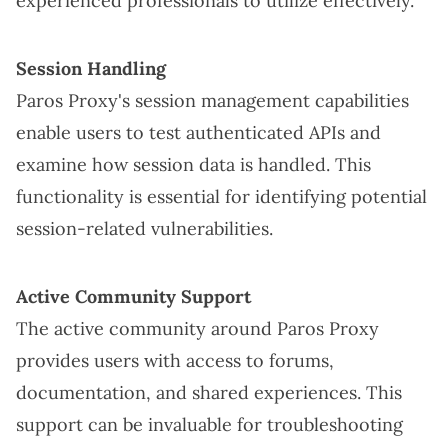
experienced professionals to utilize effectively.
Session Handling
Paros Proxy's session management capabilities
enable users to test authenticated APIs and
examine how session data is handled. This
functionality is essential for identifying potential
session-related vulnerabilities.
Active Community Support
The active community around Paros Proxy
provides users with access to forums,
documentation, and shared experiences. This
support can be invaluable for troubleshooting