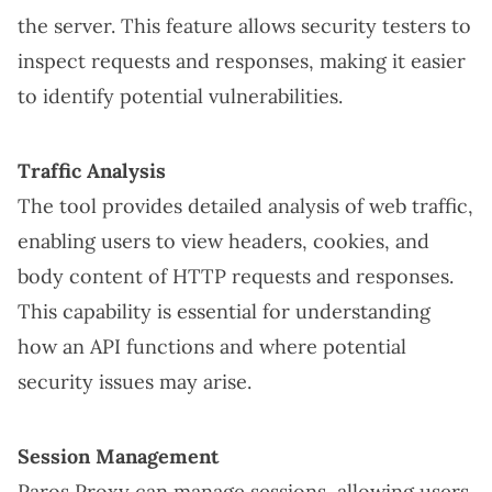
the server. This feature allows security testers to
inspect requests and responses, making it easier
to identify potential vulnerabilities.
Traffic Analysis
The tool provides detailed analysis of web traffic,
enabling users to view headers, cookies, and
body content of HTTP requests and responses.
This capability is essential for understanding
how an API functions and where potential
security issues may arise.
Session Management
Paros Proxy can manage sessions, allowing users