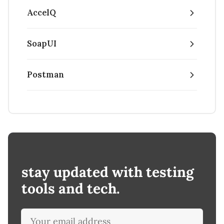
AccelQ
SoapUI
Postman
stay updated with testing
tools and tech.