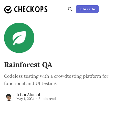
Subscribe
Rainforest QA
Codeless testing with a crowdtesting platform for
functional and UI testing.
Irfan Ahmad
May 1, 2024
3 min read