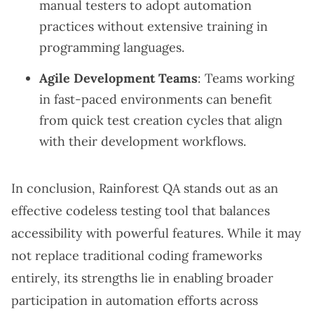
manual testers to adopt automation
practices without extensive training in
programming languages.
Agile Development Teams
: Teams working
in fast-paced environments can benefit
from quick test creation cycles that align
with their development workflows.
In conclusion, Rainforest QA stands out as an
effective codeless testing tool that balances
accessibility with powerful features. While it may
not replace traditional coding frameworks
entirely, its strengths lie in enabling broader
participation in automation efforts across