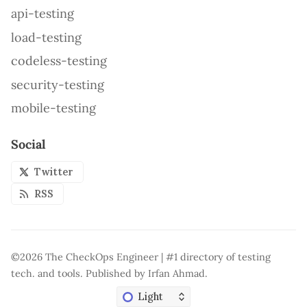
api-testing
load-testing
codeless-testing
security-testing
mobile-testing
Social
Twitter
RSS
©2026
The CheckOps Engineer | #1 directory of testing
tech. and tools
.
Published by
Irfan Ahmad
.