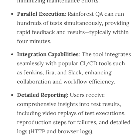
minimizing maintenance efforts.
Parallel Execution
: Rainforest QA can run
hundreds of tests simultaneously, providing
rapid feedback and results—typically within
four minutes.
Integration Capabilities
: The tool integrates
seamlessly with popular CI/CD tools such
as Jenkins, Jira, and Slack, enhancing
collaboration and workflow efficiency.
Detailed Reporting
: Users receive
comprehensive insights into test results,
including video replays of test executions,
reproduction steps for failures, and detailed
logs (HTTP and browser logs).