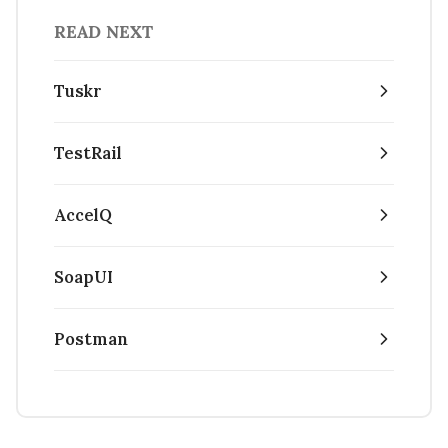
READ NEXT
Tuskr
TestRail
AccelQ
SoapUI
Postman