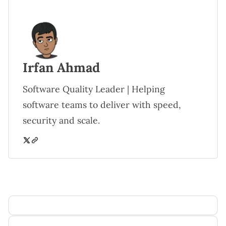
Irfan Ahmad
Software Quality Leader | Helping
software teams to deliver with speed,
security and scale.