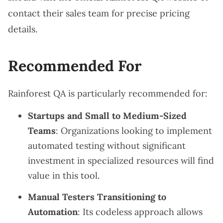
contact their sales team for precise pricing
details.
Recommended For
Rainforest QA is particularly recommended for:
Startups and Small to Medium-Sized
Teams
: Organizations looking to implement
automated testing without significant
investment in specialized resources will find
value in this tool.
Manual Testers Transitioning to
Automation
: Its codeless approach allows