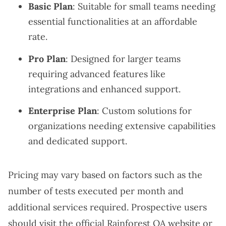
Basic Plan
: Suitable for small teams needing
essential functionalities at an affordable
rate.
Pro Plan
: Designed for larger teams
requiring advanced features like
integrations and enhanced support.
Enterprise Plan
: Custom solutions for
organizations needing extensive capabilities
and dedicated support.
Pricing may vary based on factors such as the
number of tests executed per month and
additional services required. Prospective users
should visit the official Rainforest QA website or