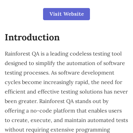
Visit Website
Introduction
Rainforest QA is a leading codeless testing tool
designed to simplify the automation of software
testing processes. As software development
cycles become increasingly rapid, the need for
efficient and effective testing solutions has never
been greater. Rainforest QA stands out by
offering a no-code platform that enables users
to create, execute, and maintain automated tests
without requiring extensive programming