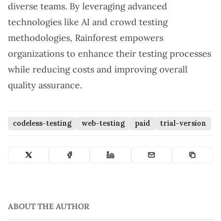
diverse teams. By leveraging advanced
technologies like AI and crowd testing
methodologies, Rainforest empowers
organizations to enhance their testing processes
while reducing costs and improving overall
quality assurance.
codeless-testing
web-testing
paid
trial-version
ABOUT THE AUTHOR