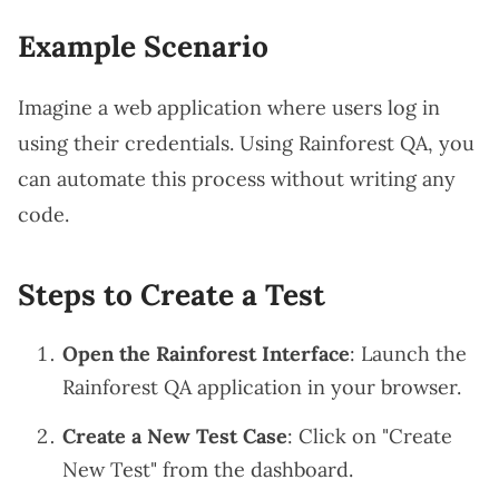
Example Scenario
Imagine a web application where users log in
using their credentials. Using Rainforest QA, you
can automate this process without writing any
code.
Steps to Create a Test
Open the Rainforest Interface
: Launch the
Rainforest QA application in your browser.
Create a New Test Case
: Click on "Create
New Test" from the dashboard.