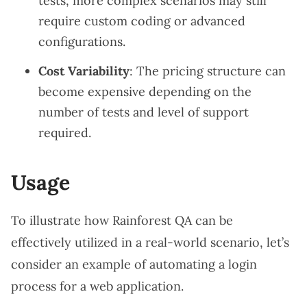
tests, more complex scenarios may still
require custom coding or advanced
configurations.
Cost Variability
: The pricing structure can
become expensive depending on the
number of tests and level of support
required.
Usage
To illustrate how Rainforest QA can be
effectively utilized in a real-world scenario, let’s
consider an example of automating a login
process for a web application.