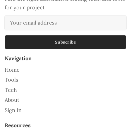
for your project
Subscribe
Navigation
Home
Tools
Tech
About
Sign In
Resources