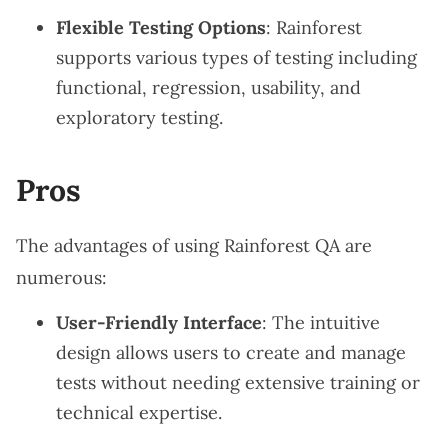
Flexible Testing Options
: Rainforest
supports various types of testing including
functional, regression, usability, and
exploratory testing.
Pros
The advantages of using Rainforest QA are
numerous:
User-Friendly Interface
: The intuitive
design allows users to create and manage
tests without needing extensive training or
technical expertise.