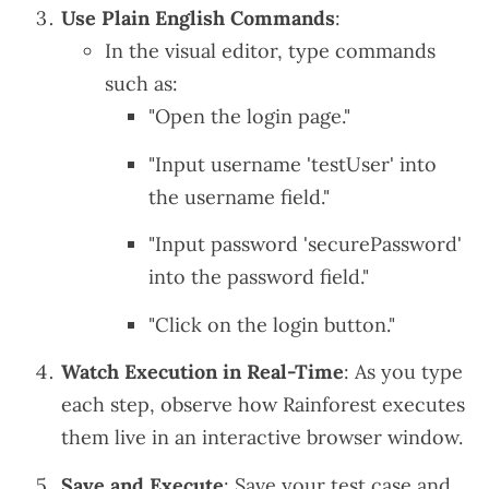
Use Plain English Commands
:
In the visual editor, type commands
such as:
"Open the login page."
"Input username 'testUser' into
the username field."
"Input password 'securePassword'
into the password field."
"Click on the login button."
Watch Execution in Real-Time
: As you type
each step, observe how Rainforest executes
them live in an interactive browser window.
Save and Execute
: Save your test case and