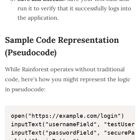
run it to verify that it successfully logs into
the application.
Sample Code Representation
(Pseudocode)
While Rainforest operates without traditional
code, here's how you might represent the logic
in pseudocode:
open("https://example.com/login")

inputText("usernameField", "testUser")
inputText("passwordField", "securePass