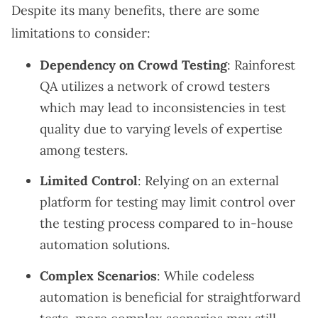
Despite its many benefits, there are some
limitations to consider:
Dependency on Crowd Testing
: Rainforest
QA utilizes a network of crowd testers
which may lead to inconsistencies in test
quality due to varying levels of expertise
among testers.
Limited Control
: Relying on an external
platform for testing may limit control over
the testing process compared to in-house
automation solutions.
Complex Scenarios
: While codeless
automation is beneficial for straightforward