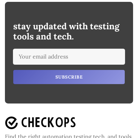
stay updated with testing
tools and tech.
SUBSCRIBE
Find the right automation testing tech. and tools