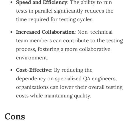
Speed and Efficiency
: The ability to run
tests in parallel significantly reduces the
time required for testing cycles.
Increased Collaboration
: Non-technical
team members can contribute to the testing
process, fostering a more collaborative
environment.
Cost-Effective
: By reducing the
dependency on specialized QA engineers,
organizations can lower their overall testing
costs while maintaining quality.
Cons