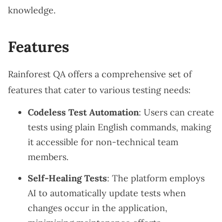
knowledge.
Features
Rainforest QA offers a comprehensive set of
features that cater to various testing needs:
Codeless Test Automation
: Users can create
tests using plain English commands, making
it accessible for non-technical team
members.
Self-Healing Tests
: The platform employs
AI to automatically update tests when
changes occur in the application,