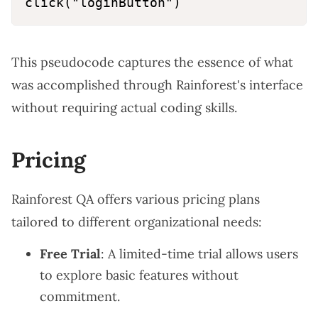
This pseudocode captures the essence of what
was accomplished through Rainforest's interface
without requiring actual coding skills.
Pricing
Rainforest QA offers various pricing plans
tailored to different organizational needs:
Free Trial
: A limited-time trial allows users
to explore basic features without
commitment.