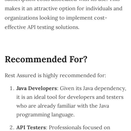
makes it an attractive option for individuals and
organizations looking to implement cost-
effective API testing solutions.
Recommended For?
Rest Assured is highly recommended for:
Java Developers
: Given its Java dependency,
it is an ideal tool for developers and testers
who are already familiar with the Java
programming language.
API Testers
: Professionals focused on