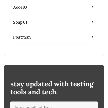
AccelQ
SoapUI
Postman
stay updated with testing
tools and tech.