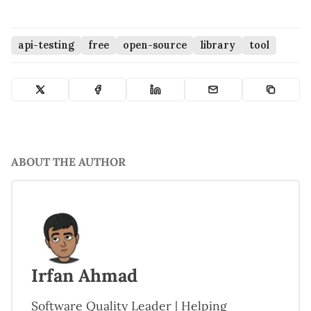
api-testing
free
open-source
library
tool
ABOUT THE AUTHOR
Irfan Ahmad
Software Quality Leader | Helping