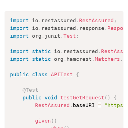
import
io
.
restassured
.
RestAssured
;
import
io
.
restassured
.
response
.
Respon
import
org
.
junit
.
Test
;
import
static
io
.
restassured
.
RestAssu
import
static
org
.
hamcrest
.
Matchers
.
*
public
class
APITest
{
@Test
public
void
testGetRequest
(
)
{
RestAssured
.
baseURI 
=
"https:
given
(
)