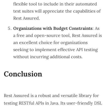
flexible tool to include in their automated
test suites will appreciate the capabilities of
Rest Assured.
Organizations with Budget Constraints
: As
a free and open-source tool, Rest Assured is
an excellent choice for organizations
seeking to implement effective API testing
without incurring additional costs.
Conclusion
Rest Assured is a robust and versatile library for
testing RESTful APIs in Java. Its user-friendly DSL