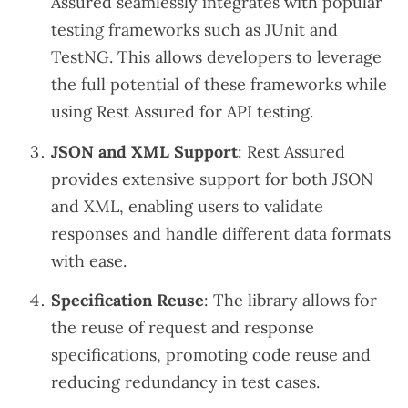
Assured seamlessly integrates with popular
testing frameworks such as JUnit and
TestNG. This allows developers to leverage
the full potential of these frameworks while
using Rest Assured for API testing.
JSON and XML Support
: Rest Assured
provides extensive support for both JSON
and XML, enabling users to validate
responses and handle different data formats
with ease.
Specification Reuse
: The library allows for
the reuse of request and response
specifications, promoting code reuse and
reducing redundancy in test cases.