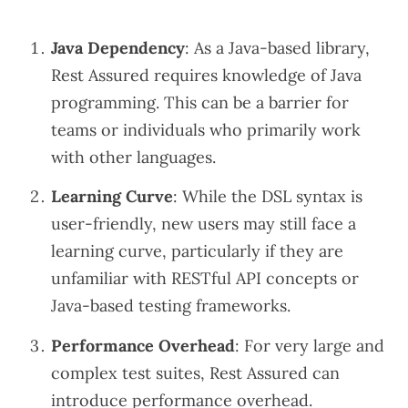
Java Dependency
: As a Java-based library,
Rest Assured requires knowledge of Java
programming. This can be a barrier for
teams or individuals who primarily work
with other languages.
Learning Curve
: While the DSL syntax is
user-friendly, new users may still face a
learning curve, particularly if they are
unfamiliar with RESTful API concepts or
Java-based testing frameworks.
Performance Overhead
: For very large and
complex test suites, Rest Assured can
introduce performance overhead.