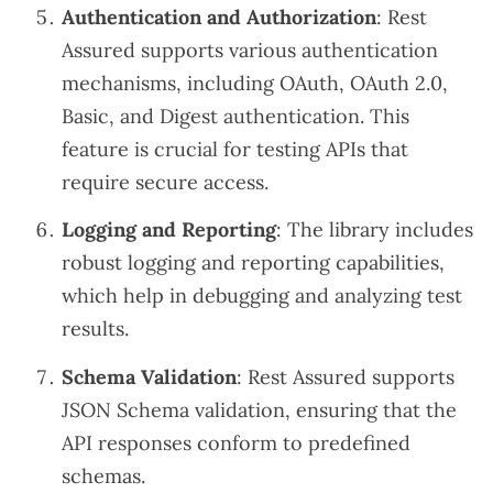
Authentication and Authorization
: Rest
Assured supports various authentication
mechanisms, including OAuth, OAuth 2.0,
Basic, and Digest authentication. This
feature is crucial for testing APIs that
require secure access.
Logging and Reporting
: The library includes
robust logging and reporting capabilities,
which help in debugging and analyzing test
results.
Schema Validation
: Rest Assured supports
JSON Schema validation, ensuring that the
API responses conform to predefined
schemas.