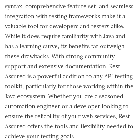
syntax, comprehensive feature set, and seamless
integration with testing frameworks make it a
valuable tool for developers and testers alike.
While it does require familiarity with Java and
has a learning curve, its benefits far outweigh
these drawbacks. With strong community
support and extensive documentation, Rest
Assured is a powerful addition to any API testing
toolkit, particularly for those working within the
Java ecosystem. Whether you are a seasoned
automation engineer or a developer looking to
ensure the reliability of your web services, Rest
Assured offers the tools and flexibility needed to
achieve your testing goals.