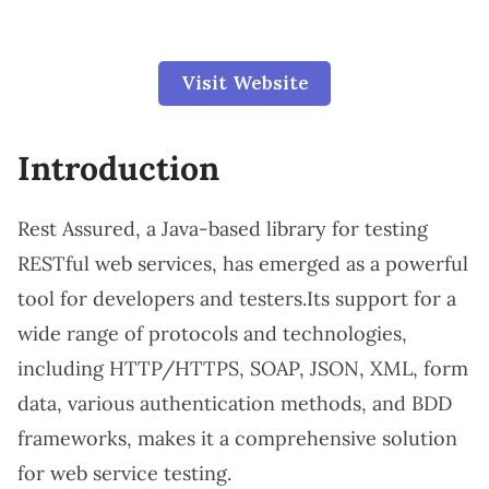
Visit Website
Introduction
Rest Assured, a Java-based library for testing
RESTful web services, has emerged as a powerful
tool for developers and testers.Its support for a
wide range of protocols and technologies,
including HTTP/HTTPS, SOAP, JSON, XML, form
data, various authentication methods, and BDD
frameworks, makes it a comprehensive solution
for web service testing.