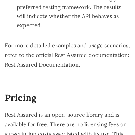
preferred testing framework. The results
will indicate whether the API behaves as
expected.
For more detailed examples and usage scenarios,
refer to the official Rest Assured documentation:
Rest Assured Documentation
.
Pricing
Rest Assured is an open-source library and is
available for free. There are no licensing fees or
subscription costs associated with its use. This