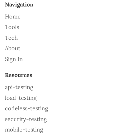
Navigation
Home
Tools
Tech
About
Sign In
Resources
api-testing
load-testing
codeless-testing
security-testing
mobile-testing