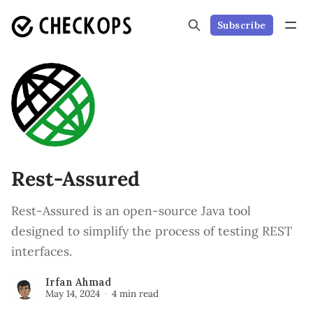
Subscribe
Rest-Assured
Rest-Assured is an open-source Java tool
designed to simplify the process of testing REST
interfaces.
Irfan Ahmad
May 14, 2024
4 min read