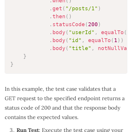
.
when
(
)
.
get
(
"/posts/1"
)
.
then
(
)
.
statusCode
(
200
)
.
body
(
"userId"
,
equalTo
(
1
.
body
(
"id"
,
equalTo
(
1
)
)
.
body
(
"title"
,
notNullVal
}
}
In this example, the test case validates that a
GET request to the specified endpoint returns a
status code of 200 and that the response body
contains the expected values.
Run Test
: Execute the test case using your