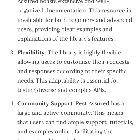
Assured boasts extensive and well-
organized documentation. This resource is
invaluable for both beginners and advanced
users, providing clear examples and
explanations of the library’s features.
Flexibility
: The library is highly flexible,
allowing users to customize their requests
and responses according to their specific
needs. This adaptability is essential for
testing diverse and complex APIs.
Community Support
: Rest Assured has a
large and active community. This means
that users can find ample support, tutorials,
and examples online, facilitating the