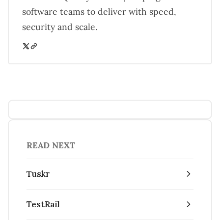
software teams to deliver with speed,
security and scale.
READ NEXT
Tuskr
TestRail