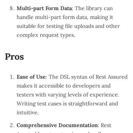
Multi-part Form Data
: The library can
handle multi-part form data, making it
suitable for testing file uploads and other
complex request types.
Pros
Ease of Use
: The DSL syntax of Rest Assured
makes it accessible to developers and
testers with varying levels of experience.
Writing test cases is straightforward and
intuitive.
Comprehensive Documentation
: Rest