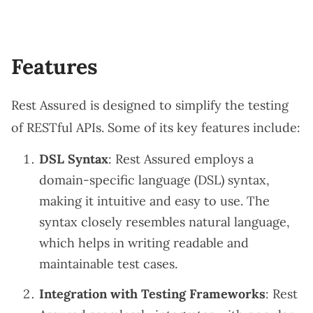
Features
Rest Assured is designed to simplify the testing
of RESTful APIs. Some of its key features include:
DSL Syntax
: Rest Assured employs a
domain-specific language (DSL) syntax,
making it intuitive and easy to use. The
syntax closely resembles natural language,
which helps in writing readable and
maintainable test cases.
Integration with Testing Frameworks
: Rest