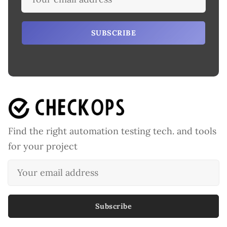
SUBSCRIBE
Find the right automation testing tech. and tools
for your project
Subscribe