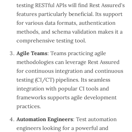
testing RESTful APIs will find Rest Assured's
features particularly beneficial. Its support
for various data formats, authentication
methods, and schema validation makes it a
comprehensive testing tool.
Agile Teams
: Teams practicing agile
methodologies can leverage Rest Assured
for continuous integration and continuous
testing (CI/CT) pipelines. Its seamless
integration with popular CI tools and
frameworks supports agile development
practices.
Automation Engineers
: Test automation
engineers looking for a powerful and