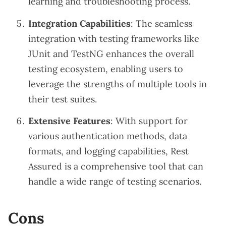
learning and troubleshooting process.
Integration Capabilities
: The seamless
integration with testing frameworks like
JUnit and TestNG enhances the overall
testing ecosystem, enabling users to
leverage the strengths of multiple tools in
their test suites.
Extensive Features
: With support for
various authentication methods, data
formats, and logging capabilities, Rest
Assured is a comprehensive tool that can
handle a wide range of testing scenarios.
Cons