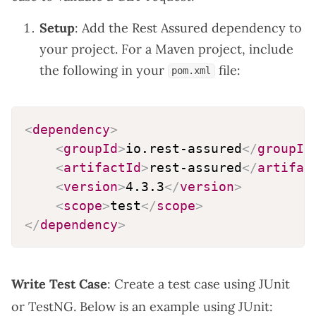
Setup
: Add the Rest Assured dependency to
your project. For a Maven project, include
the following in your
file:
pom.xml
<
dependency
>
<
groupId
>
io.rest-assured
</
groupId
<
artifactId
>
rest-assured
</
artifac
<
version
>
4.3.3
</
version
>
<
scope
>
test
</
scope
>
</
dependency
>
Write Test Case
: Create a test case using JUnit
or TestNG. Below is an example using JUnit: