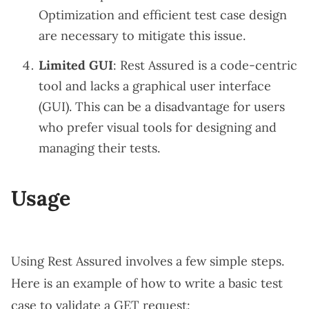
Optimization and efficient test case design
are necessary to mitigate this issue.
Limited GUI
: Rest Assured is a code-centric
tool and lacks a graphical user interface
(GUI). This can be a disadvantage for users
who prefer visual tools for designing and
managing their tests.
Usage
Using Rest Assured involves a few simple steps.
Here is an example of how to write a basic test
case to validate a GET request: