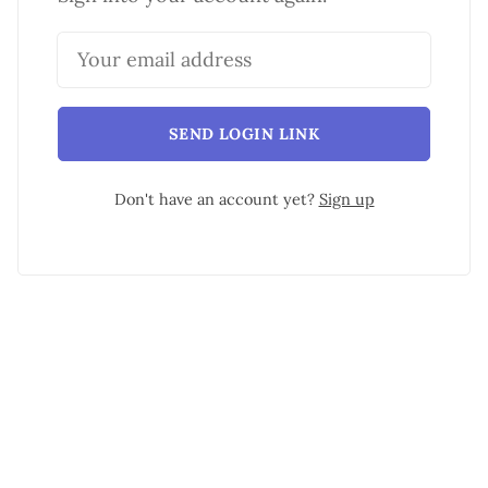
SEND LOGIN LINK
Don't have an account yet?
Sign up