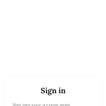
Sign in
Sign into your account again.