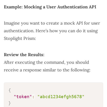
Example: Mocking a User Authentication API
Imagine you want to create a mock API for user
authentication. Here’s how you can do it using
Stoplight Prism:
Review the Results:
After executing the command, you should
receive a response similar to the following:
{
"token"
:
"abcd1234efgh5678"
}