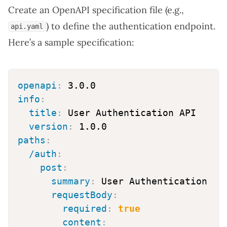
Create an OpenAPI specification file (e.g.,
) to define the authentication endpoint.
api.yaml
Here’s a sample specification:
openapi
:
info
:
title
:
 User Authentication API

version
:
paths
:
/auth
:
post
:
summary
:
 User Authentication

requestBody
:
required
:
true
content
: