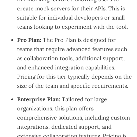
create mock servers for their APIs. This is
suitable for individual developers or small
teams looking to experiment with the tool.
Pro Plan:
The Pro Plan is designed for
teams that require advanced features such
as collaboration tools, additional support,
and enhanced integration capabilities.
Pricing for this tier typically depends on the
size of the team and specific requirements.
Enterprise Plan:
Tailored for large
organizations, this plan offers
comprehensive solutions, including custom
integrations, dedicated support, and
extensive collaboration features. Pricing is