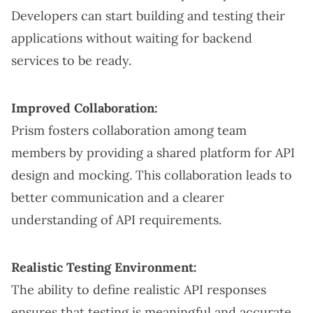
Developers can start building and testing their
applications without waiting for backend
services to be ready.
Improved Collaboration:
Prism fosters collaboration among team
members by providing a shared platform for API
design and mocking. This collaboration leads to
better communication and a clearer
understanding of API requirements.
Realistic Testing Environment:
The ability to define realistic API responses
ensures that testing is meaningful and accurate.