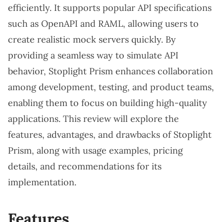
efficiently. It supports popular API specifications
such as OpenAPI and RAML, allowing users to
create realistic mock servers quickly. By
providing a seamless way to simulate API
behavior, Stoplight Prism enhances collaboration
among development, testing, and product teams,
enabling them to focus on building high-quality
applications. This review will explore the
features, advantages, and drawbacks of Stoplight
Prism, along with usage examples, pricing
details, and recommendations for its
implementation.
Features