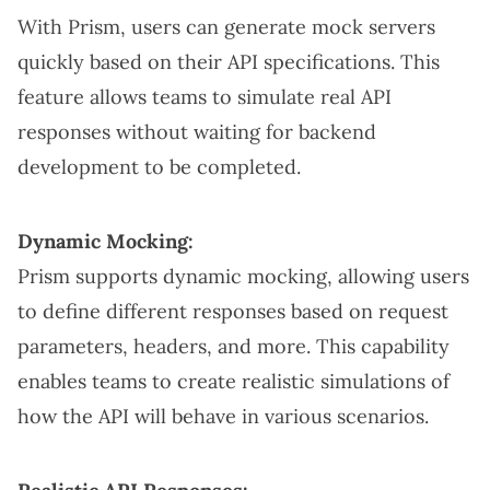
With Prism, users can generate mock servers
quickly based on their API specifications. This
feature allows teams to simulate real API
responses without waiting for backend
development to be completed.
Dynamic Mocking:
Prism supports dynamic mocking, allowing users
to define different responses based on request
parameters, headers, and more. This capability
enables teams to create realistic simulations of
how the API will behave in various scenarios.