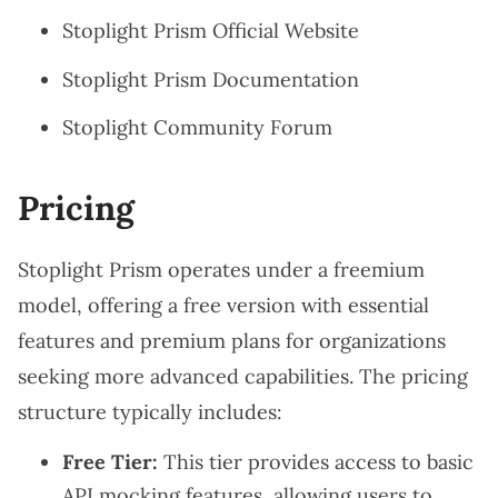
Stoplight Prism Official Website
Stoplight Prism Documentation
Stoplight Community Forum
Pricing
Stoplight Prism operates under a freemium
model, offering a free version with essential
features and premium plans for organizations
seeking more advanced capabilities. The pricing
structure typically includes:
Free Tier:
This tier provides access to basic
API mocking features, allowing users to