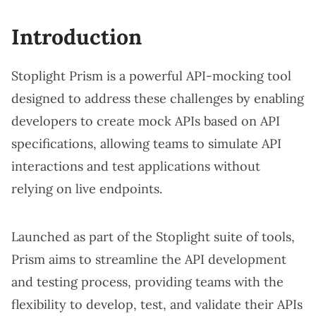
Introduction
Stoplight Prism is a powerful API-mocking tool
designed to address these challenges by enabling
developers to create mock APIs based on API
specifications, allowing teams to simulate API
interactions and test applications without
relying on live endpoints.
Launched as part of the Stoplight suite of tools,
Prism aims to streamline the API development
and testing process, providing teams with the
flexibility to develop, test, and validate their APIs