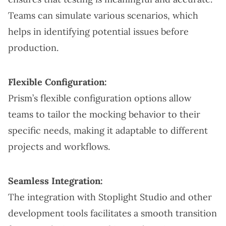
Teams can simulate various scenarios, which
helps in identifying potential issues before
production.
Flexible Configuration:
Prism’s flexible configuration options allow
teams to tailor the mocking behavior to their
specific needs, making it adaptable to different
projects and workflows.
Seamless Integration:
The integration with Stoplight Studio and other
development tools facilitates a smooth transition