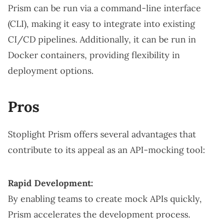
Prism can be run via a command-line interface
(CLI), making it easy to integrate into existing
CI/CD pipelines. Additionally, it can be run in
Docker containers, providing flexibility in
deployment options.
Pros
Stoplight Prism offers several advantages that
contribute to its appeal as an API-mocking tool:
Rapid Development:
By enabling teams to create mock APIs quickly,
Prism accelerates the development process.