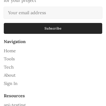
for your project
Subscribe
Navigation
Home
Tools
Tech
About
Sign In
Resources
api-testing