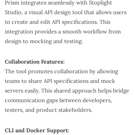
Prism integrates seamlessly with Stoplight
Studio, a visual API design tool that allows users
to create and edit API specifications. This
integration provides a smooth workflow from
design to mocking and testing.
Collaboration Features:
The tool promotes collaboration by allowing
teams to share API specifications and mock
servers easily. This shared approach helps bridge
communication gaps between developers,
testers, and product stakeholders.
CLI and Docker Support: