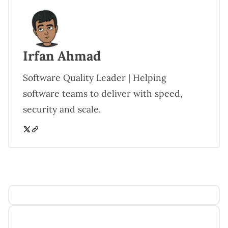
Irfan Ahmad
Software Quality Leader | Helping
software teams to deliver with speed,
security and scale.