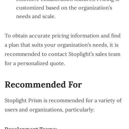
customized based on the organization’s
needs and scale.
To obtain accurate pricing information and find
a plan that suits your organization’s needs, it is
recommended to contact Stoplight’s sales team
for a personalized quote.
Recommended For
Stoplight Prism is recommended for a variety of
users and organizations, particularly: