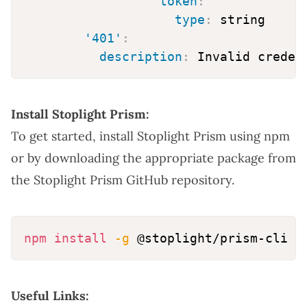
token
:
type
:
 string

'401'
:
description
:
Install Stoplight Prism:
To get started, install Stoplight Prism using npm
or by downloading the appropriate package from
the
Stoplight Prism GitHub repository
.
npm
install
-g
Useful Links: