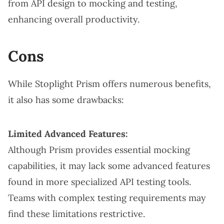
from API design to mocking and testing,
enhancing overall productivity.
Cons
While Stoplight Prism offers numerous benefits,
it also has some drawbacks:
Limited Advanced Features:
Although Prism provides essential mocking
capabilities, it may lack some advanced features
found in more specialized API testing tools.
Teams with complex testing requirements may
find these limitations restrictive.