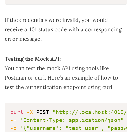
If the credentials were invalid, you would
receive a 401 status code with a corresponding
error message.
Testing the Mock API:
You can test the mock API using tools like
Postman or curl. Here’s an example of how to
test the authentication endpoint using curl:
curl
-X
 POST 
"http://localhost:4010/a
-H
"Content-Type: application/json"
\
-d
'{"username": "test_user", "passwo