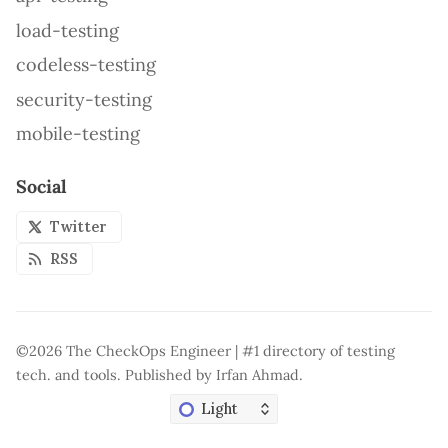
load-testing
codeless-testing
security-testing
mobile-testing
Social
Twitter
RSS
©2026
The CheckOps Engineer | #1 directory of testing
tech. and tools
.
Published by
Irfan Ahmad
.