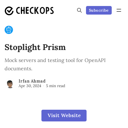
Subscribe
Stoplight Prism
Mock servers and testing tool for OpenAPI
documents.
Irfan Ahmad
Apr 30, 2024
5 min read
Visit Website