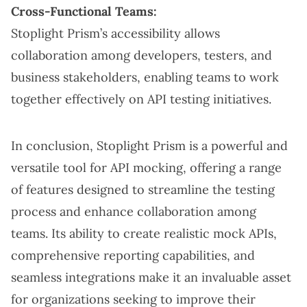
Cross-Functional Teams:
Stoplight Prism’s accessibility allows
collaboration among developers, testers, and
business stakeholders, enabling teams to work
together effectively on API testing initiatives.
In conclusion, Stoplight Prism is a powerful and
versatile tool for API mocking, offering a range
of features designed to streamline the testing
process and enhance collaboration among
teams. Its ability to create realistic mock APIs,
comprehensive reporting capabilities, and
seamless integrations make it an invaluable asset
for organizations seeking to improve their