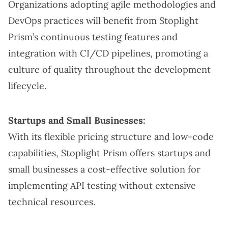
Organizations adopting agile methodologies and
DevOps practices will benefit from Stoplight
Prism’s continuous testing features and
integration with CI/CD pipelines, promoting a
culture of quality throughout the development
lifecycle.
Startups and Small Businesses:
With its flexible pricing structure and low-code
capabilities, Stoplight Prism offers startups and
small businesses a cost-effective solution for
implementing API testing without extensive
technical resources.