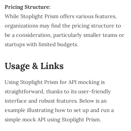
Pricing Structure:
While Stoplight Prism offers various features,
organizations may find the pricing structure to
be a consideration, particularly smaller teams or
startups with limited budgets.
Usage & Links
Using Stoplight Prism for API mocking is
straightforward, thanks to its user-friendly
interface and robust features. Below is an
example illustrating how to set up and run a
simple mock API using Stoplight Prism.