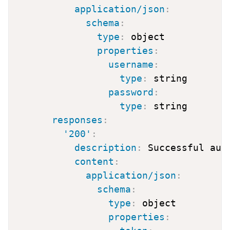
application/json
:
schema
:
type
:
 object

properties
:
username
:
type
:
 string

password
:
type
:
 string

responses
:
'200'
:
description
:
 Successful auth
content
:
application/json
:
schema
:
type
:
 object

properties
: