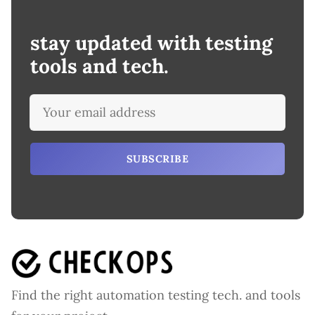
stay updated with testing
tools and tech.
SUBSCRIBE
Find the right automation testing tech. and tools