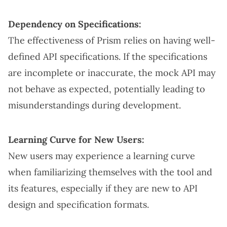
Dependency on Specifications:
The effectiveness of Prism relies on having well-
defined API specifications. If the specifications
are incomplete or inaccurate, the mock API may
not behave as expected, potentially leading to
misunderstandings during development.
Learning Curve for New Users:
New users may experience a learning curve
when familiarizing themselves with the tool and
its features, especially if they are new to API
design and specification formats.