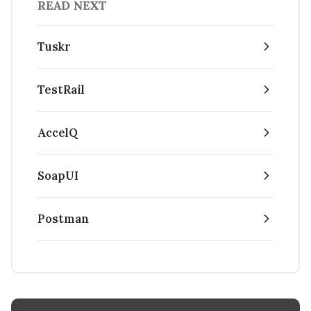
READ NEXT
Tuskr
TestRail
AccelQ
SoapUI
Postman