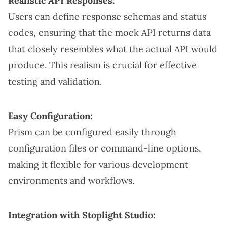
Realistic API Responses:
Users can define response schemas and status
codes, ensuring that the mock API returns data
that closely resembles what the actual API would
produce. This realism is crucial for effective
testing and validation.
Easy Configuration:
Prism can be configured easily through
configuration files or command-line options,
making it flexible for various development
environments and workflows.
Integration with Stoplight Studio: