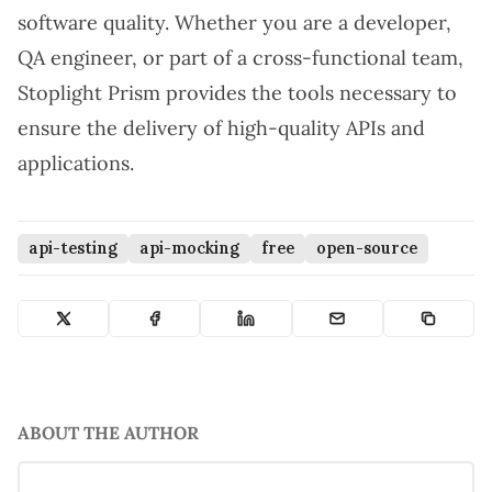
software quality. Whether you are a developer,
QA engineer, or part of a cross-functional team,
Stoplight Prism provides the tools necessary to
ensure the delivery of high-quality APIs and
applications.
api-testing
api-mocking
free
open-source
ABOUT THE AUTHOR