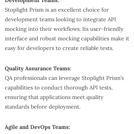
Development Teams:
Stoplight Prism is an excellent choice for
development teams looking to integrate API
mocking into their workflows. Its user-friendly
interface and robust mocking capabilities make it
easy for developers to create reliable tests.
Quality Assurance Teams:
QA professionals can leverage Stoplight Prism’s
capabilities to conduct thorough API tests,
ensuring that applications meet quality
standards before deployment.
Agile and DevOps Teams: