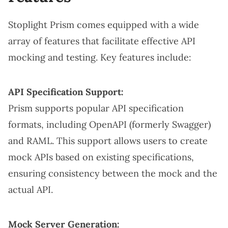
Stoplight Prism comes equipped with a wide
array of features that facilitate effective API
mocking and testing. Key features include:
API Specification Support:
Prism supports popular API specification
formats, including OpenAPI (formerly Swagger)
and RAML. This support allows users to create
mock APIs based on existing specifications,
ensuring consistency between the mock and the
actual API.
Mock Server Generation: