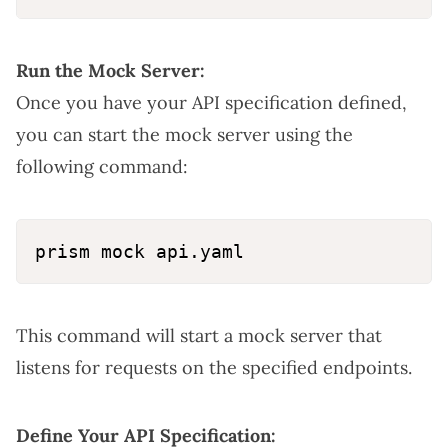
Run the Mock Server:
Once you have your API specification defined,
you can start the mock server using the
following command:
This command will start a mock server that
listens for requests on the specified endpoints.
Define Your API Specification: