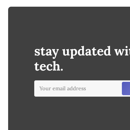
stay updated wi
tech.