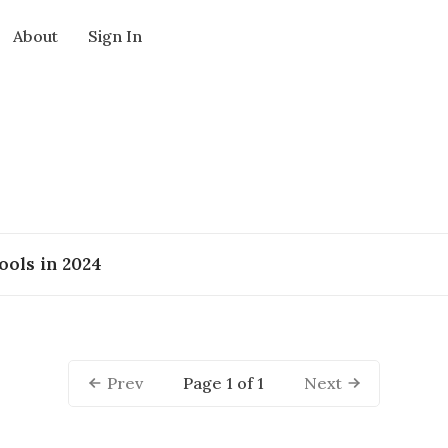
About
Sign In
ools in 2024
Page 1 of 1
Prev
Next