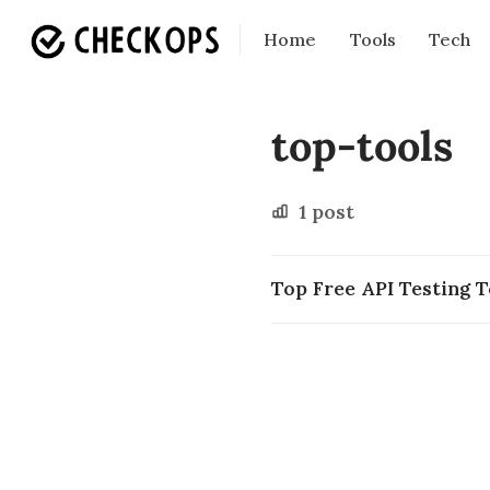
Home
Tools
Tech
top-tools
1 post
Top Free API Testing T