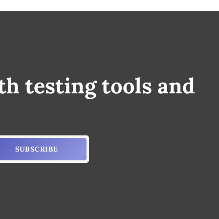
th testing tools and
SUBSCRIBE