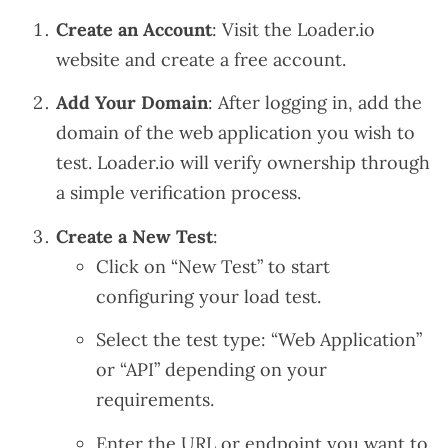
Create an Account
: Visit the
Loader.io
website
and create a free account.
Add Your Domain
: After logging in, add the
domain of the web application you wish to
test. Loader.io will verify ownership through
a simple verification process.
Create a New Test
:
Click on “New Test” to start
configuring your load test.
Select the test type: “Web Application”
or “API” depending on your
requirements.
Enter the URL or endpoint you want to