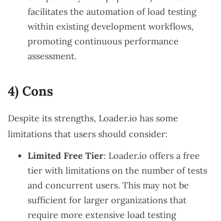
facilitates the automation of load testing
within existing development workflows,
promoting continuous performance
assessment.
4) Cons
Despite its strengths, Loader.io has some
limitations that users should consider:
Limited Free Tier
: Loader.io offers a free
tier with limitations on the number of tests
and concurrent users. This may not be
sufficient for larger organizations that
require more extensive load testing