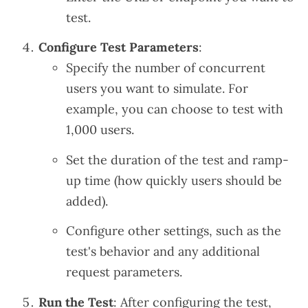
test.
Configure Test Parameters
:
Specify the number of concurrent
users you want to simulate. For
example, you can choose to test with
1,000 users.
Set the duration of the test and ramp-
up time (how quickly users should be
added).
Configure other settings, such as the
test's behavior and any additional
request parameters.
Run the Test
: After configuring the test,