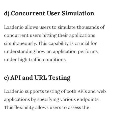
d) Concurrent User Simulation
Loader.io allows users to simulate thousands of
concurrent users hitting their applications
simultaneously. This capability is crucial for
understanding how an application performs
under high traffic conditions.
e) API and URL Testing
Loader.io supports testing of both APIs and web
applications by specifying various endpoints.
This flexibility allows users to assess the