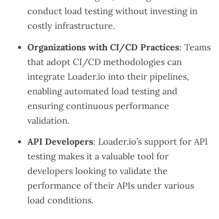
conduct load testing without investing in
costly infrastructure.
Organizations with CI/CD Practices
: Teams
that adopt CI/CD methodologies can
integrate Loader.io into their pipelines,
enabling automated load testing and
ensuring continuous performance
validation.
API Developers
: Loader.io’s support for API
testing makes it a valuable tool for
developers looking to validate the
performance of their APIs under various
load conditions.