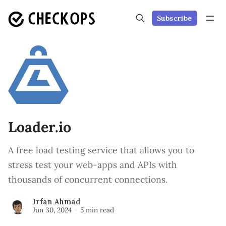
Subscribe
Loader.io
A free load testing service that allows you to
stress test your web-apps and APIs with
thousands of concurrent connections.
Irfan Ahmad
Jun 30, 2024
5 min read