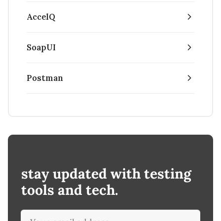
AccelQ
SoapUI
Postman
stay updated with testing
tools and tech.