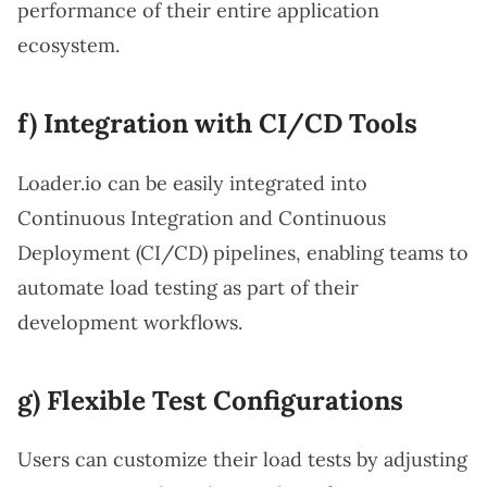
performance of their entire application
ecosystem.
f) Integration with CI/CD Tools
Loader.io can be easily integrated into
Continuous Integration and Continuous
Deployment (CI/CD) pipelines, enabling teams to
automate load testing as part of their
development workflows.
g) Flexible Test Configurations
Users can customize their load tests by adjusting