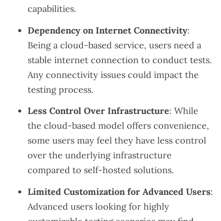
capabilities.
Dependency on Internet Connectivity
:
Being a cloud-based service, users need a
stable internet connection to conduct tests.
Any connectivity issues could impact the
testing process.
Less Control Over Infrastructure
: While
the cloud-based model offers convenience,
some users may feel they have less control
over the underlying infrastructure
compared to self-hosted solutions.
Limited Customization for Advanced Users
:
Advanced users looking for highly