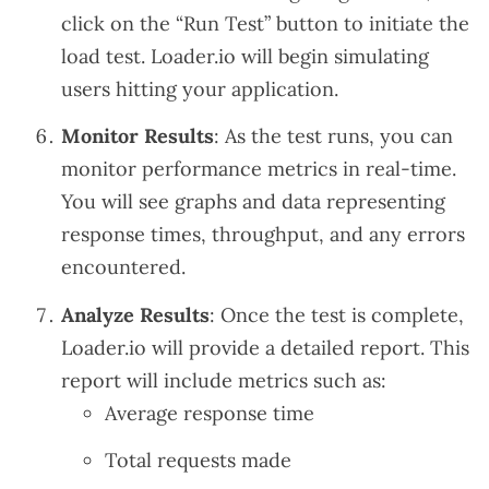
click on the “Run Test” button to initiate the
load test. Loader.io will begin simulating
users hitting your application.
Monitor Results
: As the test runs, you can
monitor performance metrics in real-time.
You will see graphs and data representing
response times, throughput, and any errors
encountered.
Analyze Results
: Once the test is complete,
Loader.io will provide a detailed report. This
report will include metrics such as:
Average response time
Total requests made