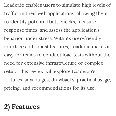
Loader.io enables users to simulate high levels of
traffic on their web applications, allowing them
to identify potential bottlenecks, measure
response times, and assess the application's
behavior under stress. With its user-friendly
interface and robust features, Loader.io makes it
easy for teams to conduct load tests without the
need for extensive infrastructure or complex
setup. This review will explore Loader.io's
features, advantages, drawbacks, practical usage,
pricing, and recommendations for its use.
2) Features