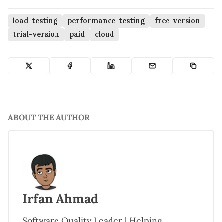
load-testing
performance-testing
free-version
trial-version
paid
cloud
ABOUT THE AUTHOR
Irfan Ahmad
Software Quality Leader | Helping