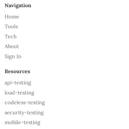
Navigation
Home
Tools
Tech
About
Sign In
Resources
api-testing
load-testing
codeless-testing
security-testing
mobile-testing