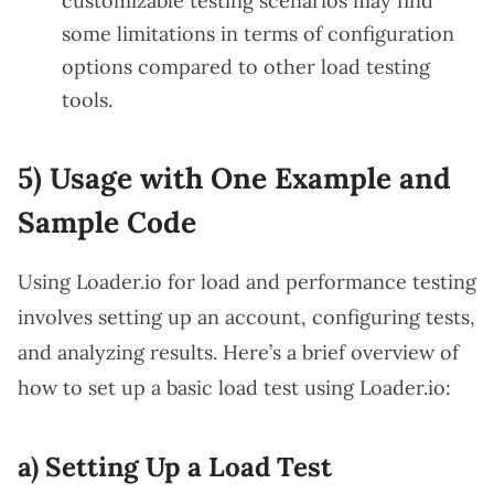
customizable testing scenarios may find
some limitations in terms of configuration
options compared to other load testing
tools.
5) Usage with One Example and
Sample Code
Using Loader.io for load and performance testing
involves setting up an account, configuring tests,
and analyzing results. Here’s a brief overview of
how to set up a basic load test using Loader.io:
a) Setting Up a Load Test