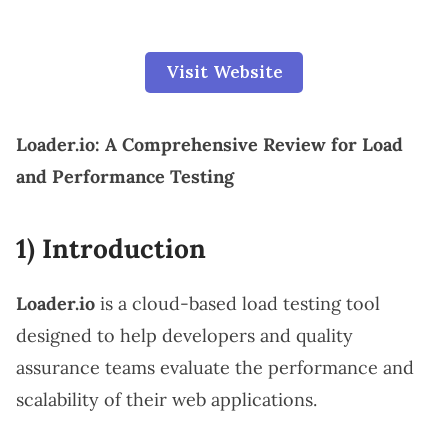
Visit Website
Loader.io: A Comprehensive Review for Load
and Performance Testing
1) Introduction
Loader.io
is a cloud-based load testing tool
designed to help developers and quality
assurance teams evaluate the performance and
scalability of their web applications.