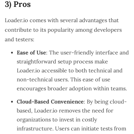
3) Pros
Loader.io comes with several advantages that
contribute to its popularity among developers
and testers:
Ease of Use
: The user-friendly interface and
straightforward setup process make
Loader.io accessible to both technical and
non-technical users. This ease of use
encourages broader adoption within teams.
Cloud-Based Convenience
: By being cloud-
based, Loader.io removes the need for
organizations to invest in costly
infrastructure. Users can initiate tests from