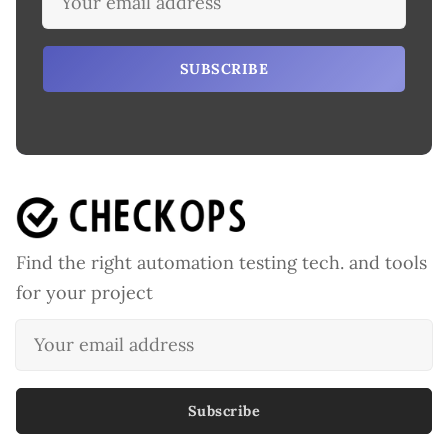
SUBSCRIBE
Find the right automation testing tech. and tools
for your project
Subscribe