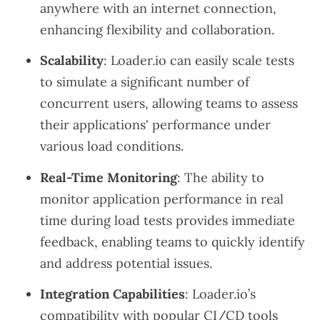
anywhere with an internet connection,
enhancing flexibility and collaboration.
Scalability
: Loader.io can easily scale tests
to simulate a significant number of
concurrent users, allowing teams to assess
their applications' performance under
various load conditions.
Real-Time Monitoring
: The ability to
monitor application performance in real
time during load tests provides immediate
feedback, enabling teams to quickly identify
and address potential issues.
Integration Capabilities
: Loader.io’s
compatibility with popular CI/CD tools