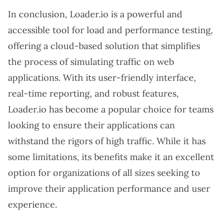
In conclusion, Loader.io is a powerful and
accessible tool for load and performance testing,
offering a cloud-based solution that simplifies
the process of simulating traffic on web
applications. With its user-friendly interface,
real-time reporting, and robust features,
Loader.io has become a popular choice for teams
looking to ensure their applications can
withstand the rigors of high traffic. While it has
some limitations, its benefits make it an excellent
option for organizations of all sizes seeking to
improve their application performance and user
experience.