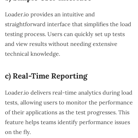
Loader.io provides an intuitive and
straightforward interface that simplifies the load
testing process. Users can quickly set up tests
and view results without needing extensive
technical knowledge.
c) Real-Time Reporting
Loader.io delivers real-time analytics during load
tests, allowing users to monitor the performance
of their applications as the test progresses. This
feature helps teams identify performance issues
on the fly.