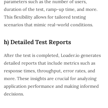
parameters such as the number of users,
duration of the test, ramp-up time, and more.
This flexibility allows for tailored testing
scenarios that mimic real-world conditions.
h) Detailed Test Reports
After the test is completed, Loader.io generates
detailed reports that include metrics such as
response times, throughput, error rates, and
more. These insights are crucial for analyzing
application performance and making informed
decisions.