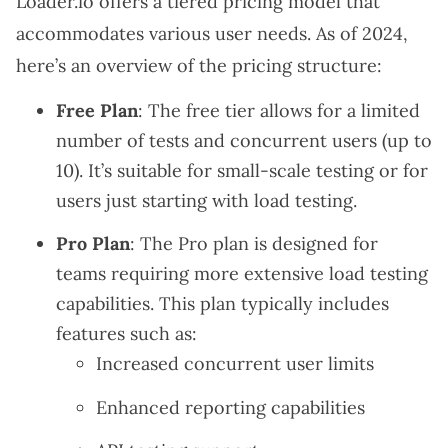
Loader.io offers a tiered pricing model that
accommodates various user needs. As of 2024,
here’s an overview of the pricing structure:
Free Plan
: The free tier allows for a limited
number of tests and concurrent users (up to
10). It’s suitable for small-scale testing or for
users just starting with load testing.
Pro Plan
: The Pro plan is designed for
teams requiring more extensive load testing
capabilities. This plan typically includes
features such as:
Increased concurrent user limits
Enhanced reporting capabilities