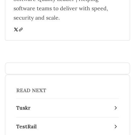
software teams to deliver with speed,
security and scale.
READ NEXT
Tuskr
TestRail