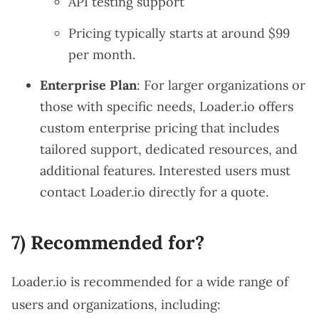
API testing support
Pricing typically starts at around $99
per month.
Enterprise Plan
: For larger organizations or
those with specific needs, Loader.io offers
custom enterprise pricing that includes
tailored support, dedicated resources, and
additional features. Interested users must
contact Loader.io directly for a quote.
7) Recommended for?
Loader.io is recommended for a wide range of
users and organizations, including: