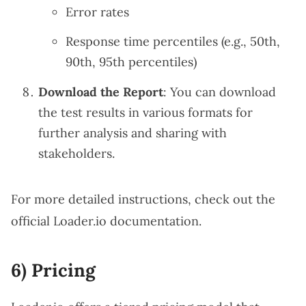
Error rates
Response time percentiles (e.g., 50th,
90th, 95th percentiles)
Download the Report
: You can download
the test results in various formats for
further analysis and sharing with
stakeholders.
For more detailed instructions, check out the
official
Loader.io documentation
.
6) Pricing