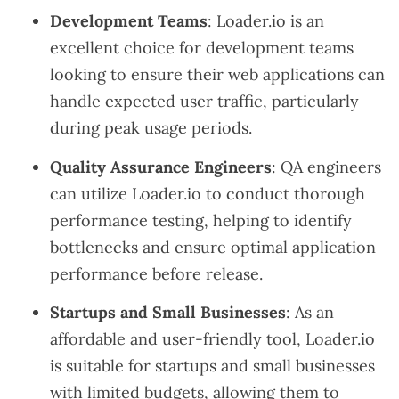
Development Teams
: Loader.io is an
excellent choice for development teams
looking to ensure their web applications can
handle expected user traffic, particularly
during peak usage periods.
Quality Assurance Engineers
: QA engineers
can utilize Loader.io to conduct thorough
performance testing, helping to identify
bottlenecks and ensure optimal application
performance before release.
Startups and Small Businesses
: As an
affordable and user-friendly tool, Loader.io
is suitable for startups and small businesses
with limited budgets, allowing them to