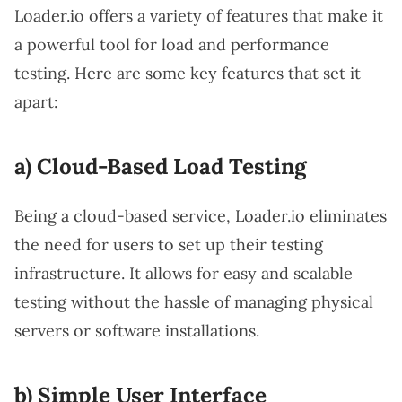
Loader.io offers a variety of features that make it
a powerful tool for load and performance
testing. Here are some key features that set it
apart:
a) Cloud-Based Load Testing
Being a cloud-based service, Loader.io eliminates
the need for users to set up their testing
infrastructure. It allows for easy and scalable
testing without the hassle of managing physical
servers or software installations.
b) Simple User Interface