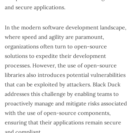
and secure applications.
In the modern software development landscape,
where speed and agility are paramount,
organizations often turn to open-source
solutions to expedite their development
processes. However, the use of open-source
libraries also introduces potential vulnerabilities
that can be exploited by attackers. Black Duck
addresses this challenge by enabling teams to
proactively manage and mitigate risks associated
with the use of open-source components,
ensuring that their applications remain secure
and compliant.