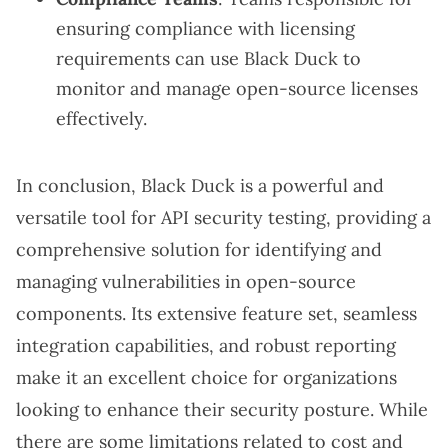
ensuring compliance with licensing
requirements can use Black Duck to
monitor and manage open-source licenses
effectively.
In conclusion, Black Duck is a powerful and
versatile tool for API security testing, providing a
comprehensive solution for identifying and
managing vulnerabilities in open-source
components. Its extensive feature set, seamless
integration capabilities, and robust reporting
make it an excellent choice for organizations
looking to enhance their security posture. While
there are some limitations related to cost and