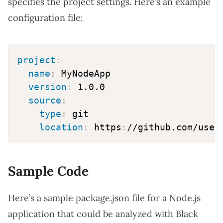
specifies the project settings. Here’s an example
configuration file:
project
:
name
:
 MyNodeApp

version
:
 1.0.0

source
:
type
:
 git

location
:
 https
:
Sample Code
Here’s a sample package.json file for a Node.js
application that could be analyzed with Black