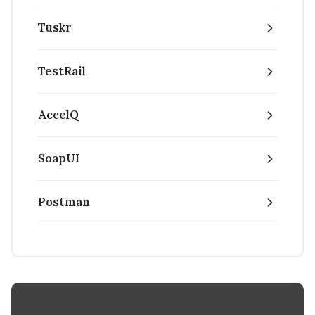
Tuskr
TestRail
AccelQ
SoapUI
Postman