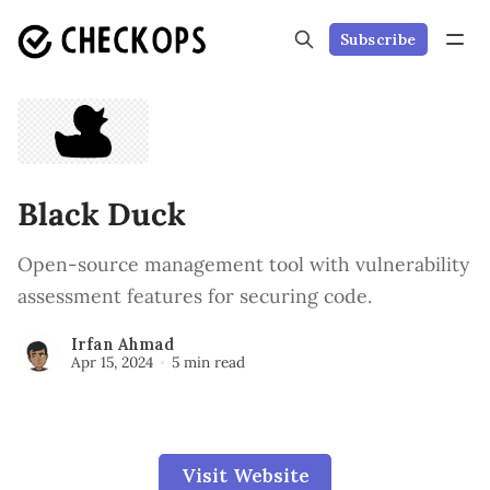
Subscribe
Black Duck
Open-source management tool with vulnerability
assessment features for securing code.
Irfan Ahmad
Apr 15, 2024
5 min read
Visit Website