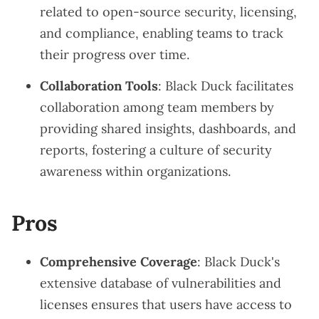
related to open-source security, licensing,
and compliance, enabling teams to track
their progress over time.
Collaboration Tools
: Black Duck facilitates
collaboration among team members by
providing shared insights, dashboards, and
reports, fostering a culture of security
awareness within organizations.
Pros
Comprehensive Coverage
: Black Duck's
extensive database of vulnerabilities and
licenses ensures that users have access to