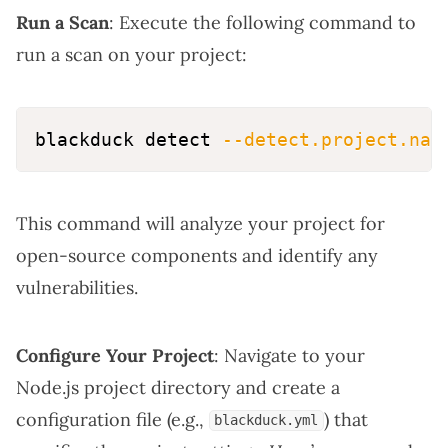
Run a Scan
: Execute the following command to
run a scan on your project:
blackduck detect 
--detect.project.nam
This command will analyze your project for
open-source components and identify any
vulnerabilities.
Configure Your Project
: Navigate to your
Node.js project directory and create a
configuration file (e.g.,
) that
blackduck.yml