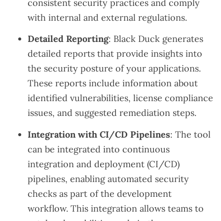
consistent security practices and comply
with internal and external regulations.
Detailed Reporting
: Black Duck generates
detailed reports that provide insights into
the security posture of your applications.
These reports include information about
identified vulnerabilities, license compliance
issues, and suggested remediation steps.
Integration with CI/CD Pipelines
: The tool
can be integrated into continuous
integration and deployment (CI/CD)
pipelines, enabling automated security
checks as part of the development
workflow. This integration allows teams to