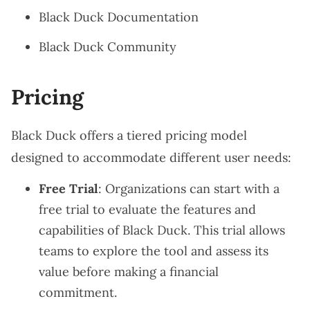
Black Duck Documentation
Black Duck Community
Pricing
Black Duck offers a tiered pricing model
designed to accommodate different user needs:
Free Trial
: Organizations can start with a
free trial to evaluate the features and
capabilities of Black Duck. This trial allows
teams to explore the tool and assess its
value before making a financial
commitment.