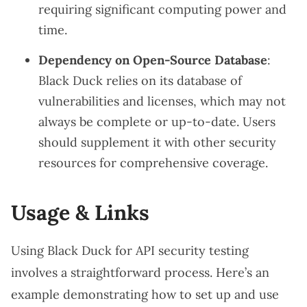
requiring significant computing power and
time.
Dependency on Open-Source Database
:
Black Duck relies on its database of
vulnerabilities and licenses, which may not
always be complete or up-to-date. Users
should supplement it with other security
resources for comprehensive coverage.
Usage & Links
Using Black Duck for API security testing
involves a straightforward process. Here’s an
example demonstrating how to set up and use