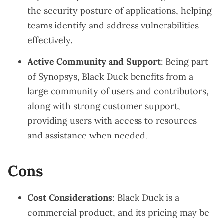
the security posture of applications, helping
teams identify and address vulnerabilities
effectively.
Active Community and Support
: Being part
of Synopsys, Black Duck benefits from a
large community of users and contributors,
along with strong customer support,
providing users with access to resources
and assistance when needed.
Cons
Cost Considerations
: Black Duck is a
commercial product, and its pricing may be