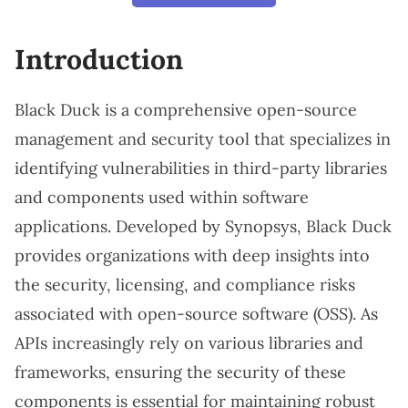
Introduction
Black Duck is a comprehensive open-source
management and security tool that specializes in
identifying vulnerabilities in third-party libraries
and components used within software
applications. Developed by Synopsys, Black Duck
provides organizations with deep insights into
the security, licensing, and compliance risks
associated with open-source software (OSS). As
APIs increasingly rely on various libraries and
frameworks, ensuring the security of these
components is essential for maintaining robust