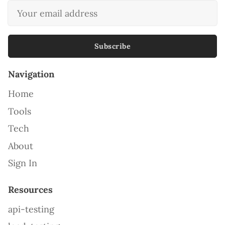
Subscribe
Navigation
Home
Tools
Tech
About
Sign In
Resources
api-testing