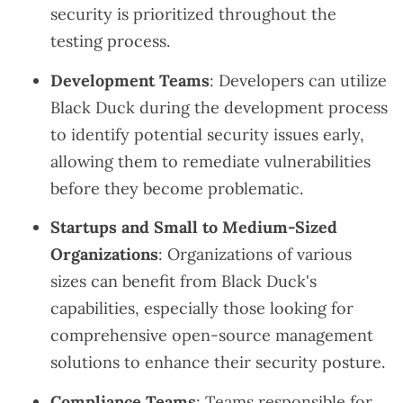
security is prioritized throughout the
testing process.
Development Teams
: Developers can utilize
Black Duck during the development process
to identify potential security issues early,
allowing them to remediate vulnerabilities
before they become problematic.
Startups and Small to Medium-Sized
Organizations
: Organizations of various
sizes can benefit from Black Duck's
capabilities, especially those looking for
comprehensive open-source management
solutions to enhance their security posture.
Compliance Teams
: Teams responsible for