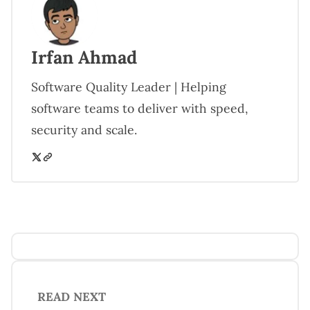
Irfan Ahmad
Software Quality Leader | Helping
software teams to deliver with speed,
security and scale.
READ NEXT