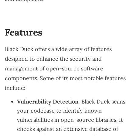
Features
Black Duck offers a wide array of features
designed to enhance the security and
management of open-source software
components. Some of its most notable features
include:
Vulnerability Detection
: Black Duck scans
your codebase to identify known
vulnerabilities in open-source libraries. It
checks against an extensive database of