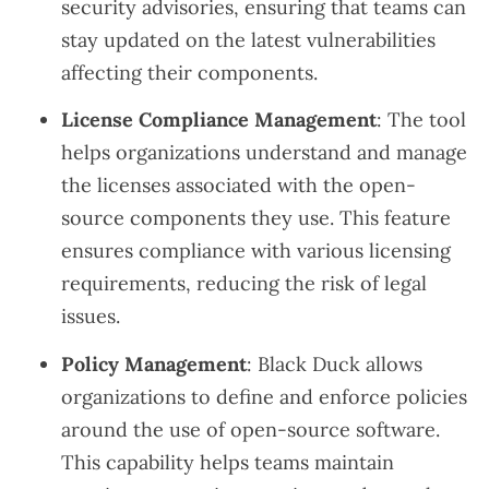
security advisories, ensuring that teams can
stay updated on the latest vulnerabilities
affecting their components.
License Compliance Management
: The tool
helps organizations understand and manage
the licenses associated with the open-
source components they use. This feature
ensures compliance with various licensing
requirements, reducing the risk of legal
issues.
Policy Management
: Black Duck allows
organizations to define and enforce policies
around the use of open-source software.
This capability helps teams maintain