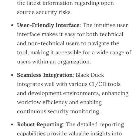
the latest information regarding open-
source security risks.
User-Friendly Interface
: The intuitive user
interface makes it easy for both technical
and non-technical users to navigate the
tool, making it accessible for a wide range of
users within an organization.
Seamless Integration
: Black Duck
integrates well with various CI/CD tools
and development environments, enhancing
workflow efficiency and enabling
continuous security monitoring.
Robust Reporting
: The detailed reporting
capabilities provide valuable insights into