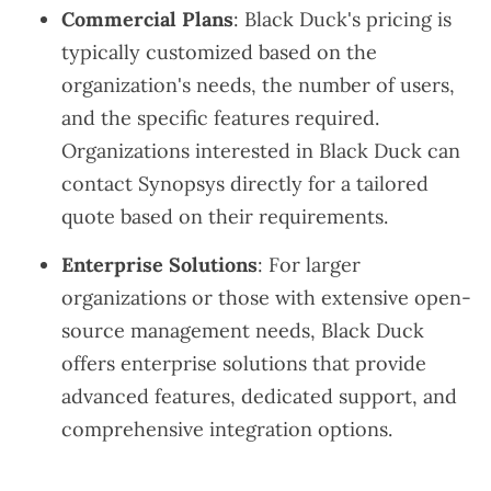
Commercial Plans
: Black Duck's pricing is
typically customized based on the
organization's needs, the number of users,
and the specific features required.
Organizations interested in Black Duck can
contact Synopsys directly for a tailored
quote based on their requirements.
Enterprise Solutions
: For larger
organizations or those with extensive open-
source management needs, Black Duck
offers enterprise solutions that provide
advanced features, dedicated support, and
comprehensive integration options.