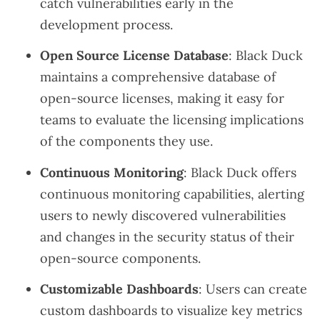
catch vulnerabilities early in the
development process.
Open Source License Database
: Black Duck
maintains a comprehensive database of
open-source licenses, making it easy for
teams to evaluate the licensing implications
of the components they use.
Continuous Monitoring
: Black Duck offers
continuous monitoring capabilities, alerting
users to newly discovered vulnerabilities
and changes in the security status of their
open-source components.
Customizable Dashboards
: Users can create
custom dashboards to visualize key metrics