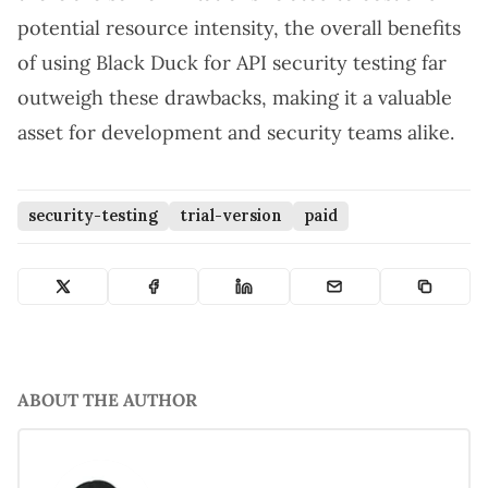
potential resource intensity, the overall benefits
of using Black Duck for API security testing far
outweigh these drawbacks, making it a valuable
asset for development and security teams alike.
security-testing
trial-version
paid
ABOUT THE AUTHOR