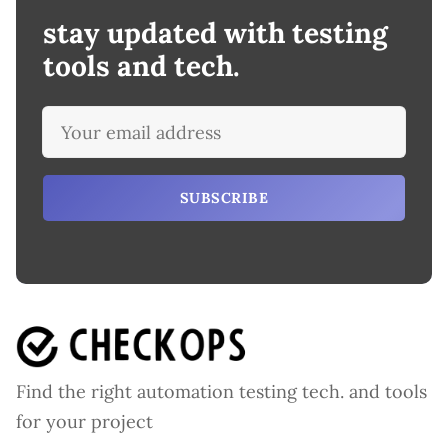
stay updated with testing
tools and tech.
SUBSCRIBE
Find the right automation testing tech. and tools
for your project