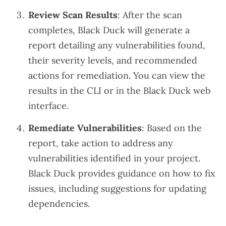
Review Scan Results
: After the scan
completes, Black Duck will generate a
report detailing any vulnerabilities found,
their severity levels, and recommended
actions for remediation. You can view the
results in the CLI or in the Black Duck web
interface.
Remediate Vulnerabilities
: Based on the
report, take action to address any
vulnerabilities identified in your project.
Black Duck provides guidance on how to fix
issues, including suggestions for updating
dependencies.