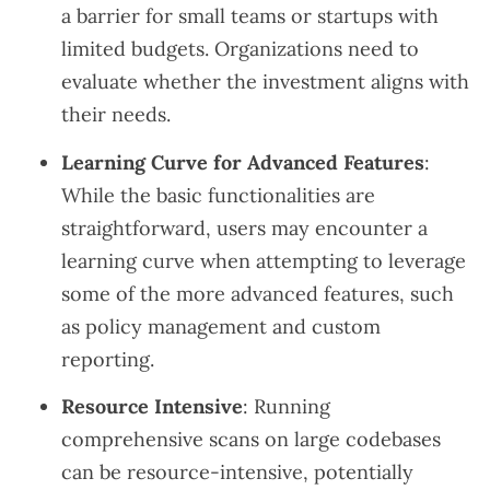
a barrier for small teams or startups with
limited budgets. Organizations need to
evaluate whether the investment aligns with
their needs.
Learning Curve for Advanced Features
:
While the basic functionalities are
straightforward, users may encounter a
learning curve when attempting to leverage
some of the more advanced features, such
as policy management and custom
reporting.
Resource Intensive
: Running
comprehensive scans on large codebases
can be resource-intensive, potentially