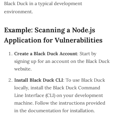
Black Duck in a typical development
environment.
Example: Scanning a Node.js
Application for Vulnerabilities
Create a Black Duck Account
: Start by
signing up for an account on the
Black Duck
website
.
Install Black Duck CLI
: To use Black Duck
locally, install the Black Duck Command
Line Interface (CLI) on your development
machine. Follow the instructions provided
in the documentation for installation.