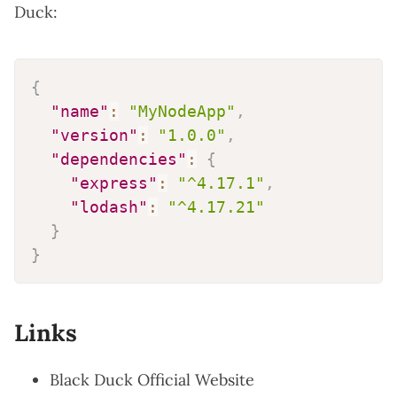
Duck:
{
"name"
:
"MyNodeApp"
,
"version"
:
"1.0.0"
,
"dependencies"
:
{
"express"
:
"^4.17.1"
,
"lodash"
:
"^4.17.21"
}
}
Links
Black Duck Official Website