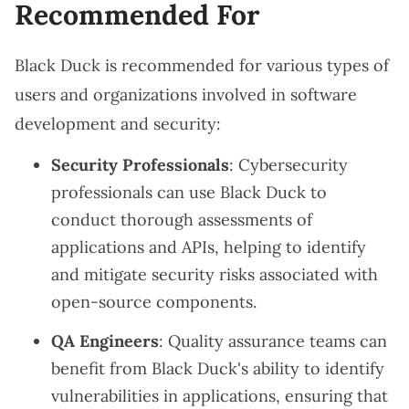
Recommended For
Black Duck is recommended for various types of
users and organizations involved in software
development and security:
Security Professionals
: Cybersecurity
professionals can use Black Duck to
conduct thorough assessments of
applications and APIs, helping to identify
and mitigate security risks associated with
open-source components.
QA Engineers
: Quality assurance teams can
benefit from Black Duck's ability to identify
vulnerabilities in applications, ensuring that