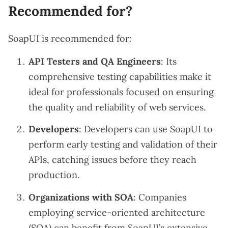
Recommended for?
SoapUI is recommended for:
API Testers and QA Engineers
: Its
comprehensive testing capabilities make it
ideal for professionals focused on ensuring
the quality and reliability of web services.
Developers
: Developers can use SoapUI to
perform early testing and validation of their
APIs, catching issues before they reach
production.
Organizations with SOA
: Companies
employing service-oriented architecture
(SOA) can benefit from SoapUI’s extensive