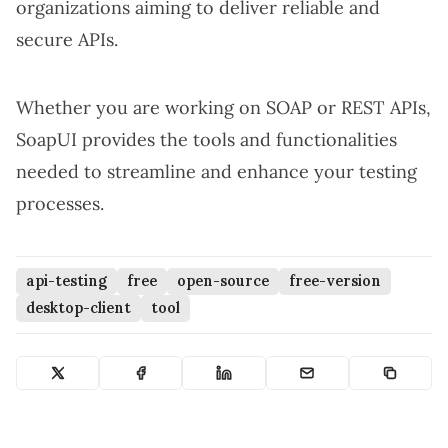
organizations aiming to deliver reliable and
secure APIs.
Whether you are working on SOAP or REST APIs,
SoapUI provides the tools and functionalities
needed to streamline and enhance your testing
processes.
api-testing
free
open-source
free-version
desktop-client
tool