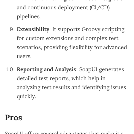
and continuous deployment (CI/CD)
pipelines.
Extensibility
: It supports Groovy scripting
for custom extensions and complex test
scenarios, providing flexibility for advanced
users.
Reporting and Analysis
: SoapUI generates
detailed test reports, which help in
analyzing test results and identifying issues
quickly.
Pros
SoapUI offers several advantages that make it a