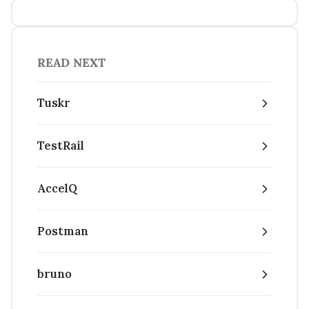
READ NEXT
Tuskr
TestRail
AccelQ
Postman
bruno