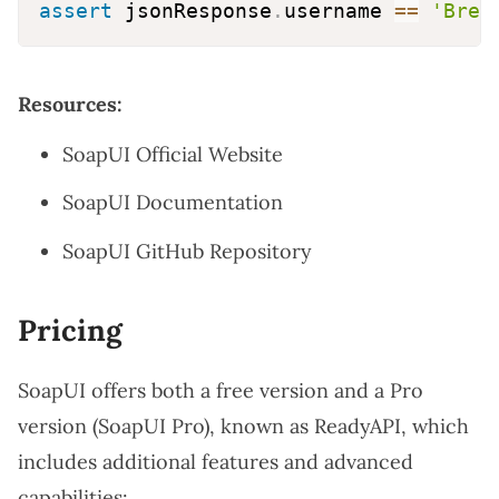
assert
 jsonResponse
.
username 
==
'Bret
Resources:
SoapUI Official Website
SoapUI Documentation
SoapUI GitHub Repository
Pricing
SoapUI offers both a free version and a Pro
version (SoapUI Pro), known as ReadyAPI, which
includes additional features and advanced
capabilities: