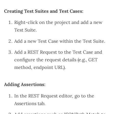
Creating Test Suites and Test Cases:
Right-click on the project and add a new
Test Suite.
Add a new Test Case within the Test Suite.
Add a REST Request to the Test Case and
configure the request details (e.g., GET
method, endpoint URL).
Adding Assertions:
In the REST Request editor, go to the
Assertions tab.