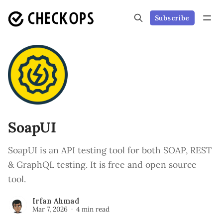
Subscribe
SoapUI
SoapUI is an API testing tool for both SOAP, REST
& GraphQL testing. It is free and open source
tool.
Irfan Ahmad
Mar 7, 2026
4 min read