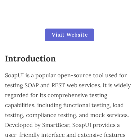
Visit Website
Introduction
SoapUI is a popular open-source tool used for
testing SOAP and REST web services. It is widely
regarded for its comprehensive testing
capabilities, including functional testing, load
testing, compliance testing, and mock services.
Developed by SmartBear, SoapUI provides a
user-friendly interface and extensive features