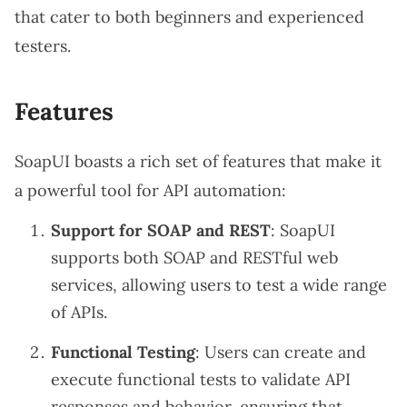
that cater to both beginners and experienced
testers.
Features
SoapUI boasts a rich set of features that make it
a powerful tool for API automation:
Support for SOAP and REST
: SoapUI
supports both SOAP and RESTful web
services, allowing users to test a wide range
of APIs.
Functional Testing
: Users can create and
execute functional tests to validate API
responses and behavior, ensuring that