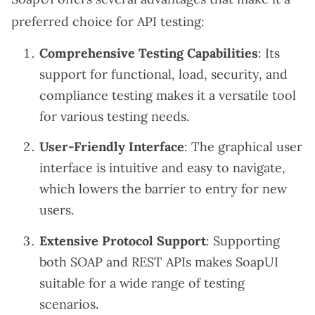
preferred choice for API testing:
Comprehensive Testing Capabilities
: Its
support for functional, load, security, and
compliance testing makes it a versatile tool
for various testing needs.
User-Friendly Interface
: The graphical user
interface is intuitive and easy to navigate,
which lowers the barrier to entry for new
users.
Extensive Protocol Support
: Supporting
both SOAP and REST APIs makes SoapUI
suitable for a wide range of testing
scenarios.