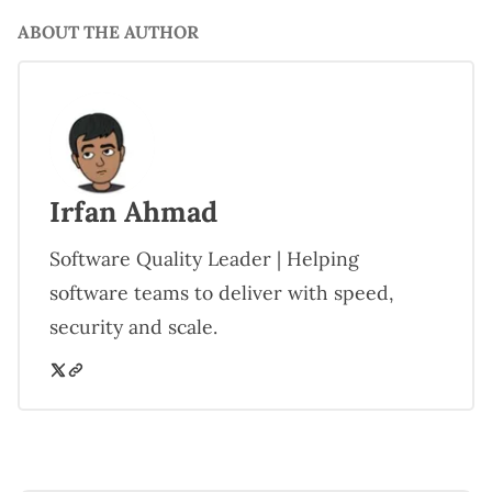
ABOUT THE AUTHOR
Irfan Ahmad
Software Quality Leader | Helping
software teams to deliver with speed,
security and scale.