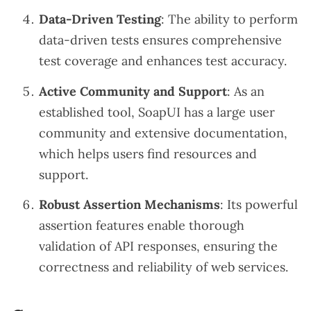
Data-Driven Testing
: The ability to perform
data-driven tests ensures comprehensive
test coverage and enhances test accuracy.
Active Community and Support
: As an
established tool, SoapUI has a large user
community and extensive documentation,
which helps users find resources and
support.
Robust Assertion Mechanisms
: Its powerful
assertion features enable thorough
validation of API responses, ensuring the
correctness and reliability of web services.