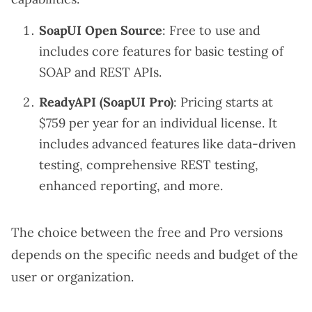
SoapUI Open Source
: Free to use and
includes core features for basic testing of
SOAP and REST APIs.
ReadyAPI (SoapUI Pro)
: Pricing starts at
$759 per year for an individual license. It
includes advanced features like data-driven
testing, comprehensive REST testing,
enhanced reporting, and more.
The choice between the free and Pro versions
depends on the specific needs and budget of the
user or organization.