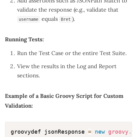
Add assertions such as JSONPath Match to
validate the response (e.g., validate that
equals
).
username
Bret
Running Tests:
Run the Test Case or the entire Test Suite.
View the results in the Log and Report
sections.
Example of a Basic Groovy Script for Custom
Validation:
groovydef jsonResponse 
=
new
groovy
.
j