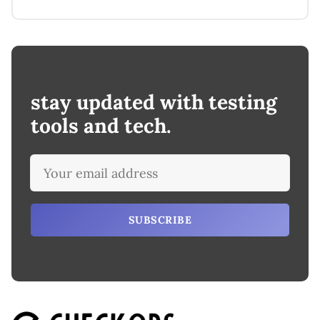
stay updated with testing
tools and tech.
SUBSCRIBE