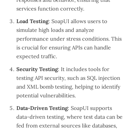
services function correctly.
Load Testing
: SoapUI allows users to
simulate high loads and analyze
performance under stress conditions. This
is crucial for ensuring APIs can handle
expected traffic.
Security Testing
: It includes tools for
testing API security, such as SQL injection
and XML bomb testing, helping to identify
potential vulnerabilities.
Data-Driven Testing
: SoapUI supports
data-driven testing, where test data can be
fed from external sources like databases,