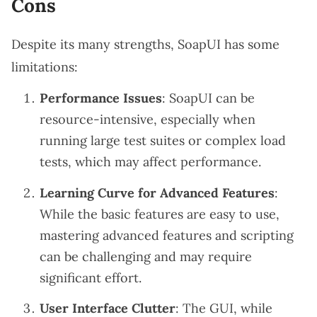
Cons
Despite its many strengths, SoapUI has some
limitations:
Performance Issues
: SoapUI can be
resource-intensive, especially when
running large test suites or complex load
tests, which may affect performance.
Learning Curve for Advanced Features
:
While the basic features are easy to use,
mastering advanced features and scripting
can be challenging and may require
significant effort.
User Interface Clutter
: The GUI, while