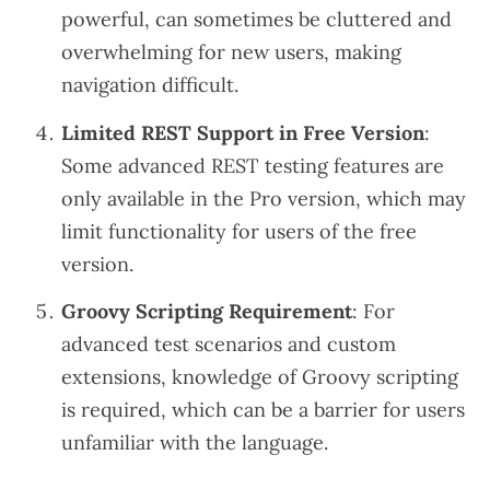
powerful, can sometimes be cluttered and
overwhelming for new users, making
navigation difficult.
Limited REST Support in Free Version
:
Some advanced REST testing features are
only available in the Pro version, which may
limit functionality for users of the free
version.
Groovy Scripting Requirement
: For
advanced test scenarios and custom
extensions, knowledge of Groovy scripting
is required, which can be a barrier for users
unfamiliar with the language.