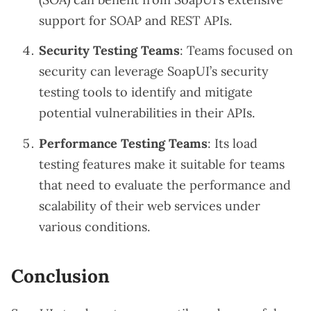
support for SOAP and REST APIs.
Security Testing Teams
: Teams focused on
security can leverage SoapUI’s security
testing tools to identify and mitigate
potential vulnerabilities in their APIs.
Performance Testing Teams
: Its load
testing features make it suitable for teams
that need to evaluate the performance and
scalability of their web services under
various conditions.
Conclusion