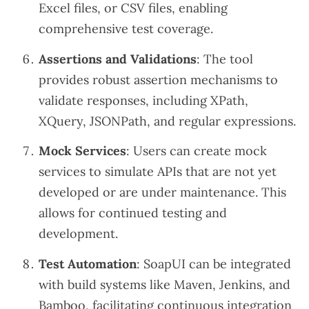
Excel files, or CSV files, enabling
comprehensive test coverage.
Assertions and Validations
: The tool
provides robust assertion mechanisms to
validate responses, including XPath,
XQuery, JSONPath, and regular expressions.
Mock Services
: Users can create mock
services to simulate APIs that are not yet
developed or are under maintenance. This
allows for continued testing and
development.
Test Automation
: SoapUI can be integrated
with build systems like Maven, Jenkins, and
Bamboo, facilitating continuous integration