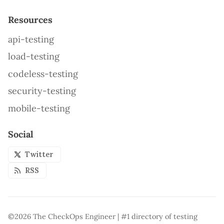
Resources
api-testing
load-testing
codeless-testing
security-testing
mobile-testing
Social
Twitter
RSS
©2026
The CheckOps Engineer | #1 directory of testing