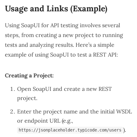
Usage and Links (Example)
Using SoapUI for API testing involves several
steps, from creating a new project to running
tests and analyzing results. Here’s a simple
example of using SoapUI to test a REST API:
Creating a Project:
Open SoapUI and create a new REST
project.
Enter the project name and the initial WSDL
or endpoint URL (e.g.,
).
https://jsonplaceholder.typicode.com/users