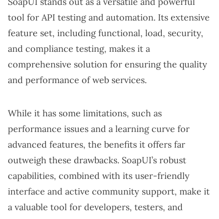
SoapUI stands out as a versatile and powerful
tool for API testing and automation. Its extensive
feature set, including functional, load, security,
and compliance testing, makes it a
comprehensive solution for ensuring the quality
and performance of web services.
While it has some limitations, such as
performance issues and a learning curve for
advanced features, the benefits it offers far
outweigh these drawbacks. SoapUI’s robust
capabilities, combined with its user-friendly
interface and active community support, make it
a valuable tool for developers, testers, and