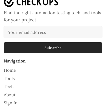
Find the right automation testing tech. and tools
for your project
Subscribe
Navigation
Home
Tools
Tech
About
Sign In