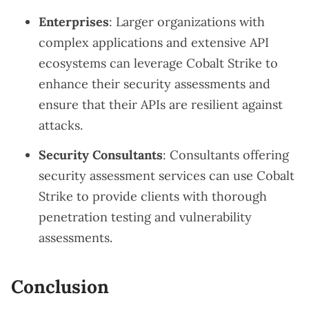
Enterprises
: Larger organizations with
complex applications and extensive API
ecosystems can leverage Cobalt Strike to
enhance their security assessments and
ensure that their APIs are resilient against
attacks.
Security Consultants
: Consultants offering
security assessment services can use Cobalt
Strike to provide clients with thorough
penetration testing and vulnerability
assessments.
Conclusion