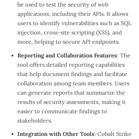
be used to test the security of web
applications, including their APIs. It allows
users to identify vulnerabilities such as SQL
injection, cross-site scripting (XSS), and
more, helping to secure API endpoints.
Reporting and Collaboration Features
: The
tool offers detailed reporting capabilities
that help document findings and facilitate
collaboration among team members. Users
can generate reports that summarize the
results of security assessments, making it
easier to communicate findings to
stakeholders.
Integration with Other Tools
: Cobalt Strike