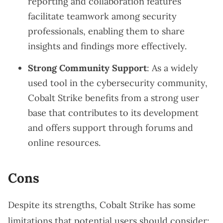
reporting and collaboration features
facilitate teamwork among security
professionals, enabling them to share
insights and findings more effectively.
Strong Community Support
: As a widely
used tool in the cybersecurity community,
Cobalt Strike benefits from a strong user
base that contributes to its development
and offers support through forums and
online resources.
Cons
Despite its strengths, Cobalt Strike has some
limitations that potential users should consider: