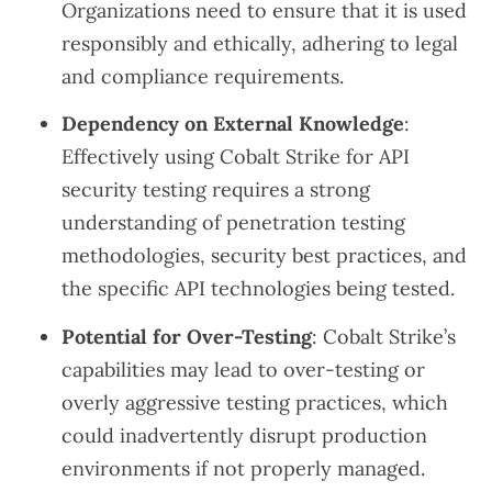
Organizations need to ensure that it is used
responsibly and ethically, adhering to legal
and compliance requirements.
Dependency on External Knowledge
:
Effectively using Cobalt Strike for API
security testing requires a strong
understanding of penetration testing
methodologies, security best practices, and
the specific API technologies being tested.
Potential for Over-Testing
: Cobalt Strike’s
capabilities may lead to over-testing or
overly aggressive testing practices, which
could inadvertently disrupt production
environments if not properly managed.