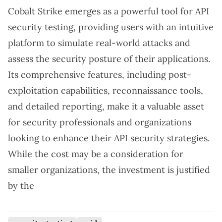
Cobalt Strike emerges as a powerful tool for API
security testing, providing users with an intuitive
platform to simulate real-world attacks and
assess the security posture of their applications.
Its comprehensive features, including post-
exploitation capabilities, reconnaissance tools,
and detailed reporting, make it a valuable asset
for security professionals and organizations
looking to enhance their API security strategies.
While the cost may be a consideration for
smaller organizations, the investment is justified
by the