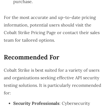
purchase.
For the most accurate and up-to-date pricing
information, potential users should visit the
Cobalt Strike Pricing Page
or contact their sales
team for tailored options.
Recommended For
Cobalt Strike is best suited for a variety of users
and organizations seeking effective API security
testing solutions. It is particularly recommended
for:
Security Professionals
: Cybersecurity