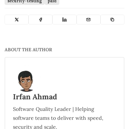
security-testing
paid
ABOUT THE AUTHOR
Irfan Ahmad
Software Quality Leader | Helping
software teams to deliver with speed,
security and scale.