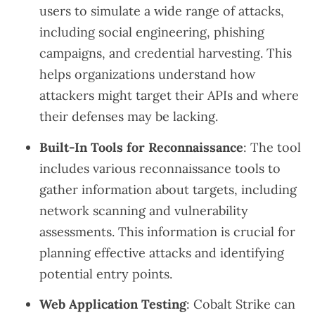
users to simulate a wide range of attacks,
including social engineering, phishing
campaigns, and credential harvesting. This
helps organizations understand how
attackers might target their APIs and where
their defenses may be lacking.
Built-In Tools for Reconnaissance
: The tool
includes various reconnaissance tools to
gather information about targets, including
network scanning and vulnerability
assessments. This information is crucial for
planning effective attacks and identifying
potential entry points.
Web Application Testing
: Cobalt Strike can