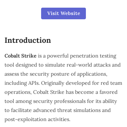
Visit Website
Introduction
Cobalt Strike
is a powerful penetration testing
tool designed to simulate real-world attacks and
assess the security posture of applications,
including APIs. Originally developed for red team
operations, Cobalt Strike has become a favored
tool among security professionals for its ability
to facilitate advanced threat simulations and
post-exploitation activities.