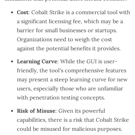
Cost
: Cobalt Strike is a commercial tool with
a significant licensing fee, which may be a
barrier for small businesses or startups.
Organizations need to weigh the cost
against the potential benefits it provides.
Learning Curve
: While the GUI is user-
friendly, the tool's comprehensive features
may present a steep learning curve for new
users, especially those who are unfamiliar
with penetration testing concepts.
Risk of Misuse
: Given its powerful
capabilities, there is a risk that Cobalt Strike
could be misused for malicious purposes.