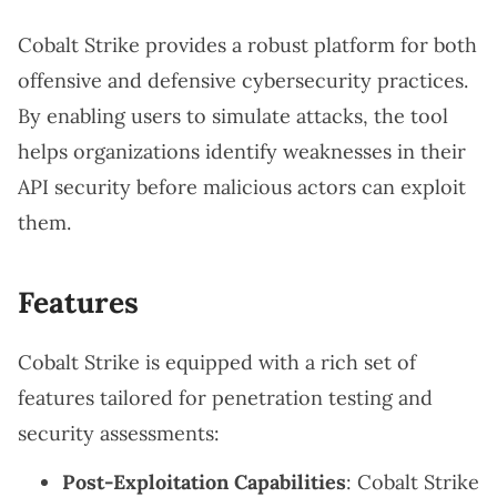
Cobalt Strike provides a robust platform for both
offensive and defensive cybersecurity practices.
By enabling users to simulate attacks, the tool
helps organizations identify weaknesses in their
API security before malicious actors can exploit
them.
Features
Cobalt Strike is equipped with a rich set of
features tailored for penetration testing and
security assessments:
Post-Exploitation Capabilities
: Cobalt Strike