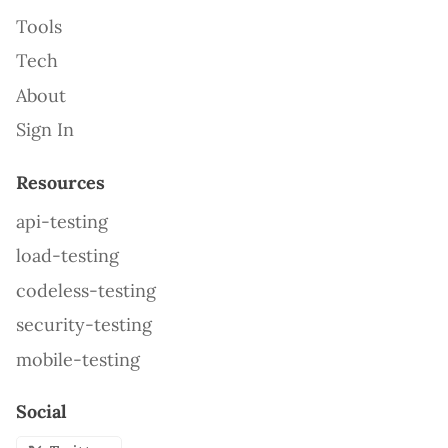
Tools
Tech
About
Sign In
Resources
api-testing
load-testing
codeless-testing
security-testing
mobile-testing
Social