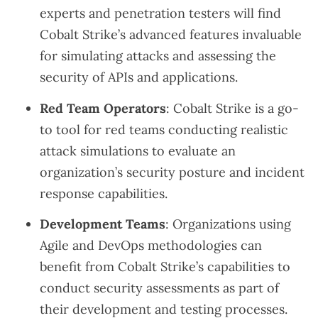
experts and penetration testers will find
Cobalt Strike’s advanced features invaluable
for simulating attacks and assessing the
security of APIs and applications.
Red Team Operators
: Cobalt Strike is a go-
to tool for red teams conducting realistic
attack simulations to evaluate an
organization’s security posture and incident
response capabilities.
Development Teams
: Organizations using
Agile and DevOps methodologies can
benefit from Cobalt Strike’s capabilities to
conduct security assessments as part of
their development and testing processes.