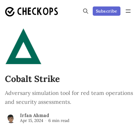
Subscribe
Cobalt Strike
Adversary simulation tool for red team operations
and security assessments.
Irfan Ahmad
Apr 15, 2024
6 min read