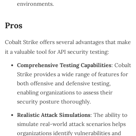
environments.
Pros
Cobalt Strike offers several advantages that make
it a valuable tool for API security testing:
Comprehensive Testing Capabilities
: Cobalt
Strike provides a wide range of features for
both offensive and defensive testing,
enabling organizations to assess their
security posture thoroughly.
Realistic Attack Simulations
: The ability to
simulate real-world attack scenarios helps
organizations identify vulnerabilities and