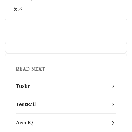
READ NEXT
Tuskr
TestRail
AccelQ