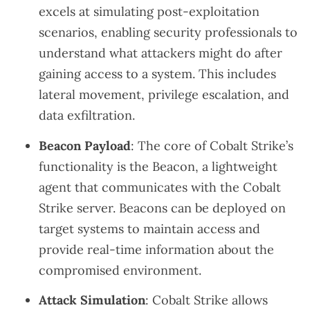
excels at simulating post-exploitation
scenarios, enabling security professionals to
understand what attackers might do after
gaining access to a system. This includes
lateral movement, privilege escalation, and
data exfiltration.
Beacon Payload
: The core of Cobalt Strike’s
functionality is the Beacon, a lightweight
agent that communicates with the Cobalt
Strike server. Beacons can be deployed on
target systems to maintain access and
provide real-time information about the
compromised environment.
Attack Simulation
: Cobalt Strike allows