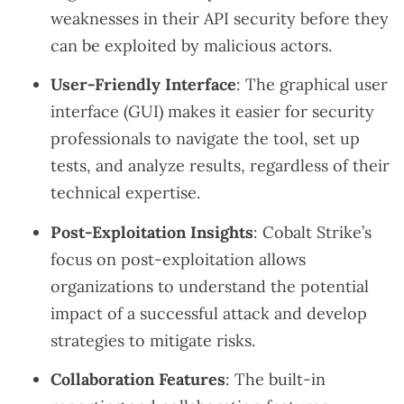
weaknesses in their API security before they
can be exploited by malicious actors.
User-Friendly Interface
: The graphical user
interface (GUI) makes it easier for security
professionals to navigate the tool, set up
tests, and analyze results, regardless of their
technical expertise.
Post-Exploitation Insights
: Cobalt Strike’s
focus on post-exploitation allows
organizations to understand the potential
impact of a successful attack and develop
strategies to mitigate risks.
Collaboration Features
: The built-in