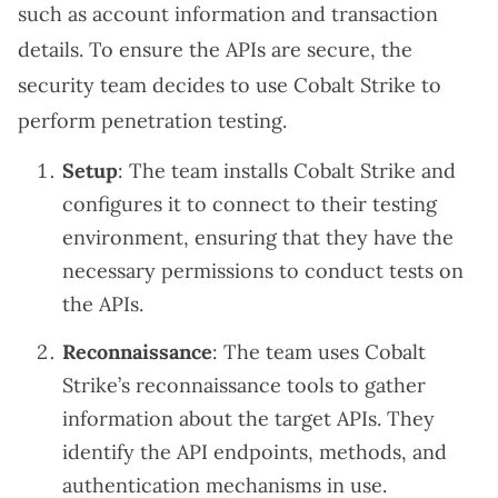
such as account information and transaction
details. To ensure the APIs are secure, the
security team decides to use Cobalt Strike to
perform penetration testing.
Setup
: The team installs Cobalt Strike and
configures it to connect to their testing
environment, ensuring that they have the
necessary permissions to conduct tests on
the APIs.
Reconnaissance
: The team uses Cobalt
Strike’s reconnaissance tools to gather
information about the target APIs. They
identify the API endpoints, methods, and
authentication mechanisms in use.