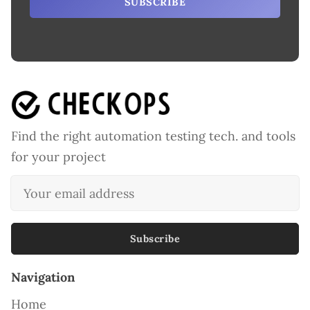
SUBSCRIBE
Find the right automation testing tech. and tools
for your project
Subscribe
Navigation
Home