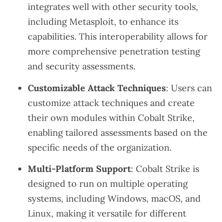
integrates well with other security tools,
including Metasploit, to enhance its
capabilities. This interoperability allows for
more comprehensive penetration testing
and security assessments.
Customizable Attack Techniques
: Users can
customize attack techniques and create
their own modules within Cobalt Strike,
enabling tailored assessments based on the
specific needs of the organization.
Multi-Platform Support
: Cobalt Strike is
designed to run on multiple operating
systems, including Windows, macOS, and
Linux, making it versatile for different