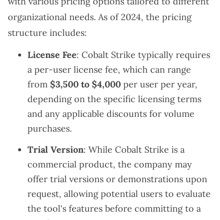
with various pricing options tailored to different
organizational needs. As of 2024, the pricing
structure includes:
License Fee
: Cobalt Strike typically requires
a per-user license fee, which can range
from
$3,500 to $4,000
per user per year,
depending on the specific licensing terms
and any applicable discounts for volume
purchases.
Trial Version
: While Cobalt Strike is a
commercial product, the company may
offer trial versions or demonstrations upon
request, allowing potential users to evaluate
the tool's features before committing to a