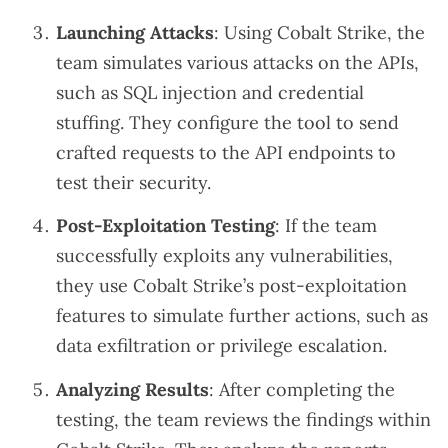
Launching Attacks
: Using Cobalt Strike, the
team simulates various attacks on the APIs,
such as SQL injection and credential
stuffing. They configure the tool to send
crafted requests to the API endpoints to
test their security.
Post-Exploitation Testing
: If the team
successfully exploits any vulnerabilities,
they use Cobalt Strike’s post-exploitation
features to simulate further actions, such as
data exfiltration or privilege escalation.
Analyzing Results
: After completing the
testing, the team reviews the findings within