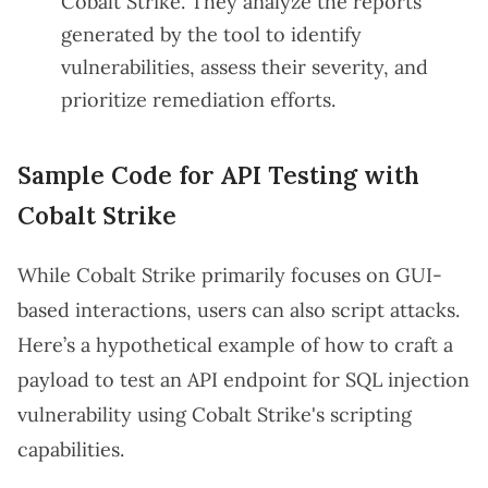
Cobalt Strike. They analyze the reports
generated by the tool to identify
vulnerabilities, assess their severity, and
prioritize remediation efforts.
Sample Code for API Testing with
Cobalt Strike
While Cobalt Strike primarily focuses on GUI-
based interactions, users can also script attacks.
Here’s a hypothetical example of how to craft a
payload to test an API endpoint for SQL injection
vulnerability using Cobalt Strike's scripting
capabilities.