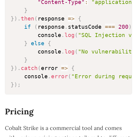
"Content-Type"
:
"application/
}
}
)
.
then
(
response
=>
{
if
(
response
.
statusCode 
===
200
)
        console
.
log
(
"SQL Injection vu
}
else
{
        console
.
log
(
"No vulnerability
}
}
)
.
catch
(
error
=>
{
    console
.
error
(
"Error during reque
}
)
;
Pricing
Cobalt Strike is a commercial tool and comes