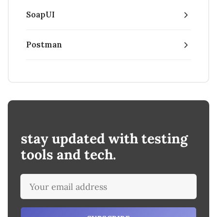
SoapUI
Postman
stay updated with testing
tools and tech.