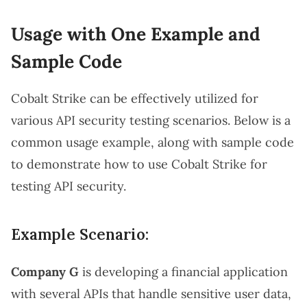
Usage with One Example and
Sample Code
Cobalt Strike can be effectively utilized for
various API security testing scenarios. Below is a
common usage example, along with sample code
to demonstrate how to use Cobalt Strike for
testing API security.
Example Scenario:
Company G
is developing a financial application
with several APIs that handle sensitive user data,