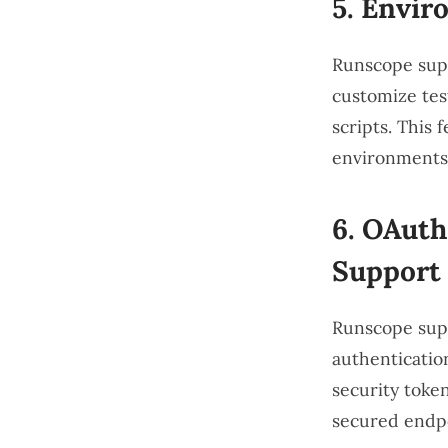
5.
Enviro
Runscope supp
customize tes
scripts. This 
environments,
6.
OAuth,
Support
Runscope supp
authentication
security token
secured endpo