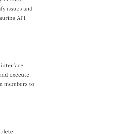
ify issues and
nsuring API
 interface.
 and execute
eam members to
mplete