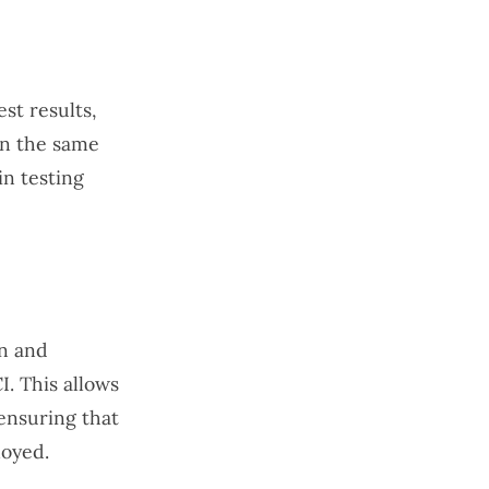
st results,
on the same
in testing
on and
I. This allows
ensuring that
loyed.