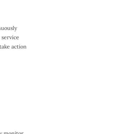
nuously
 service
take action
ly monitor