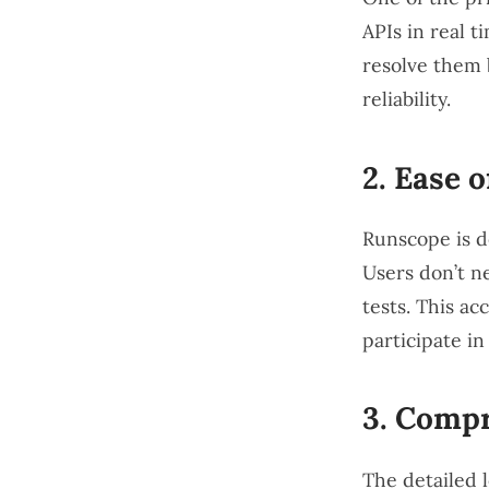
APIs in real t
resolve them 
reliability.
2.
Ease o
Runscope is de
Users don’t n
tests. This a
participate in
3.
Compr
The detailed 