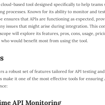
 cloud-based tool designed specifically to help teams
ing processes. Known for its ability to monitor and test
e ensures that APIs are functioning as expected, prov
 any issues that might arise during integration. This 
cope will explore its features, pros, cons, usage, pric
s who would benefit most from using the tool.
s
s a robust set of features tailored for API testing an
 make it one of the most effective tools for ensuring A
nce:
ime API Monitoring