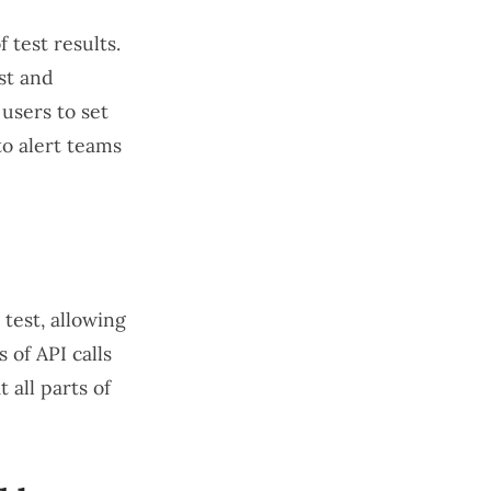
 test results.
st and
users to set
to alert teams
test, allowing
 of API calls
 all parts of