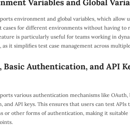
nment Variables and Global Varia
orts environment and global variables, which allow u
t cases for different environments without having to r
feature is particularly useful for teams working in dyn
 as it simplifies test case management across multiple
 Basic Authentication, and API K
orts various authentication mechanisms like OAuth, 
, and API keys. This ensures that users can test APIs 
s or other forms of authentication, making it suitable 
ints.