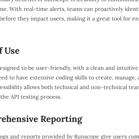
ime. With real-time alerts, teams can proactively ident
before they impact users, making it a great tool for e
f Use
signed to be user-friendly, with a clean and intuitive
eed to have extensive coding skills to create, manage,
ccessibility allows both technical and non-technical t
 the API testing process.
ehensive Reporting
logs and reports provided by Runscope give users co