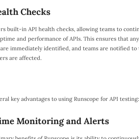
ealth Checks
rs built-in API health checks, allowing teams to conti
ptime and performance of APIs. This ensures that any
are immediately identified, and teams are notified to 
ers are affected.
eral key advantages to using Runscope for API testing:
ime Monitoring and Alerts
mary benefits of Runscope is its ability to continuous