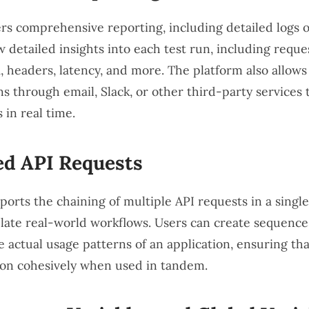
rs comprehensive reporting, including detailed logs of
 detailed insights into each test run, including reque
, headers, latency, and more. The platform also allows 
ns through email, Slack, or other third-party services 
s in real time.
ed API Requests
rts the chaining of multiple API requests in a single 
late real-world workflows. Users can create sequences
 actual usage patterns of an application, ensuring that
ion cohesively when used in tandem.