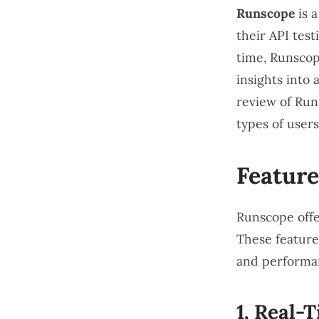
Runscope
is a
their API test
time, Runscop
insights into
review of Runs
types of user
Feature
Runscope offer
These features
and performa
1.
Real-T