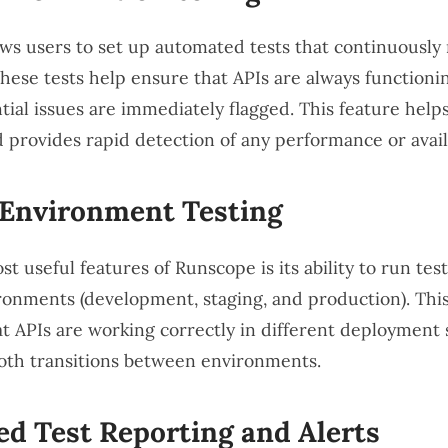
ws users to set up automated tests that continuously
These tests help ensure that APIs are always functionin
tial issues are immediately flagged. This feature help
provides rapid detection of any performance or availab
-Environment Testing
t useful features of Runscope is its ability to run tes
ronments (development, staging, and production). Thi
at APIs are working correctly in different deployment 
th transitions between environments.
ed Test Reporting and Alerts