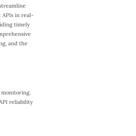
 streamline
 APIs in real-
iding timely
comprehensive
ing, and the
d monitoring.
PI reliability