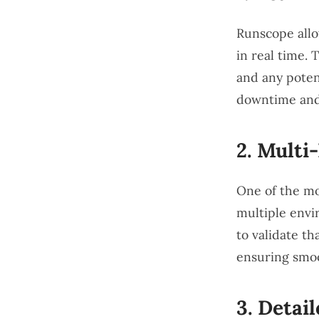
Runscope allo
in real time. 
and any poten
downtime and 
2.
Multi
One of the mos
multiple envi
to validate th
ensuring smoo
3.
Detail