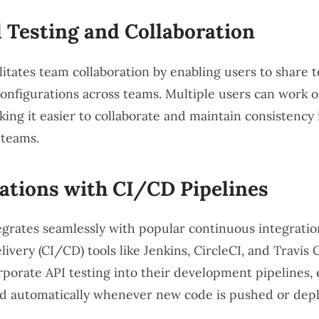
 Testing and Collaboration
itates team collaboration by enabling users to share te
configurations across teams. Multiple users can work 
king it easier to collaborate and maintain consistency 
 teams.
ations with CI/CD Pipelines
grates seamlessly with popular continuous integrati
ivery (CI/CD) tools like Jenkins, CircleCI, and Travis C
rporate API testing into their development pipelines, 
ed automatically whenever new code is pushed or dep