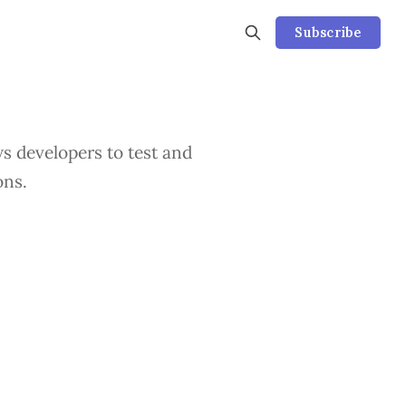
Subscribe
s developers to test and
ons.