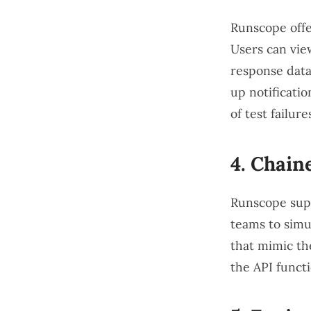
Runscope offe
Users can view
response data
up notificatio
of test failure
4.
Chain
Runscope suppo
teams to simu
that mimic the
the API funct