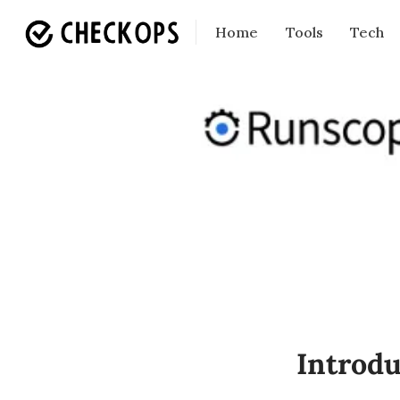
Home
Tools
Tech
Introdu