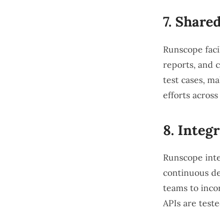
7.
Shared
Runscope facil
reports, and 
test cases, ma
efforts across
8.
Integr
Runscope inte
continuous del
teams to inco
APIs are test