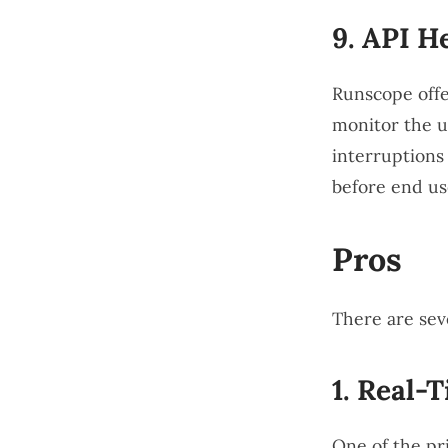
9.
API H
Runscope offe
monitor the u
interruptions 
before end us
Pros
There are sev
1.
Real-T
One of the pri