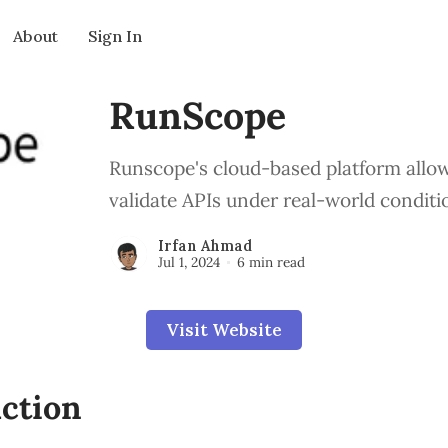
About
Sign In
RunScope
Runscope's cloud-based platform allow
validate APIs under real-world conditi
Irfan Ahmad
Jul 1, 2024
6 min read
Visit Website
ction