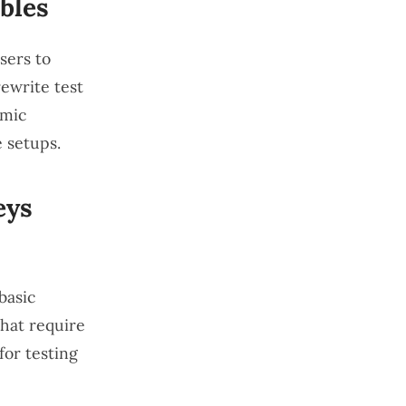
bles
sers to
ewrite test
amic
 setups.
eys
basic
that require
for testing