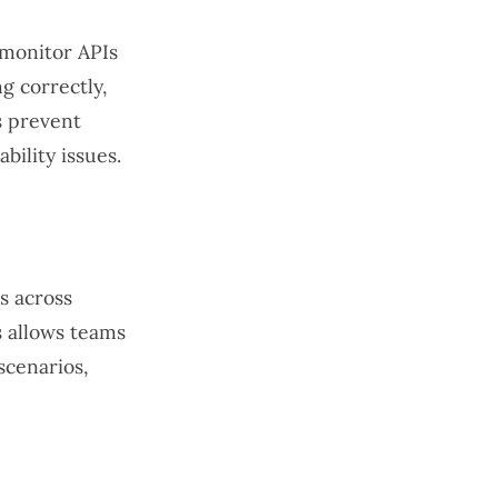
 monitor APIs
g correctly,
s prevent
ility issues.
ts across
s allows teams
scenarios,