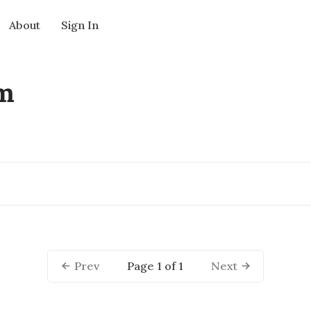
About
Sign In
rm
Page 1 of 1
Prev
Next