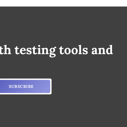
th testing tools and
SUBSCRIBE