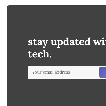
stay updated wi
tech.