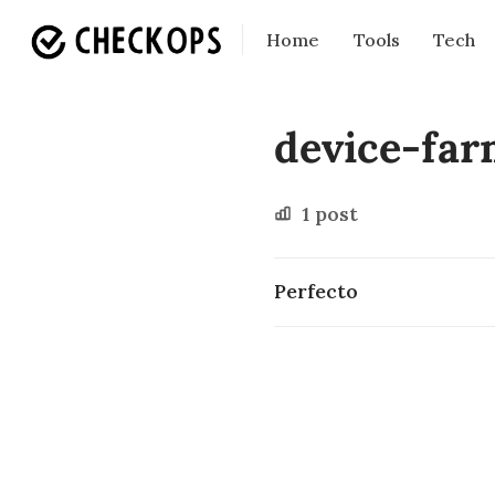
Home
Tools
Tech
device-fa
1 post
Perfecto