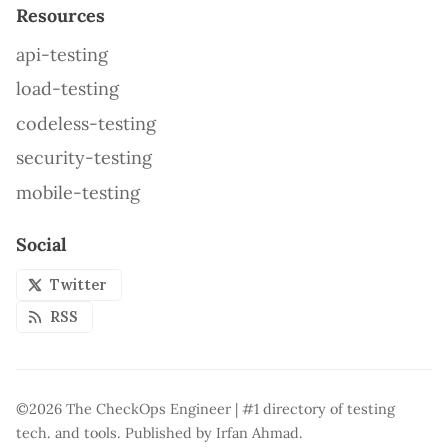
Resources
api-testing
load-testing
codeless-testing
security-testing
mobile-testing
Social
Twitter
RSS
©2026
The CheckOps Engineer | #1 directory of testing
tech. and tools
.
Published by
Irfan Ahmad
.