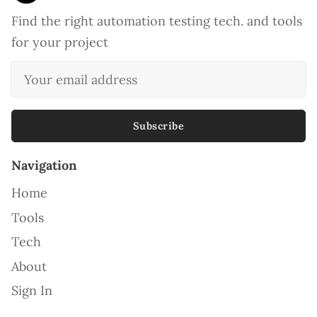
Find the right automation testing tech. and tools
for your project
Subscribe
Navigation
Home
Tools
Tech
About
Sign In