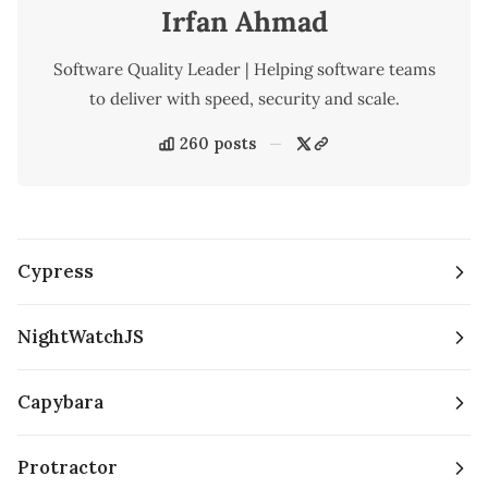
Irfan Ahmad
Software Quality Leader | Helping software teams
to deliver with speed, security and scale.
260 posts
Cypress
NightWatchJS
Capybara
Protractor