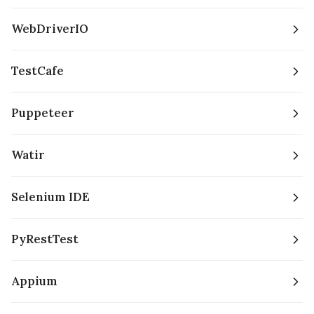
WebDriverIO
TestCafe
Puppeteer
Watir
Selenium IDE
PyRestTest
Appium