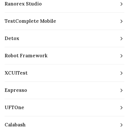
Ranorex Studio
TestComplete Mobile
Detox
Robot Framework
XCUITest
Espresso
UFTOne
Calabash