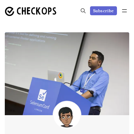
Subscribe