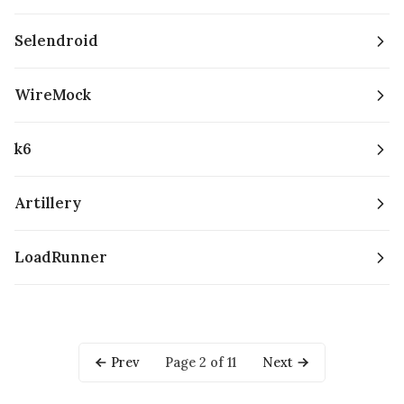
Selendroid
WireMock
k6
Artillery
LoadRunner
Prev
Page 2 of 11
Next