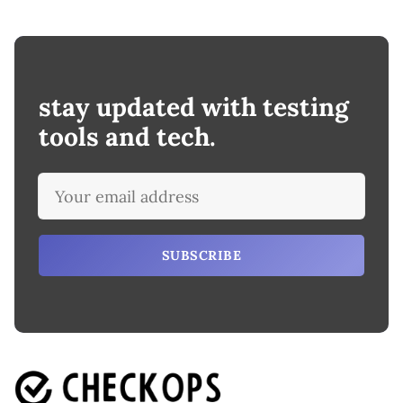
stay updated with testing
tools and tech.
SUBSCRIBE